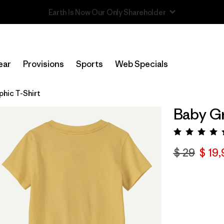
Read Our Work in Progress Report
ear
Provisions
Sports
Web Specials
phic T-Shirt
Baby Gr
Valora
$ 29
$ 19,