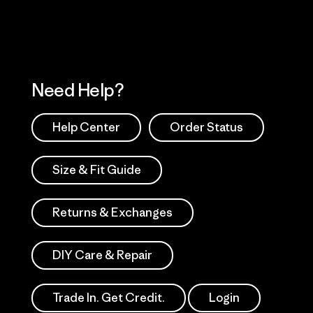
Need Help?
Help Center
Order Status
Size & Fit Guide
Returns & Exchanges
DIY Care & Repair
Trade In. Get Credit.
Login