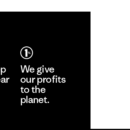
ep
We give
ear
our profits
to the
planet.
r
Read Our
Commitment