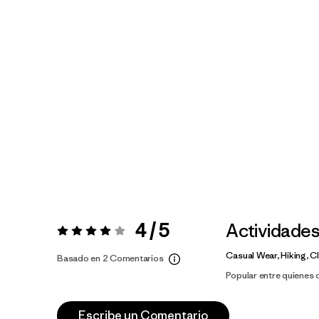
4 / 5
Actividade
Valoración:
4 / 5
Casual Wear, Hiking, C
Basado en 2 Comentarios
Popular entre quienes
Escribe un Comentario