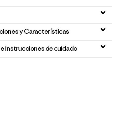
ciones y Características
 e instrucciones de cuidado