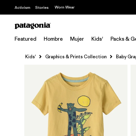
Worn Wear
Activism
Stories
Featured
Hombre
Mujer
Kids'
Packs & G
Kids'
Graphics & Prints Collection
Baby Gra