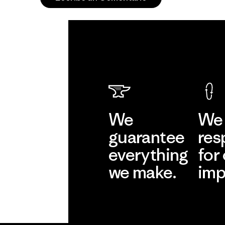
We
We 
guarantee
res
everything
for
we make.
imp
View Ironclad
Explore
Guarantee