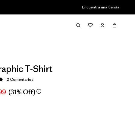
Encuentra una tienda
aphic T-Shirt
2
Comentarios
ción: 5 / 5
99
(31% Off)