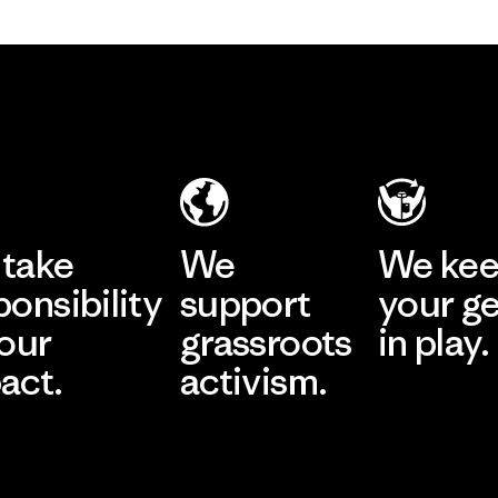
take
We
We ke
ponsibility
support
your g
 our
grassroots
in play.
act.
activism.
Visit Worn Wea
 Our Footprint
Visit Patagonia Action
Works