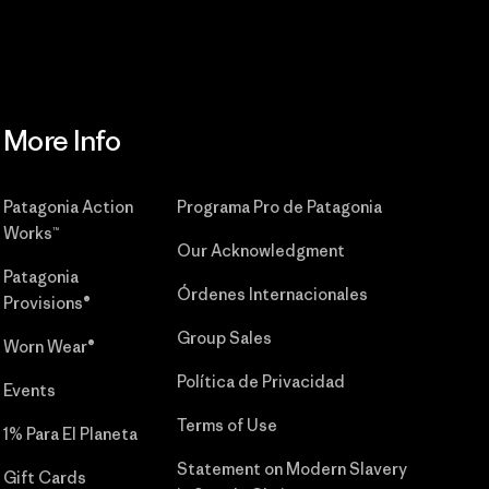
More Info
Patagonia Action
Programa Pro de Patagonia
Works™
Our Acknowledgment
Patagonia
Órdenes Internacionales
Provisions®
Group Sales
Worn Wear®
Política de Privacidad
Events
Terms of Use
1% Para El Planeta
Statement on Modern Slavery
Gift Cards