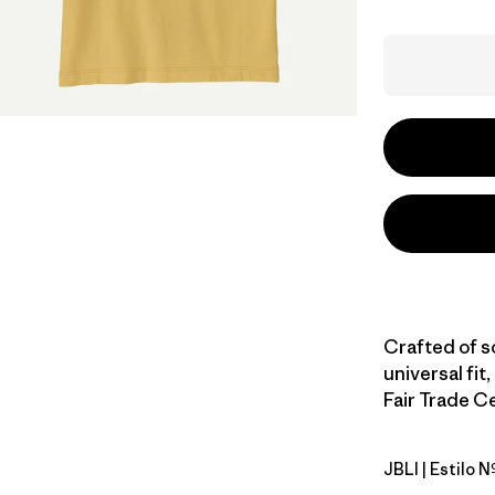
Crafted of s
universal fit,
Fair Trade Ce
JBLI
| Estilo 
Jaguar Bo