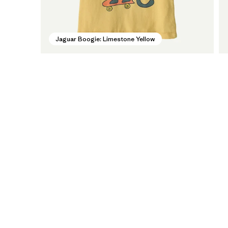
Jaguar Boogie: Limestone Yellow