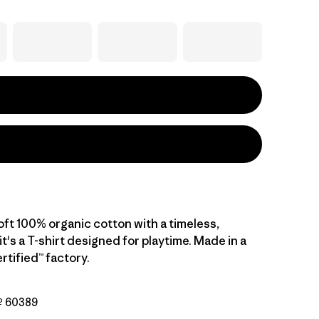
oft 100% organic cotton with a timeless,
 it's a T-shirt designed for playtime. Made in a
rtified™ factory.
Nº 60389
ogie: Limestone Yellow