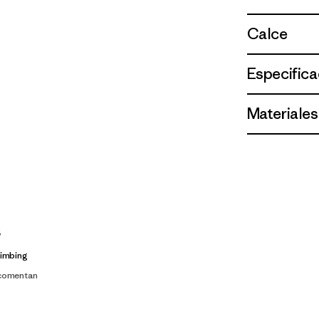
Calce
Especifica
Materiales
s
limbing
 comentan