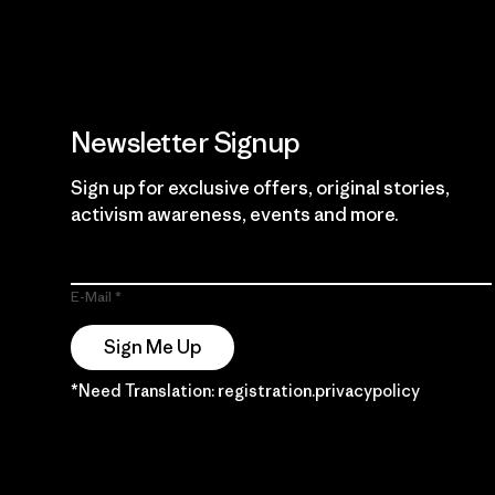
Newsletter Signup
Sign up for exclusive offers, original stories,
activism awareness, events and more.
E-Mail
Sign Me Up
*Need Translation: registration.privacypolicy