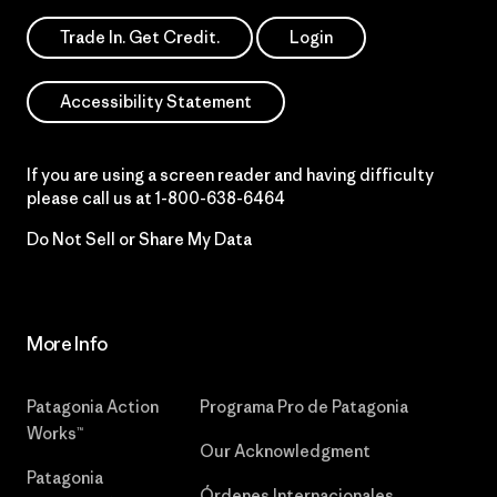
Trade In. Get Credit.
Login
Accessibility Statement
If you are using a screen reader and having difficulty
please call us at
1-800-638-6464
Do Not Sell or Share My Data
More Info
Patagonia Action
Programa Pro de Patagonia
Works™
Our Acknowledgment
Patagonia
Órdenes Internacionales