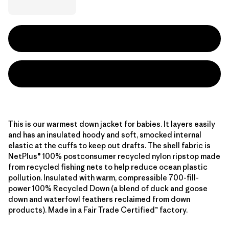
This is our warmest down jacket for babies. It layers easily
and has an insulated hoody and soft, smocked internal
elastic at the cuffs to keep out drafts. The shell fabric is
NetPlus® 100% postconsumer recycled nylon ripstop made
from recycled fishing nets to help reduce ocean plastic
pollution. Insulated with warm, compressible 700-fill-
power 100% Recycled Down (a blend of duck and goose
down and waterfowl feathers reclaimed from down
products). Made in a Fair Trade Certified™ factory.