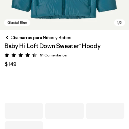
Chamarras para Niños y Bebés
Baby Hi-Loft Down Sweater™ Hoody
91
Comentarios
Valoración: 4.4 / 5
$ 149
Glacial Blue