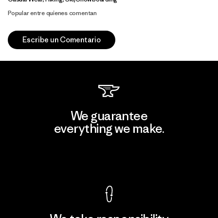
Popular entre quienes comentan
Escribe un Comentario
We guarantee
everything we make.
View Ironclad Guarantee