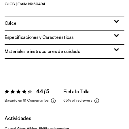
GLCB
| Estilo Nº 60494
Glacial Blue
Calce
Especificaciones y Características
Materiales e instrucciones de cuidado
4.4 / 5
Fiel a la Talla
Valoración:
4.4 / 5
Basado en 91 Comentarios
65%
of reviewers
Actividades
Casual Wear, Hiking, Ski/Snowboarding