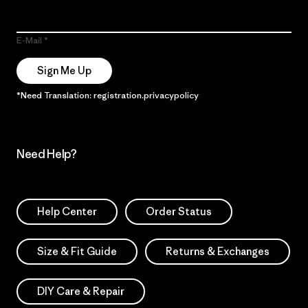
E-Mail
Sign Me Up
*Need Translation: registration.privacypolicy
Need Help?
Help Center
Order Status
Size & Fit Guide
Returns & Exchanges
DIY Care & Repair