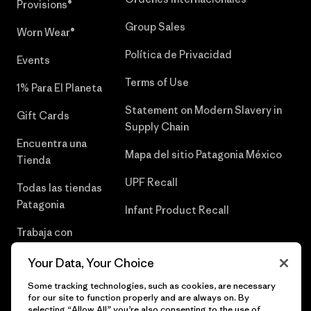
Provisions®
Group Sales
Worn Wear®
Política de Privacidad
Events
Terms of Use
1% Para El Planeta
Statement on Modern Slavery in
Gift Cards
Supply Chain
Encuentra una
Mapa del sitio Patagonia México
Tienda
UPF Recall
Todas las tiendas
Patagonia
Infant Product Recall
Trabaja con
Nosotros
Your Data, Your Choice
Prensa
Some tracking technologies, such as cookies, are necessary
for our site to function properly and are always on. By
selecting “Allow All” you’re also consenting to the use of