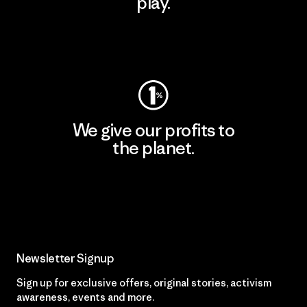
play.
Visit Worn Wear
We give our profits to
the planet.
Read Our Commitment
Newsletter Signup
Sign up for exclusive offers, original stories, activism
awareness, events and more.