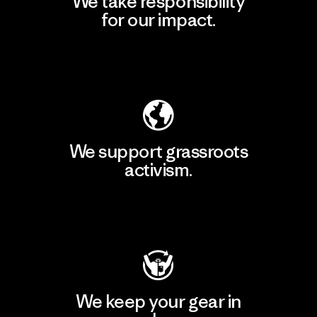
We take responsibility
for our impact.
Explore Our Footprint
We support grassroots
activism.
Visit Patagonia Action Works
We keep your gear in