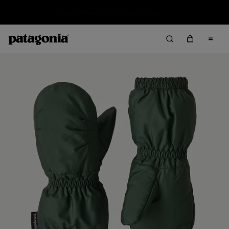
Sale — Up to 40% Off Past-Season Clothing & Gear