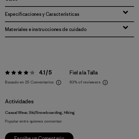
Especificaciones y Características
Materiales e instrucciones de cuidado
4.1 / 5
Fiel a la Talla
Valoración:
4.1 / 5
Basado en 25 Comentarios
83%
of reviewers
Actividades
Casual Wear, Ski/Snowboarding, Hiking
Popular entre quienes comentan
Escribe un Comentario