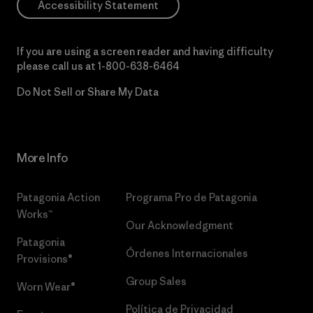
Accessibility Statement
If you are using a screen reader and having difficulty
please call us at
1-800-638-6464
Do Not Sell or Share My Data
More Info
Patagonia Action
Programa Pro de Patagonia
Works™
Our Acknowledgment
Patagonia
Órdenes Internacionales
Provisions®
Group Sales
Worn Wear®
Política de Privacidad