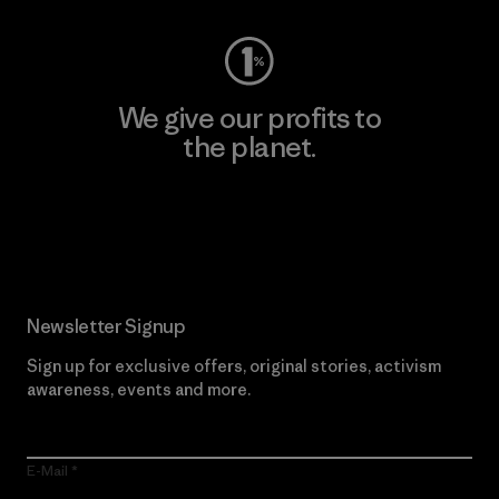
We give our profits to
the planet.
Read Our Commitment
Newsletter Signup
Sign up for exclusive offers, original stories, activism
awareness, events and more.
E-Mail