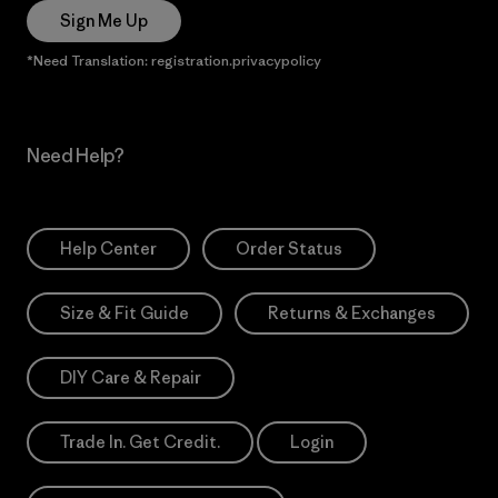
Sign Me Up
*Need Translation: registration.privacypolicy
Need Help?
Help Center
Order Status
Size & Fit Guide
Returns & Exchanges
DIY Care & Repair
Trade In. Get Credit.
Login