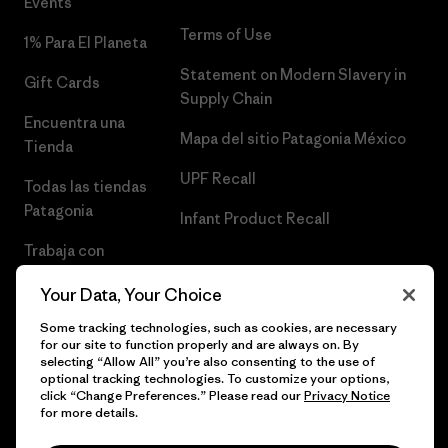
Events
Terms of Use
1% Para El Planeta
Statement on Modern Slavery in
Gift Cards
Supply Chain
Encuentra una
Mapa del sitio Patagonia México
Tienda
UPF Recall
Todas las tiendas
Patagonia
Infant Product Recall
Trabaja con
Nosotros
Your Data, Your Choice
Prensa
Some tracking technologies, such as cookies, are necessary
for our site to function properly and are always on. By
selecting “Allow All” you’re also consenting to the use of
optional tracking technologies. To customize your options,
click “Change Preferences.” Please read our
Privacy Notice
© 2026 Patagonia, Inc. Todos los derechos reservados.
for more details.