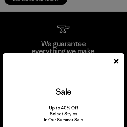
We guarantee
everything we make.
View Ironclad Guarantee
Sale
We take responsibility
Up to 40% Off
for our impact.
Select Styles
In Our Summer Sale