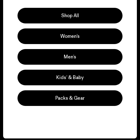
Explore Our Footprint
Shop All
Women’s
We support grassroots
activism.
Men’s
Visit Patagonia Action Works
Kids’ & Baby
Packs & Gear
We keep your gear in
play.
Visit Worn Wear