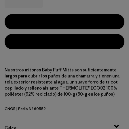
Nuestros mitones Baby Puff Mitts son suficientemente
largos para cubrir los puños de una chamarra y tienen una
tela exterior resistente al agua, un suave forro de tricot
cepillado y relleno aislante THERMOLITE® ECO92 100%
poliéster (92% reciclado) de 100-g (60-g en los puños)
CNGR
| Estilo Nº 60552
Canopy Green
Calce