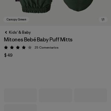
Kids' & Baby
Mitones Bebé Baby Puff Mitts
25
Comentarios
Valoración: 4.1 / 5
$ 49
Canopy Green