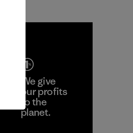
ep
We give
ear
our profits
to the
planet.
r
Read Our