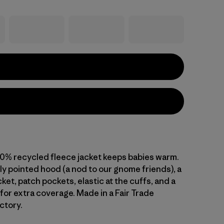
00% recycled fleece jacket keeps babies warm.
htly pointed hood (a nod to our gnome friends), a
et, patch pockets, elastic at the cuffs, and a
 for extra coverage. Made in a Fair Trade
ctory.