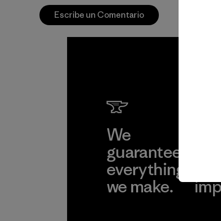
Escribe un Comentario
We
We 
guarantee
res
everything
for
we make.
imp
View Ironclad
Explore