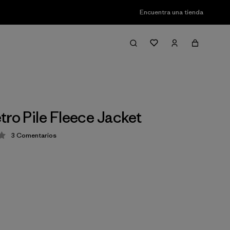
Encuentra una tienda
tro Pile Fleece Jacket
3
Comentarios
ción: 4 / 5