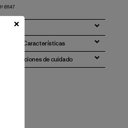
Nº 61147
ciones y Características
 e instrucciones de cuidado