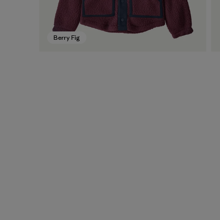
Berry Fig