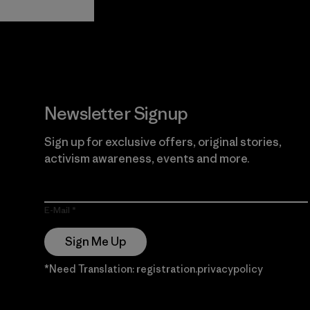
Guarantee
Newsletter Signup
Sign up for exclusive offers, original stories,
activism awareness, events and more.
E-Mail
Sign Me Up
*Need Translation: registration.privacypolicy