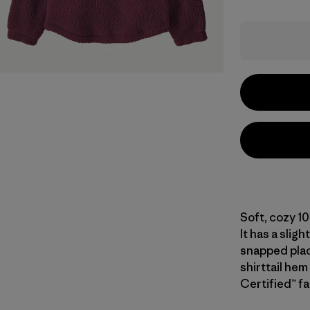
Soft, cozy 1
It has a slig
snapped plack
shirttail hem
Certified™ fa