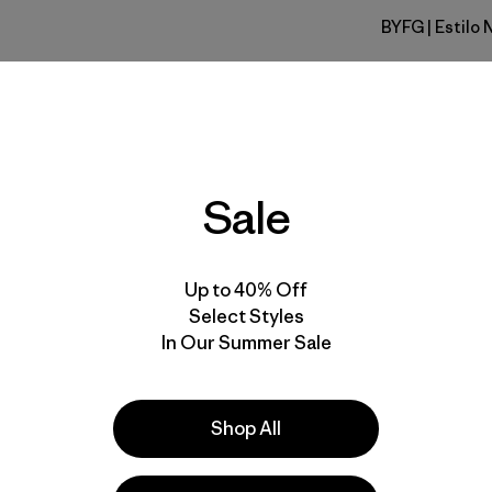
BYFG
| Estilo 
Berry Fig
Calce
Especifica
Sale
Materiales
Up to 40% Off
Select Styles
In Our Summer Sale
Shop All