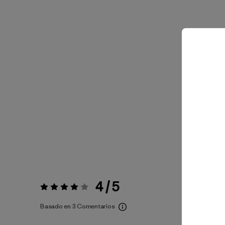
4 / 5
Valoración:
4 / 5
Basado en 3 Comentarios