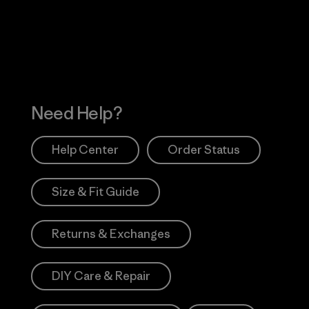
Works
Need Help?
Help Center
Order Status
Size & Fit Guide
Returns & Exchanges
DIY Care & Repair