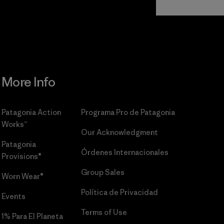
Commitment
More Info
Patagonia Action
Programa Pro de Patagonia
Works™
Our Acknowledgment
Patagonia
Órdenes Internacionales
Provisions®
Group Sales
Worn Wear®
Política de Privacidad
Events
Terms of Use
1% Para El Planeta