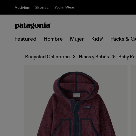
Worn Wear
Activism
Stories
Featured
Hombre
Mujer
Kids'
Packs & G
Recycled Collection
Niños y Bebés
Baby Re