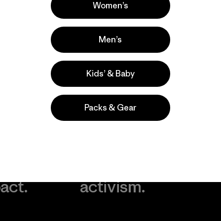
Women’s
Men’s
Kids’ & Baby
Packs & Gear
take
We
We ke
ponsibility
support
your g
 our
grassroots
in play.
act.
activism.
Visit Worn Wea
 Our Footprint
Visit Patagonia Action