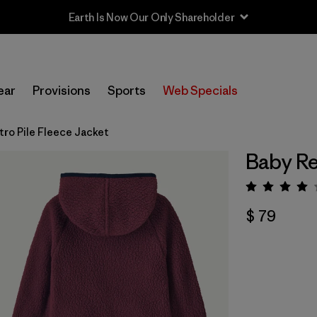
Earth Is Now Our Only Shareholder
ear
Provisions
Sports
Web Specials
tro Pile Fleece Jacket
Baby Re
Valora
$ 79