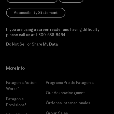
Accessibility Statement
If you are using a screen reader and having difficulty
please call us at
1-800-638-6464
Do Not Sell or Share My Data
More Info
Patagonia Action
Programa Pro de Patagonia
Works™
Our Acknowledgment
Patagonia
Órdenes Internacionales
Provisions®
Group Sales