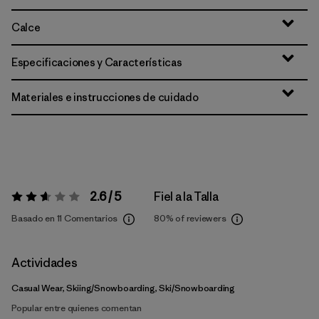
Calce
Especificaciones y Características
Materiales e instrucciones de cuidado
2.6 / 5
Fiel a la Talla
Valoración:
2.6 / 5
Basado en 11 Comentarios
80%
of reviewers
Actividades
Casual Wear, Skiing/Snowboarding, Ski/Snowboarding
Popular entre quienes comentan