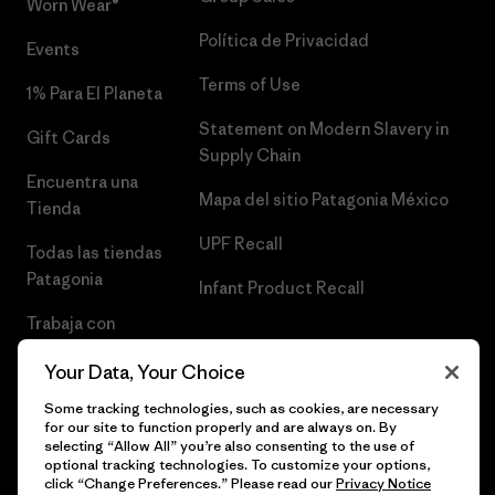
Worn Wear®
Política de Privacidad
Events
Terms of Use
1% Para El Planeta
Statement on Modern Slavery in
Gift Cards
Supply Chain
Encuentra una
Mapa del sitio Patagonia México
Tienda
UPF Recall
Todas las tiendas
Patagonia
Infant Product Recall
Trabaja con
Nosotros
Your Data, Your Choice
Prensa
Some tracking technologies, such as cookies, are necessary
for our site to function properly and are always on. By
selecting “Allow All” you’re also consenting to the use of
optional tracking technologies. To customize your options,
click “Change Preferences.” Please read our
Privacy Notice