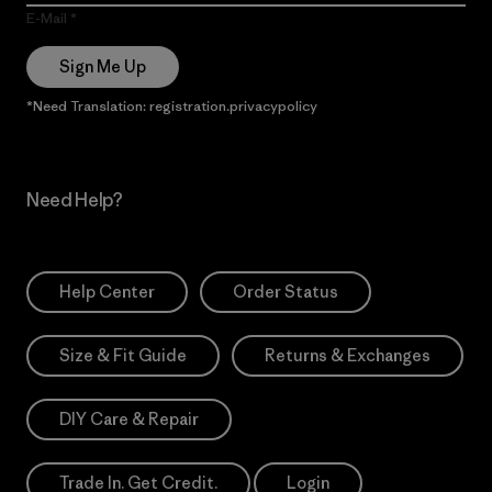
E-Mail
Sign Me Up
*Need Translation: registration.privacypolicy
Need Help?
Help Center
Order Status
Size & Fit Guide
Returns & Exchanges
DIY Care & Repair
Trade In. Get Credit.
Login