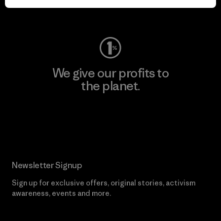
Visit Worn Wear
We give our profits to
the planet.
Read Our Commitment
Newsletter Signup
Sign up for exclusive offers, original stories, activism
awareness, events and more.