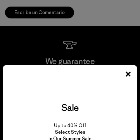
Escribe un Comentario
We guarantee
everything we make.
View Ironclad Guarantee
Sale
We take responsibility
Up to 40% Off
Select Styles
for our impact.
In Our Summer Sale