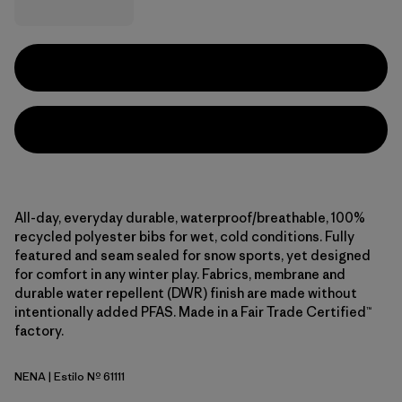
All-day, everyday durable, waterproof/breathable, 100%
recycled polyester bibs for wet, cold conditions. Fully
featured and seam sealed for snow sports, yet designed
for comfort in any winter play. Fabrics, membrane and
durable water repellent (DWR) finish are made without
intentionally added PFAS. Made in a Fair Trade Certified™
factory.
NENA
| Estilo Nº 61111
New Navy