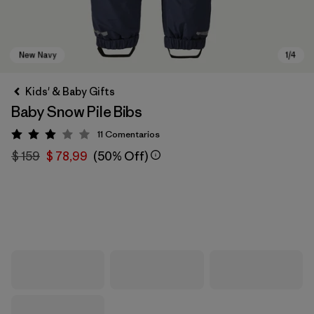
Kids' & Baby Gifts
Baby Snow Pile Bibs
11
Comentarios
Valoración: 2.9 / 5
$ 159
$ 78,99
(50% Off)
New Navy