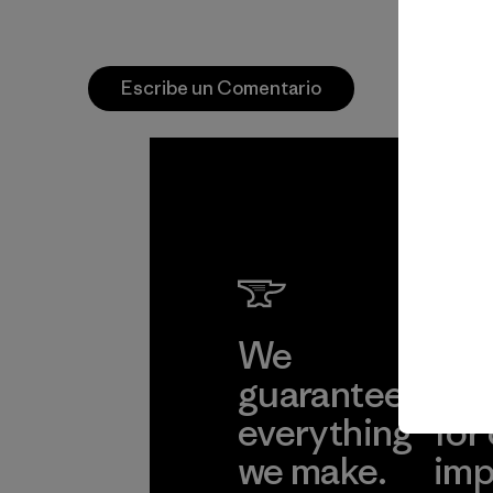
Escribe un Comentario
We
We 
guarantee
res
everything
for
we make.
imp