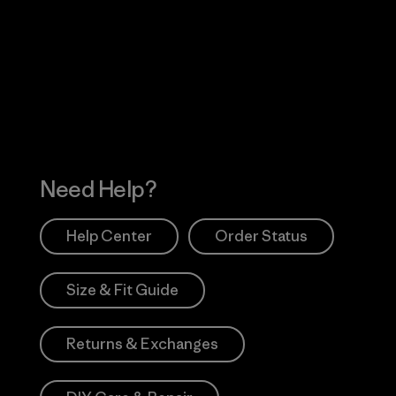
Visit Worn Wea
 Our Footprint
Visit Patagonia Action
Works
Need Help?
Help Center
Order Status
Size & Fit Guide
Returns & Exchanges