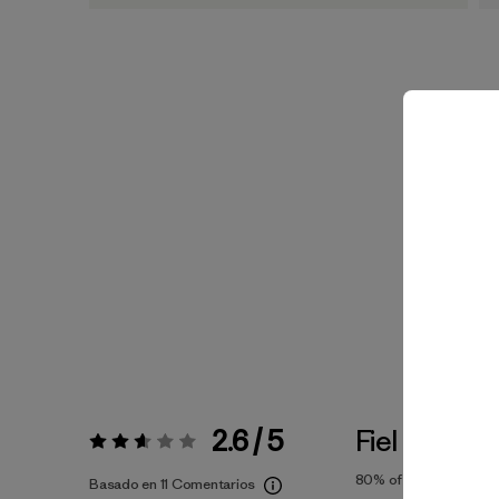
2.6 / 5
Fiel a la Tall
Valoración:
2.6 / 5
80%
of reviewers
Basado en 11 Comentarios