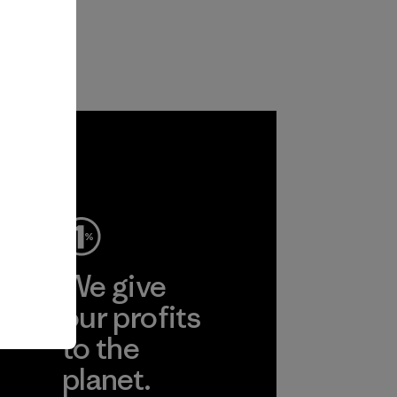
ep
We give
ear
our profits
to the
planet.