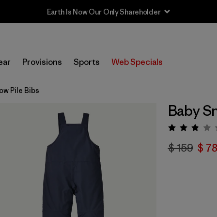
Earth Is Now Our Only Shareholder
ear
Provisions
Sports
Web Specials
ow Pile Bibs
Baby Sn
Valora
$ 159
$ 7