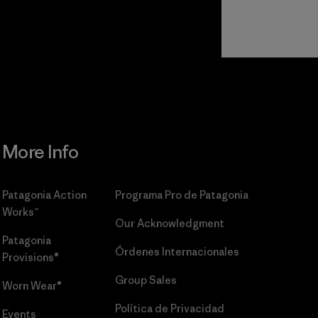
r
Read Our
Commitment
More Info
Patagonia Action
Programa Pro de Patagonia
Works™
Our Acknowledgment
Patagonia
Órdenes Internacionales
Provisions®
Group Sales
Worn Wear®
Política de Privacidad
Events