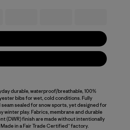
ryday durable, waterproof/breathable, 100%
ester bibs for wet, cold conditions. Fully
 seam sealed for snow sports, yet designed for
ny winter play. Fabrics, membrane and durable
ent (DWR) finish are made without intentionally
Made in a Fair Trade Certified™ factory.