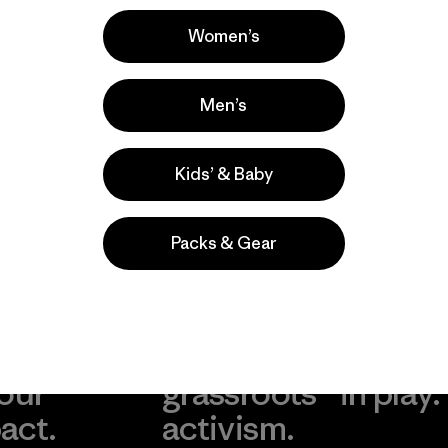
Popular entre quienes comentan
Women’s
Men’s
Kids’ & Baby
Packs & Gear
take
We
We ke
ponsibility
support
your g
 our
grassroots
in play.
act.
activism.