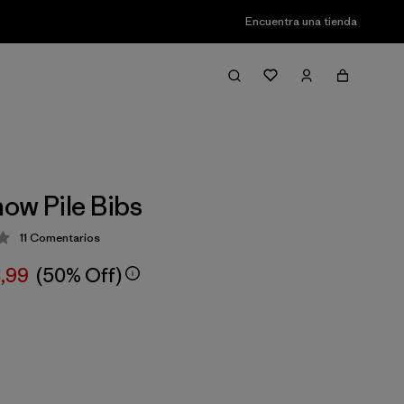
Encuentra una tienda
ow Pile Bibs
11
Comentarios
ción: 2.9 / 5
8,99
(50% Off)