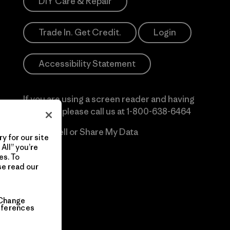
DIY Care & Repair
Trade In. Get Credit.
Login
Accessibility Statement
If you are using a screen reader and having
difficulty please call us at
1-800-638-6464
Do Not Sell or Share My Data
y for our site
All” you’re
es. To
se read our
Change
eferences