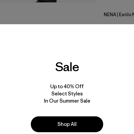
NENA
| Estilo 
New Navy
Calce
Especifica
Sale
Materiales
Up to 40% Off
Select Styles
In Our Summer Sale
a
Actividades
Shop All
Casual Wear, Skiing/Snowboarding,
Ski/Snowboarding