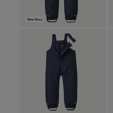
New Navy