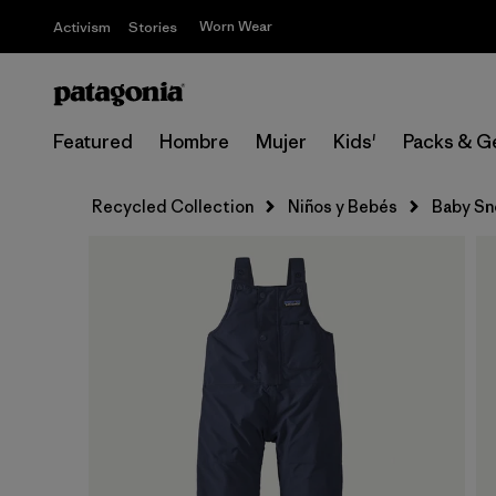
Worn Wear
Activism
Stories
Featured
Hombre
Mujer
Kids'
Packs & G
Recycled Collection
Niños y Bebés
Baby Sn