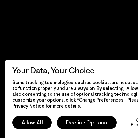
Your Data, Your Choice
Some tracking technologies, such as cookies, are necessar
to function properly and are always on. By selecting “Allow 
also consenting to the use of optional tracking technologi
customize your options, click “Change Preferences.” Plea
Privacy Notice
for more details.
© 2026 Patagonia, Inc. Todos los derechos reservados.
Allow All
Decline Optional
Pr