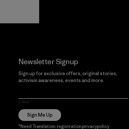
View Ironclad
Explore
Guarantee
Newsletter Signup
Sign up for exclusive offers, original stories,
activism awareness, events and more.
E-Mail
Sign Me Up
*Need Translation: registration.privacypolicy