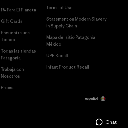
Terms of Use
1% Para El Planeta
Statement on Modern Slavery
Gift Cards
in Supply Chain
Encuentra una
Mapa del sitio Patagonia
Tienda
México
Todas las tiendas
UPF Recall
Patagonia
Infant Product Recall
Trabaja con
Nosotros
Prensa
español
Chat