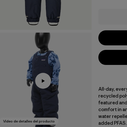
All-day, eve
recycled poly
featured and
comfort in a
water repell
Video de detalles del producto
added PFAS. 