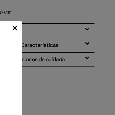
Nº 61111
ciones y Características
 e instrucciones de cuidado