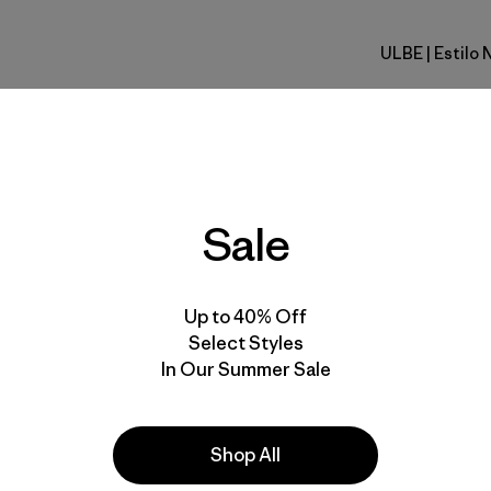
ULBE
| Estilo 
Uplift Blu
Calce
Especifica
Sale
Materiales
Up to 40% Off
Select Styles
In Our Summer Sale
la
Actividades
Shop All
Casual Wear, Ski/Snowboarding,
Skiing/Snowboarding