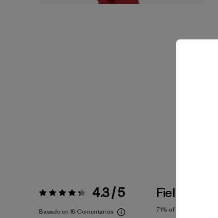
4.3 / 5
Fiel a la Tal
Valoración:
4.3 / 5
71%
of reviewers
Basado en 16 Comentarios