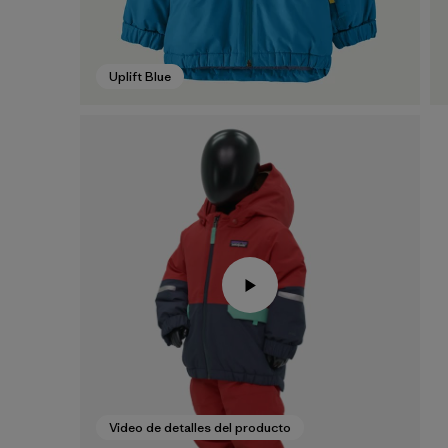
Uplift Blue
Video de detalles del producto