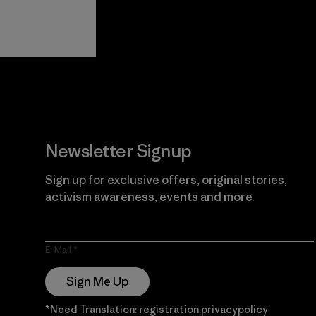
View Ironclad
Explore
Guarantee
Newsletter Signup
Sign up for exclusive offers, original stories,
activism awareness, events and more.
E-Mail
Sign Me Up
*Need Translation: registration.privacypolicy