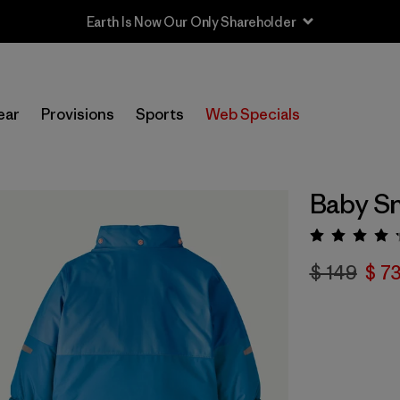
Earth Is Now Our Only Shareholder
ear
Provisions
Sports
Web Specials
Baby Sn
Valora
$ 149
$ 7