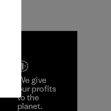
ep
We give
ear
our profits
to the
planet.