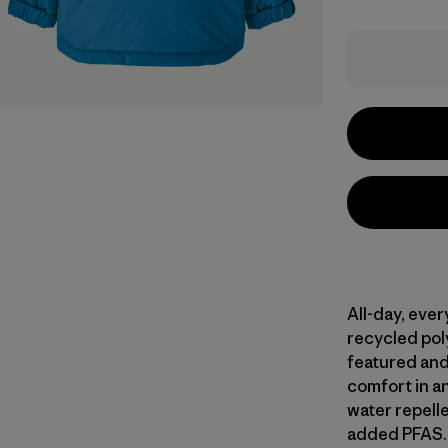
All-day, eve
recycled poly
featured and
comfort in a
water repell
added PFAS. 