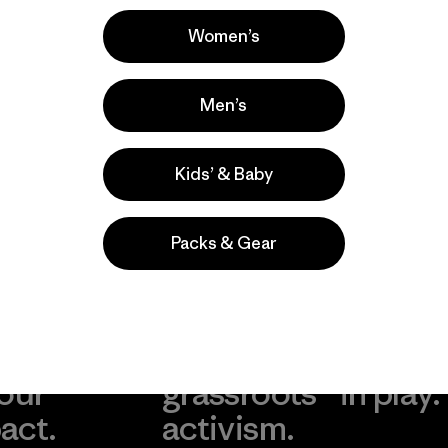
Popular entre quienes comentan
Women’s
Men’s
Kids’ & Baby
Packs & Gear
take
We
We ke
ponsibility
support
your g
 our
grassroots
in play.
act.
activism.