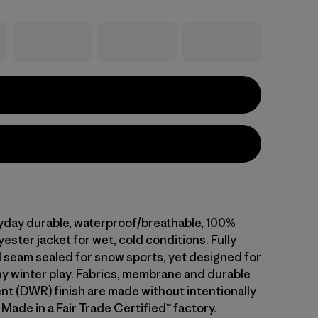
ryday durable, waterproof/breathable, 100%
ester jacket for wet, cold conditions. Fully
 seam sealed for snow sports, yet designed for
ny winter play. Fabrics, membrane and durable
ent (DWR) finish are made without intentionally
Made in a Fair Trade Certified™ factory.