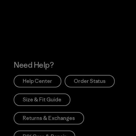
Visit Worn Wea
 Our Footprint
Visit Patagonia Action
Works
Need Help?
Help Center
Order Status
Size & Fit Guide
Returns & Exchanges