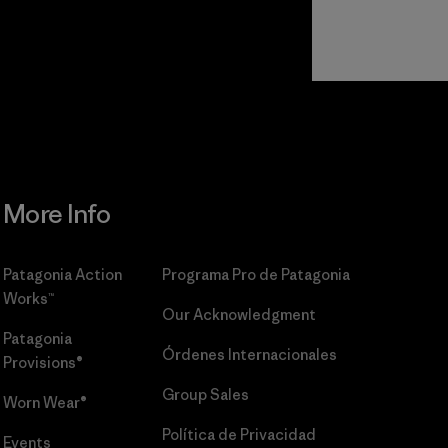
r
Read Our
Commitment
More Info
Patagonia Action
Programa Pro de Patagonia
Works™
Our Acknowledgment
Patagonia
Órdenes Internacionales
Provisions®
Group Sales
Worn Wear®
Política de Privacidad
Events