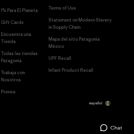
Terms of Use
1% Para El Planeta
Statement on Modern Slavery
Gift Cards
in Supply Chain
Encuentra una
Mapa del sitio Patagonia
Tienda
México
Todas las tiendas
UPF Recall
Patagonia
Infant Product Recall
Trabaja con
Nosotros
Prensa
español
Chat