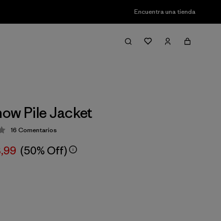
Encuentra una tienda
ow Pile Jacket
16
Comentarios
ción: 4.2 / 5
3,99
(50% Off)