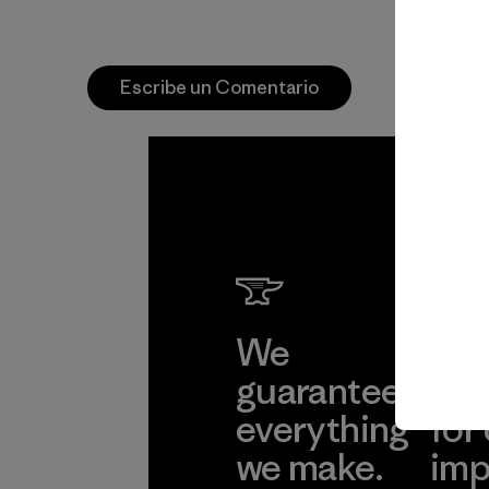
Escribe un Comentario
We
We 
guarantee
res
everything
for
we make.
imp