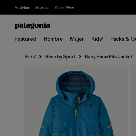
Worn Wear
Activism
Stories
Featured
Hombre
Mujer
Kids'
Packs & G
Kids'
Shop by Sport
Baby Snow Pile Jacket