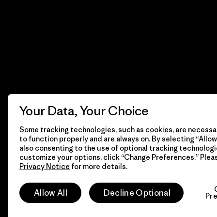
Your Data, Your Choice
Some tracking technologies, such as cookies, are necessar
to function properly and are always on. By selecting “Allow 
also consenting to the use of optional tracking technologi
customize your options, click “Change Preferences.” Plea
Privacy Notice
for more details.
© 2026 Patagonia, Inc. Todos los derechos reservados.
Allow All
Decline Optional
Pr