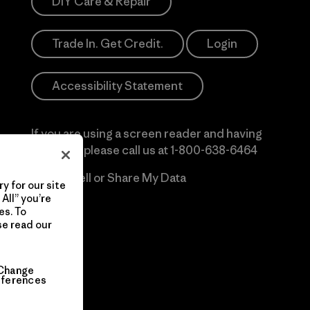
DIY Care & Repair
Trade In. Get Credit.
Login
Accessibility Statement
If you are using a screen reader and having
difficulty please call us at
1-800-638-6464
Do Not Sell or Share My Data
y for our site
All” you’re
es. To
se read our
Change
eferences