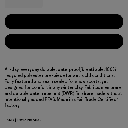
All-day, everyday durable, waterproof/breathable, 100%
recycled polyester one-piece for wet, cold conditions.
Fully featured and seam sealed for snow sports, yet
designed for comfort in any winter play. Fabrics, membrane
and durable water repellent (DWR) finish are made without
intentionally added PFAS. Made in a Fair Trade Certified™
factory.
FSRD
| Estilo Nº 61132
Forest Being: Sizzle Red