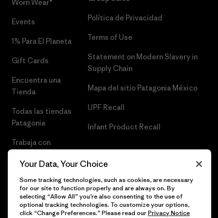
Worn Wear®
Política de Privacidad
Events
Terms of Use
1% Para El Planeta
Statement on Modern Slavery in
Gift Cards
Supply Chain
Encuentra una
Mapa del sitio Patagonia México
Tienda
UPF Recall
Todas las tiendas
Patagonia
Infant Product Recall
Trabaja con
Nosotros
Your Data, Your Choice
Prensa
Some tracking technologies, such as cookies, are necessary
for our site to function properly and are always on. By
selecting “Allow All” you’re also consenting to the use of
optional tracking technologies. To customize your options,
click “Change Preferences.” Please read our
Privacy Notice