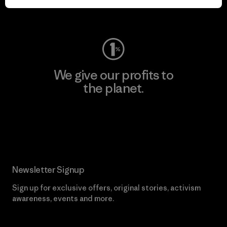
Visit Worn Wear
We give our profits to
the planet.
Read Our Commitment
Newsletter Signup
Sign up for exclusive offers, original stories, activism
awareness, events and more.