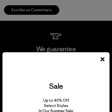
Escribe un Comentario
We guarantee
everything we make.
View Ironclad Guarantee
Sale
We take responsibility
Up to 40% Off
Select Styles
for our impact.
In Our Summer Sale