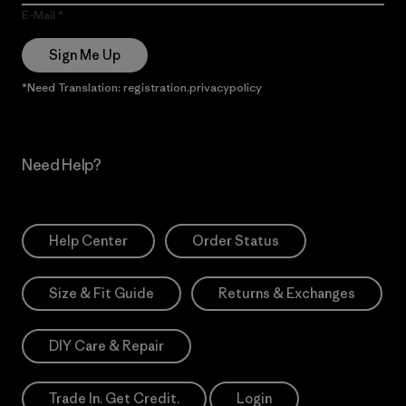
E-Mail
Sign Me Up
*Need Translation: registration.privacypolicy
Need Help?
Help Center
Order Status
Size & Fit Guide
Returns & Exchanges
DIY Care & Repair
Trade In. Get Credit.
Login