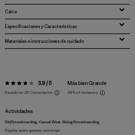
Calce
Especificaciones y Características
Materiales e instrucciones de cuidado
3.9 / 5
Más bien Grande
Valoración:
3.9 / 5
Basado en 28 Comentarios
48%
of reviewers
Actividades
Ski/Snowboarding, Casual Wear, Skiing/Snowboarding
Popular entre quienes comentan