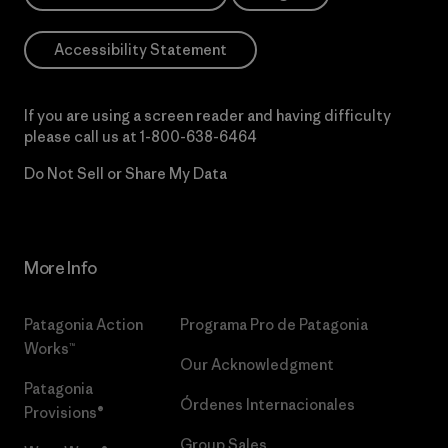
Accessibility Statement
If you are using a screen reader and having difficulty
please call us at
1-800-638-6464
Do Not Sell or Share My Data
More Info
Patagonia Action
Programa Pro de Patagonia
Works™
Our Acknowledgment
Patagonia
Órdenes Internacionales
Provisions®
Group Sales