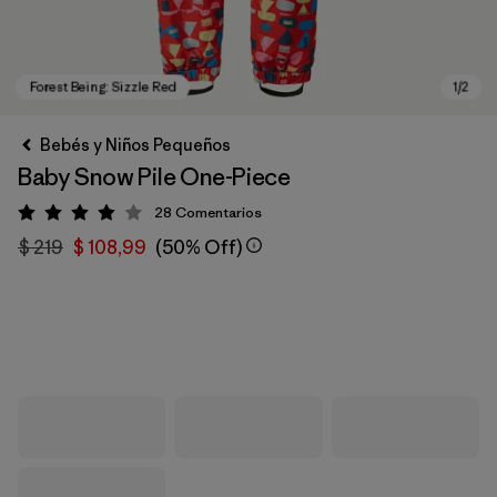
Bebés y Niños Pequeños
Baby Snow Pile One-Piece
28
Comentarios
Valoración: 4 / 5
$ 219
$ 108,99
(50% Off)
Forest Being: Sizzle Red