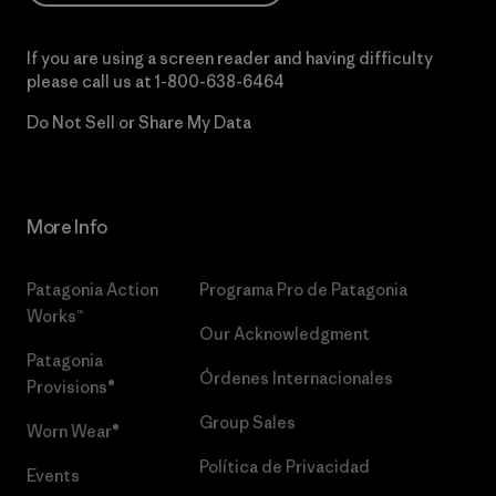
If you are using a screen reader and having difficulty
please call us at
1-800-638-6464
Do Not Sell or Share My Data
More Info
Patagonia Action
Programa Pro de Patagonia
Works™
Our Acknowledgment
Patagonia
Órdenes Internacionales
Provisions®
Group Sales
Worn Wear®
Política de Privacidad
Events