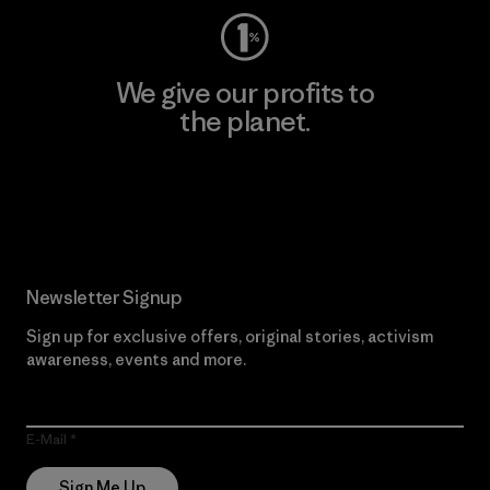
We give our profits to
the planet.
Read Our Commitment
Newsletter Signup
Sign up for exclusive offers, original stories, activism
awareness, events and more.
E-Mail
Sign Me Up