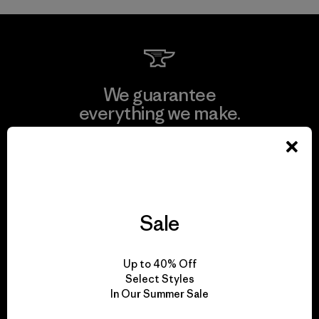
We guarantee
everything we make.
View Ironclad Guarantee
Sale
We take responsibility
for our impact.
Up to 40% Off
Select Styles
In Our Summer Sale
Explore Our Footprint