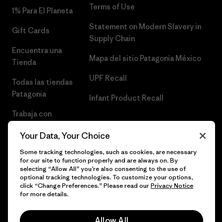
Terms of Use
1% Para El Planeta
Statement on Modern Slavery in
Gift Cards
Supply Chain
Encuentra una
Mapa del sitio Patagonia México
Tienda
UPF Recall
Todas las tiendas
Patagonia
Infant Product Recall
Trabaja con
Nosotros
Your Data, Your Choice
Prensa
Some tracking technologies, such as cookies, are necessary
for our site to function properly and are always on. By
selecting “Allow All” you’re also consenting to the use of
optional tracking technologies. To customize your options,
click “Change Preferences.” Please read our
Privacy Notice
© 2026 Patagonia, Inc. Todos los derechos reservados.
for more details.
Allow All