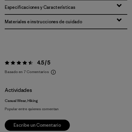
Especificaciones y Características
Materiales e instrucciones de cuidado
4.5 / 5
Valoración:
4.5 / 5
Basado en 7 Comentarios
Actividades
Casual Wear, Hiking
Popular entre quienes comentan
Escribe un Comentario