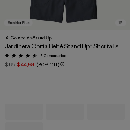
Colección Stand Up
Jardinera Corta Bebé Stand Up® Shortalls
7
Comentarios
Valoración: 4.4 / 5
$ 65
$ 44,99
(30% Off)
Smolder Blue