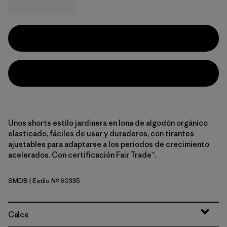
Unos shorts estilo jardinera en lona de algodón orgánico
elasticado, fáciles de usar y duraderos, con tirantes
ajustables para adaptarse a los períodos de crecimiento
acelerados. Con certificación Fair Trade™.
SMDB
| Estilo Nº 60335
Smolder Blue
Calce