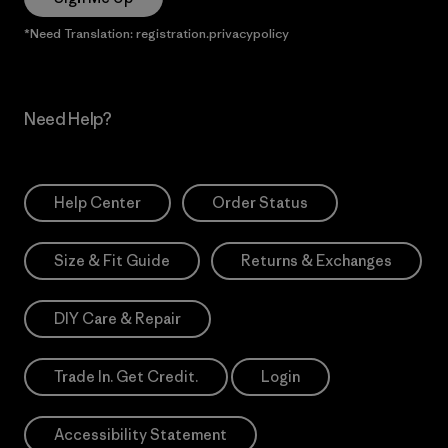
*Need Translation: registration.privacypolicy
Need Help?
Help Center
Order Status
Size & Fit Guide
Returns & Exchanges
DIY Care & Repair
Trade In. Get Credit.
Login
Accessibility Statement