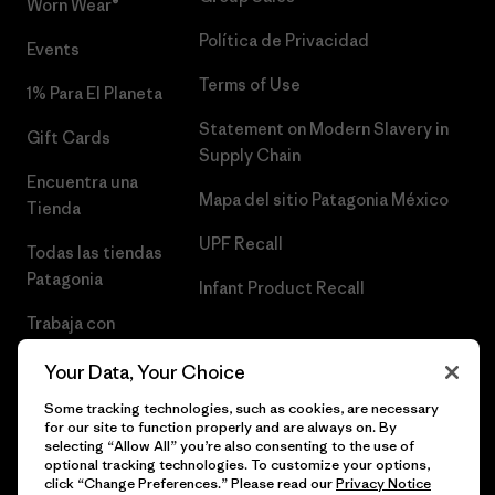
Worn Wear®
Política de Privacidad
Events
Terms of Use
1% Para El Planeta
Statement on Modern Slavery in
Gift Cards
Supply Chain
Encuentra una
Mapa del sitio Patagonia México
Tienda
UPF Recall
Todas las tiendas
Patagonia
Infant Product Recall
Trabaja con
Nosotros
Your Data, Your Choice
Prensa
Some tracking technologies, such as cookies, are necessary
for our site to function properly and are always on. By
selecting “Allow All” you’re also consenting to the use of
optional tracking technologies. To customize your options,
click “Change Preferences.” Please read our
Privacy Notice