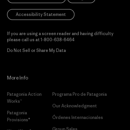
Accessibility Statement
If you are using a screen reader and having difficulty
please call us at
1-800-638-6464
Do Not Sell or Share My Data
More Info
Patagonia Action
Programa Pro de Patagonia
Works™
Our Acknowledgment
Patagonia
Órdenes Internacionales
Provisions®
Group Sales