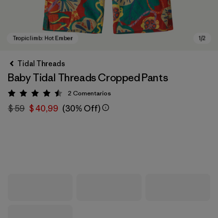
Tidal Threads
Baby Tidal Threads Cropped Pants
2
Comentarios
Valoración: 4.5 / 5
$ 59
$ 40,99
(30% Off)
Tropiclimb: Hot Ember