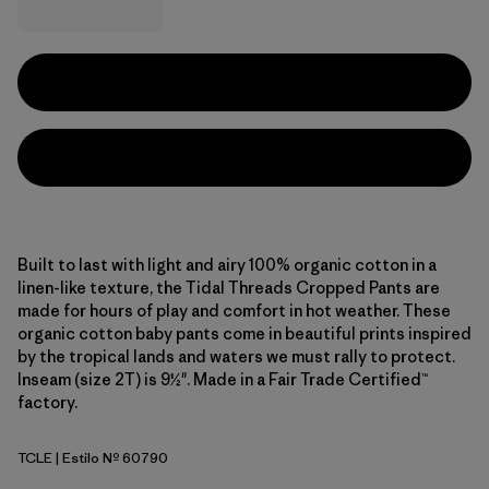
Built to last with light and airy 100% organic cotton in a
linen-like texture, the Tidal Threads Cropped Pants are
made for hours of play and comfort in hot weather. These
organic cotton baby pants come in beautiful prints inspired
by the tropical lands and waters we must rally to protect.
Inseam (size 2T) is 9½". Made in a Fair Trade Certified™
factory.
TCLE
| Estilo Nº 60790
Tropiclimb: Hot Ember