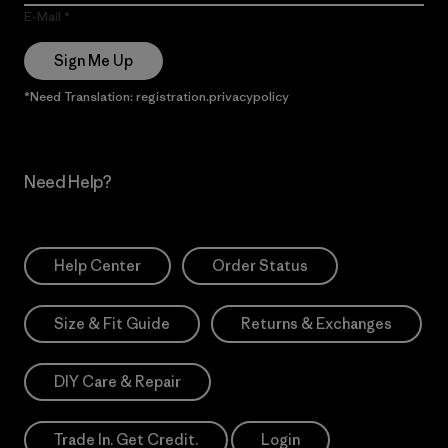
E-Mail
Sign Me Up
*Need Translation: registration.privacypolicy
Need Help?
Help Center
Order Status
Size & Fit Guide
Returns & Exchanges
DIY Care & Repair
Trade In. Get Credit.
Login