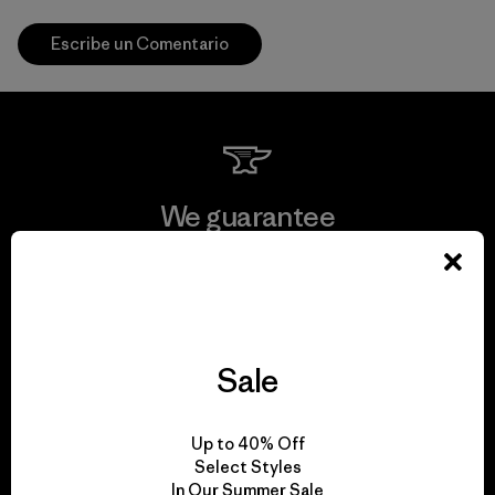
Escribe un Comentario
We guarantee
everything we make.
View Ironclad Guarantee
Sale
We take responsibility
Up to 40% Off
Select Styles
for our impact.
In Our Summer Sale