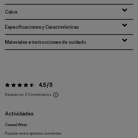
Calce
Especificaciones y Características
Materiales e instrucciones de cuidado
4.5 / 5
Valoración:
4.5 / 5
Basado en 2 Comentarios
Actividades
Casual Wear
Popular entre quienes comentan