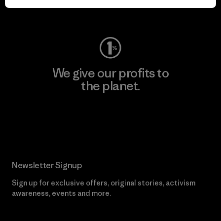
Visit Worn Wear
We give our profits to
the planet.
Read Our Commitment
Newsletter Signup
Sign up for exclusive offers, original stories, activism
awareness, events and more.