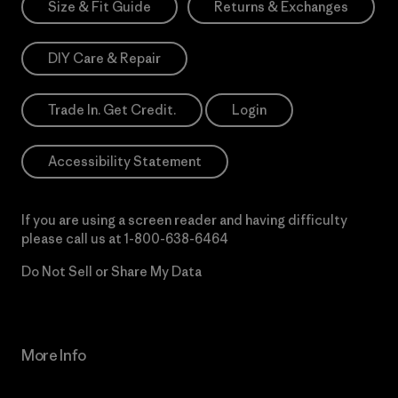
Size & Fit Guide
Returns & Exchanges
DIY Care & Repair
Trade In. Get Credit.
Login
Accessibility Statement
If you are using a screen reader and having difficulty
please call us at
1-800-638-6464
Do Not Sell or Share My Data
More Info