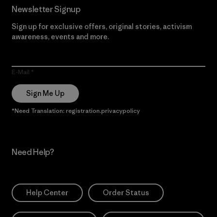
Newsletter Signup
Sign up for exclusive offers, original stories, activism
awareness, events and more.
E-Mail
Sign Me Up
*Need Translation: registration.privacypolicy
Need Help?
Help Center
Order Status