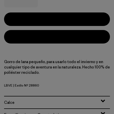
Gorro de lana pequeño, para usarlo todo el invierno y en
cualquier tipo de aventura en la naturaleza. Hecho 100% de
poliéster reciclado.
LBVE
| Estilo Nº 28860
Logo Belwe: Vellum Green
Calce