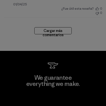
Fecha
01/04/25
¿Fue útil esta reseña?
0
de
0
publicación
Cargar más
comentarios
We guarantee
everything we make.
View Ironclad Guarantee