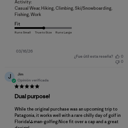
Activity:
Casual Wear, Hiking, Climbing, Ski/Snowboarding,
Fishing, Work
Fit
Fecha
03/16/26
¿Fue útil esta reseña?
0
de
0
publicación
Jim
J
Opinión verificada
Dual purpose!
While the original purchase was an upcoming trip to
Patagonia, it works well with a rare chilly day of golf in
Florida!⛳️:man-golfing:Nice fit over a cap and a great
design!