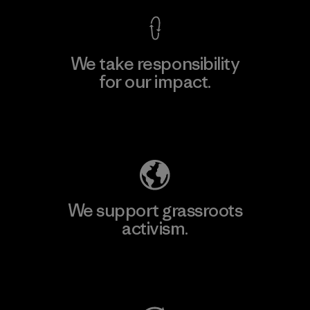
We take responsibility
for our impact.
Explore Our Footprint
We support grassroots
activism.
Visit Patagonia Action Works