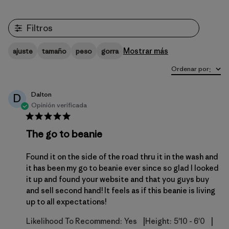
Filtros
Mostrar más
ajuste
tamaño
peso
gorra
Ordenar por
:
Dalton
D
Opinión verificada
The go to beanie
Found it on the side of the road thru it in the wash and
it has been my go to beanie ever since so glad I looked
it up and found your website and that you guys buy
and sell second hand! It feels as if this beanie is living
up to all expectations!
|
|
Likelihood To Recommend:
Yes
Height:
5'10 - 6'0