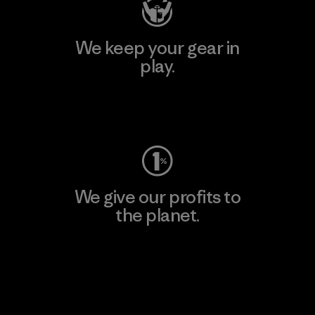
We keep your gear in
play.
Visit Worn Wear
We give our profits to
the planet.
Read Our Commitment