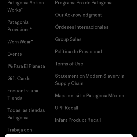
Patagonia Action
Programa Pro de Patagonia
Works™
Our Acknowledgment
Patagonia
Órdenes Internacionales
Provisions®
Group Sales
Worn Wear®
Política de Privacidad
Events
Terms of Use
1% Para El Planeta
Statement on Modern Slavery in
Gift Cards
Supply Chain
Encuentra una
Mapa del sitio Patagonia México
Tienda
UPF Recall
Todas las tiendas
Patagonia
Infant Product Recall
Trabaja con