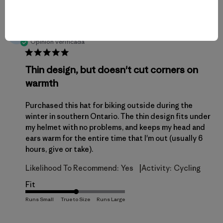
¿Fue útil esta reseña?
1
de
0
publicación
Ryan F.
RF
Opinión verificada
Thin design, but doesn't cut corners on
warmth
Purchased this hat for biking outside during the
winter in southern Ontario. The thin design fits under
my helmet with no problems, and keeps my head and
ears warm for the entire time that I'm out (usually 6
hours, give or take).
|
Likelihood To Recommend:
Yes
Activity:
Cycling
Fit