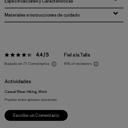
Especificaciones y Características
Materiales e instrucciones de cuidado
4.4 / 5
Fiel a la Talla
Valoración:
4.4 / 5
Basado en 77 Comentarios
61%
of reviewers
Actividades
Casual Wear, Hiking, Work
Popular entre quienes comentan
Escribe un Comentario