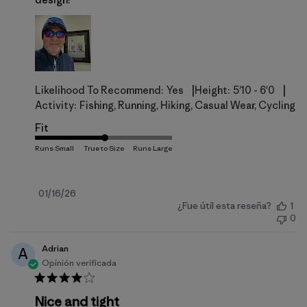
|
|
Likelihood To Recommend:
Yes
Height:
5'10 - 6'0
Activity:
Fishing, Running, Hiking, Casual Wear, Cycling
Fit
Fecha
01/16/26
¿Fue útil esta reseña?
1
de
0
publicación
Adrian
A
Opinión verificada
Nice and tight