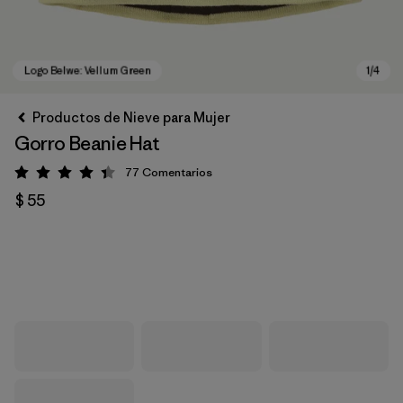
Productos de Nieve para Mujer
Gorro Beanie Hat
77
Comentarios
Valoración: 4.4 / 5
$ 55
Logo Belwe: Vellum Green