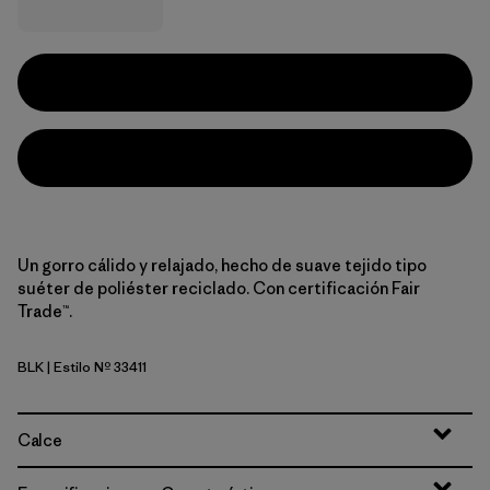
Un gorro cálido y relajado, hecho de suave tejido tipo
suéter de poliéster reciclado. Con certificación Fair
Trade™.
BLK
| Estilo Nº 33411
Black
Calce