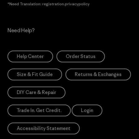
*Need Translation: registration.privacypolicy
Need Help?
Help Center
Order Status
Size & Fit Guide
Returns & Exchanges
DIY Care & Repair
Trade In. Get Credit.
Login
Accessibility Statement