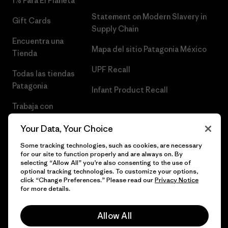
1% Para El Planeta
Statement on Modern Slavery in
Gift Cards
Supply Chain
Encuentra una
Mapa del sitio Patagonia México
Tienda
UPF Recall
Todas las tiendas
Patagonia
Infant Product Recall
Trabaja con
Nosotros
Your Data, Your Choice
Prensa
Some tracking technologies, such as cookies, are necessary
for our site to function properly and are always on. By
selecting “Allow All” you’re also consenting to the use of
optional tracking technologies. To customize your options,
click “Change Preferences.” Please read our
Privacy Notice
© 2026 Patagonia, Inc. Todos los derechos reservados.
for more details.
Allow All