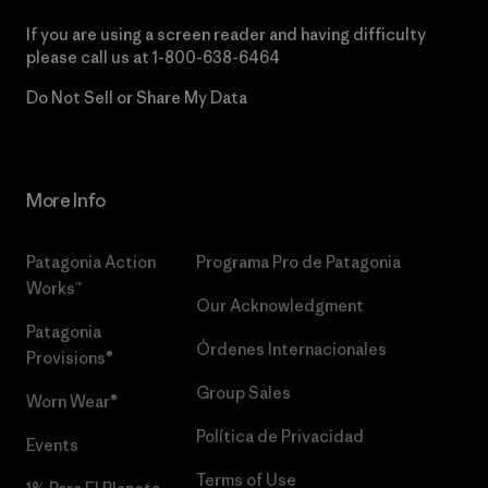
If you are using a screen reader and having difficulty
please call us at
1-800-638-6464
Do Not Sell or Share My Data
More Info
Patagonia Action
Programa Pro de Patagonia
Works™
Our Acknowledgment
Patagonia
Órdenes Internacionales
Provisions®
Group Sales
Worn Wear®
Política de Privacidad
Events
Terms of Use