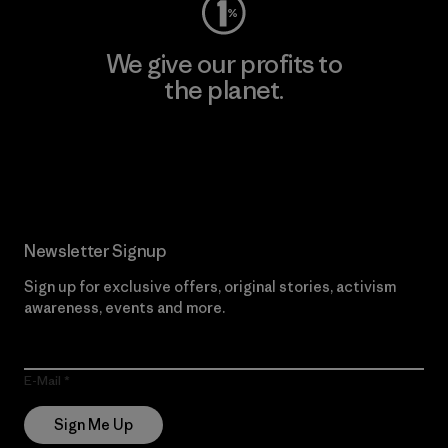
We give our profits to
the planet.
Read Our Commitment
Newsletter Signup
Sign up for exclusive offers, original stories, activism
awareness, events and more.
E-Mail
Sign Me Up