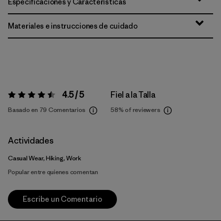
Especificaciones y Características
Materiales e instrucciones de cuidado
4.5 / 5
Fiel a la Talla
Valoración:
4.5 / 5
Basado en 79 Comentarios
58%
of reviewers
Actividades
Casual Wear, Hiking, Work
Popular entre quienes comentan
Escribe un Comentario