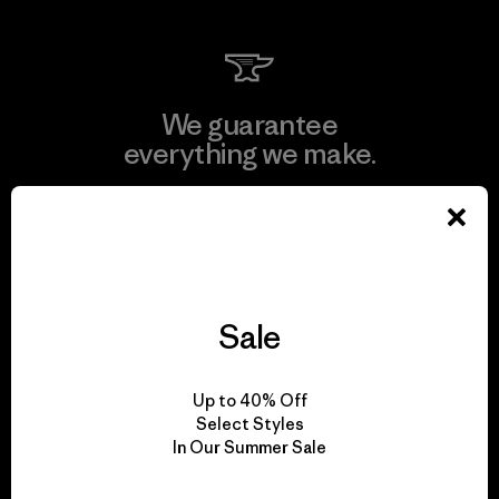
We guarantee
everything we make.
View Ironclad Guarantee
Sale
We take responsibility
for our impact.
Up to 40% Off
Select Styles
In Our Summer Sale
Explore Our Footprint