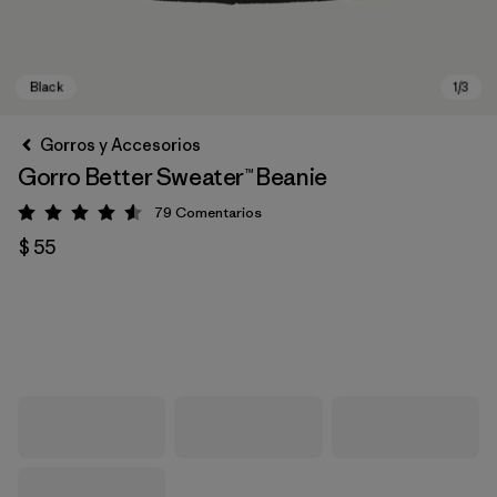
Gorros y Accesorios
Gorro Better Sweater™ Beanie
79
Comentarios
Valoración: 4.6 / 5
$ 55
Black