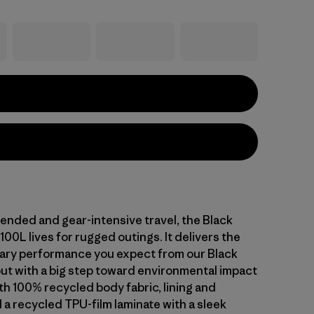
ended and gear-intensive travel, the Black
100L lives for rugged outings. It delivers the
ary performance you expect from our Black
but with a big step toward environmental impact
th 100% recycled body fabric, lining and
 a recycled TPU-film laminate with a sleek