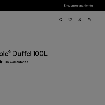
Encuentra una tienda
ole® Duffel 100L
40
Comentarios
ción: 4.8 / 5