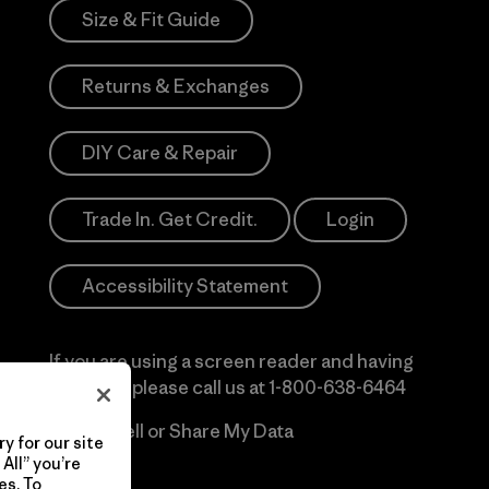
Size & Fit Guide
Returns & Exchanges
DIY Care & Repair
Trade In. Get Credit.
Login
Accessibility Statement
If you are using a screen reader and having
difficulty please call us at
1-800-638-6464
Do Not Sell or Share My Data
y for our site
All” you’re
es. To