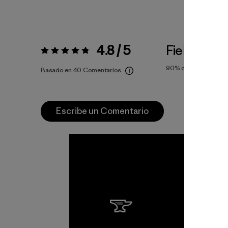
4.8 / 5
Fiel a la Tal
Valoración:
4.8 / 5
90%
of reviewers
Basado en 40 Comentarios
Escribe un Comentario