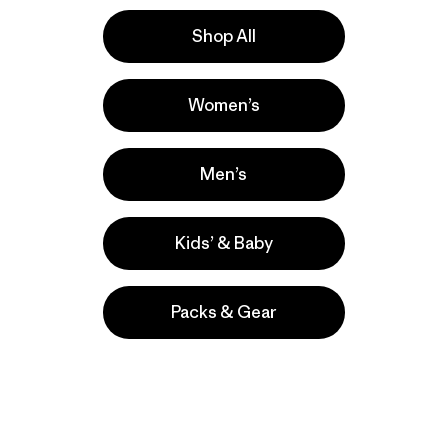
Shop All
la
Actividades
Women’s
Work, Casual Wear, Ski/Snowboarding
Popular entre quienes comentan
Men’s
Kids’ & Baby
Packs & Gear