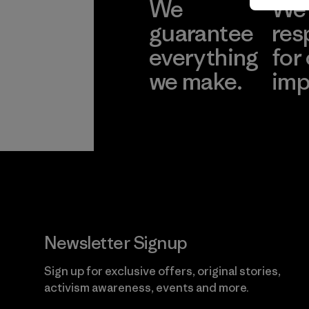
We
We 
guarantee
res
everything
for
we make.
imp
View Ironclad
Explore
Guarantee
Newsletter Signup
Sign up for exclusive offers, original stories,
activism awareness, events and more.