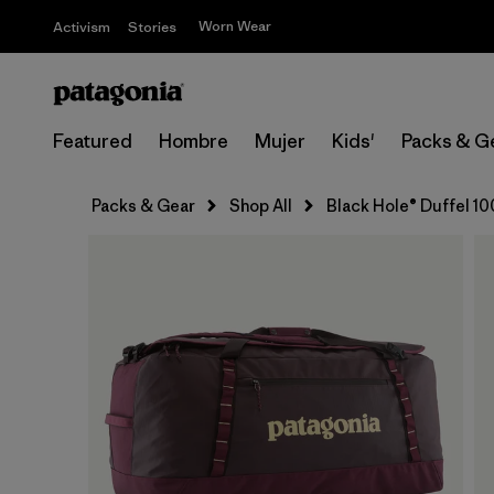
Worn Wear
Activism
Stories
Featured
Hombre
Mujer
Kids'
Packs & G
Packs & Gear
Shop All
Black Hole® Duffel 1