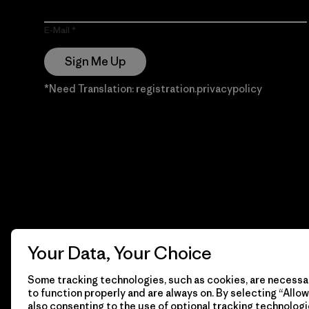
E-Mail
Sign Me Up
*Need Translation: registration.privacypolicy
Your Data, Your Choice
Some tracking technologies, such as cookies, are necessar
to function properly and are always on. By selecting “Allow 
also consenting to the use of optional tracking technologi