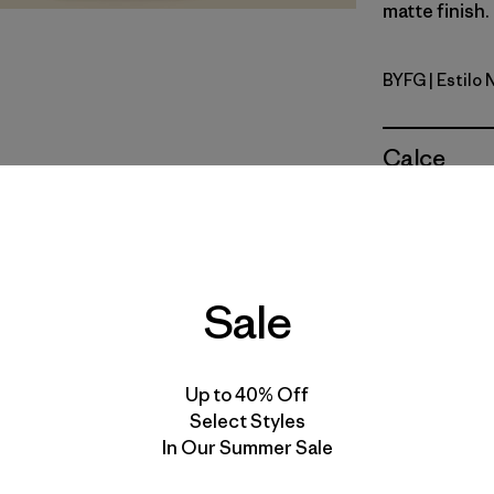
matte finish.
BYFG
| Estilo
Berry Fig
Calce
Especifica
Materiales
Sale
Up to 40% Off
Gear Capaci
Select Styles
Dimensions:
In Our Summer Sale
Weight: 159