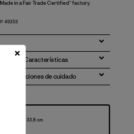
 Made in a Fair Trade Certified™ factory.
 Nº 49353
ciones y Características
 e instrucciones de cuidado
ty: 100 L
 73,7 x 38,1 x 33,8 cm
5 g