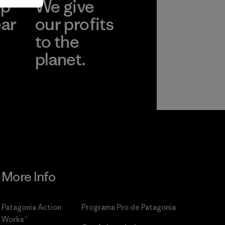
ep
We give
ear
our profits
to the
planet.
r
Read Our
Commitment
More Info
Patagonia Action
Programa Pro de Patagonia
Works™