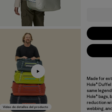
Made for ext
Hole® Duffel 
same legend
Hole® bags, 
reduction wi
Video de detalles del producto
webbing, and