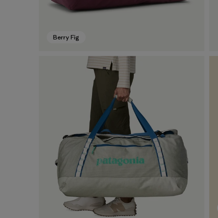
Berry Fig