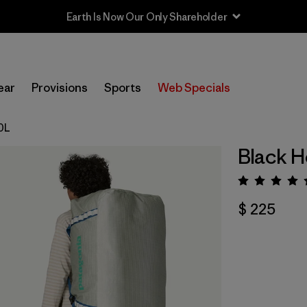
Earth Is Now Our Only Shareholder
ear
Provisions
Sports
Web Specials
00L
Black H
Valora
$ 225