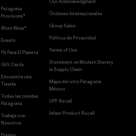
Our Acknowledgment
Patagonia
Órdenes Internacionales
Provisions®
Group Sales
Worn Wear®
Política de Privacidad
Events
Terms of Use
1% Para El Planeta
Statement on Modern Slavery
Gift Cards
in Supply Chain
Encuentra una
Mapa del sitio Patagonia
Tienda
México
Todas las tiendas
UPF Recall
Patagonia
Infant Product Recall
Trabaja con
Nosotros
Prensa