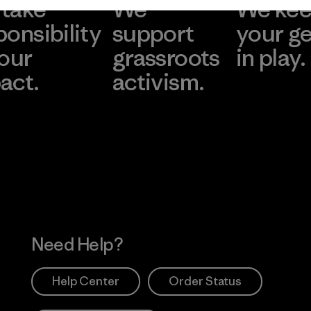
take
We
We ke
ponsibility
support
your g
 our
grassroots
in play.
act.
activism.
Visit Worn Wea
 Our Footprint
Visit Patagonia Action
Works
Need Help?
Help Center
Order Status