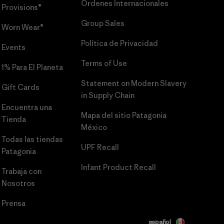
Órdenes Internacionales
Provisions®
Group Sales
Worn Wear®
Política de Privacidad
Events
Terms of Use
1% Para El Planeta
Statement on Modern Slavery
Gift Cards
in Supply Chain
Encuentra una
Mapa del sitio Patagonia
Tienda
México
Todas las tiendas
UPF Recall
Patagonia
Infant Product Recall
Trabaja con
Nosotros
Prensa
español