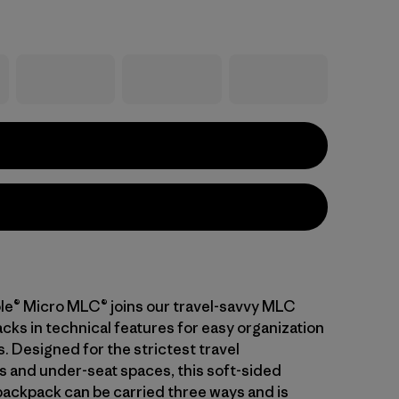
le® Micro MLC® joins our travel-savvy MLC
cks in technical features for easy organization
s. Designed for the strictest travel
 and under-seat spaces, this soft-sided
backpack can be carried three ways and is