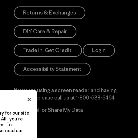
Returns & Exchanges
DIY Care & Repair
Trade In. Get Credit.
Login
Accessibility Statement
If you are using a screen reader and having
difficulty please call us at
1-800-638-6464
Do Not Sell or Share My Data
y for our site
All” you’re
es. To
se read our