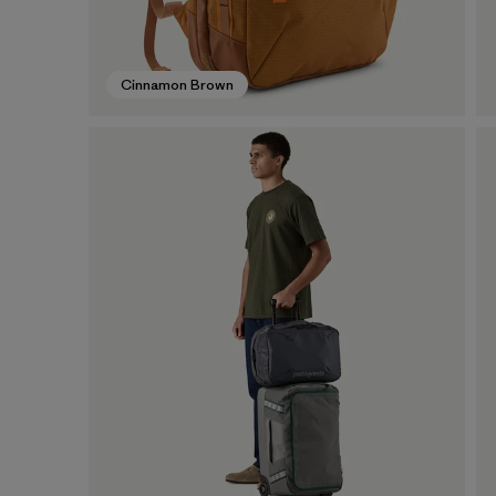
Cinnamon Brown