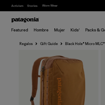
Worn Wear
Activism
Stories
Featured
Hombre
Mujer
Kids'
Packs & G
Regalos
Gift Guide
Black Hole® Micro MLC