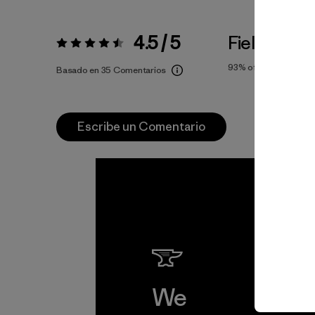
4.5 / 5
Fiel a la Tal
Valoración:
4.5 / 5
93%
of reviewers
Basado en 35 Comentarios
Escribe un Comentario
We
We 