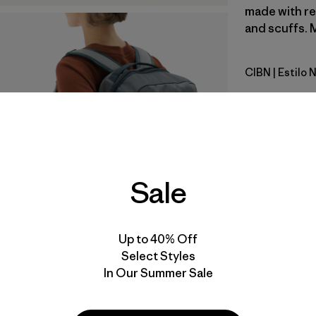
made with re
and scuffs. M
CIBN
| Estilo
Cinnamon
Calce
Especifica
Sale
Materiales
Video de detalles del producto
Up to 40% Off
Select Styles
In Our Summer Sale