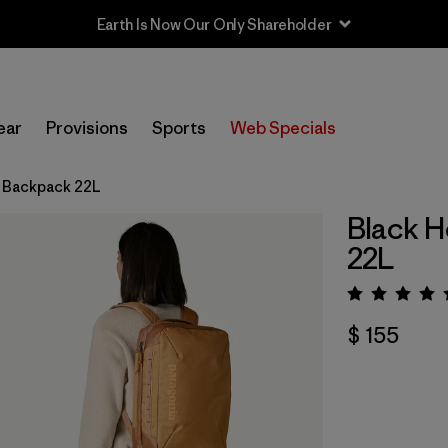
Earth Is Now Our Only Shareholder
ear
Provisions
Sports
Web Specials
® Backpack 22L
Black H
22L
Valora
$ 155