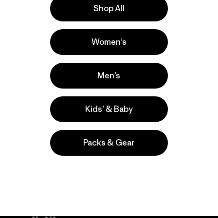
Shop All
la
Actividades
Women’s
Work, Casual Wear, Hiking
Popular entre quienes comentan
Men’s
Kids’ & Baby
Packs & Gear
take
We
We ke