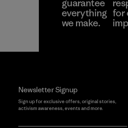
guarantee
res
everything
for
we make.
imp
View Ironclad
Explore
Guarantee
Newsletter Signup
Sign up for exclusive offers, original stories,
activism awareness, events and more.