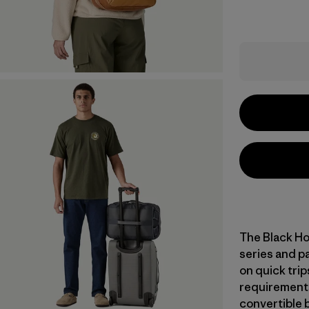
The Black Ho
series and pa
on quick trip
requirements
convertible 