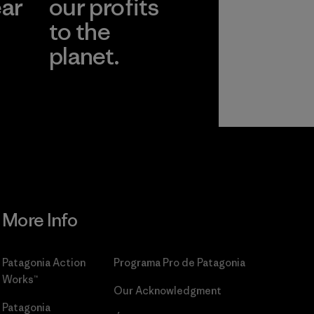
ear
our profits
to the
planet.
r
Read Our
Commitment
More Info
Patagonia Action
Programa Pro de Patagonia
Works™
Our Acknowledgment
Patagonia