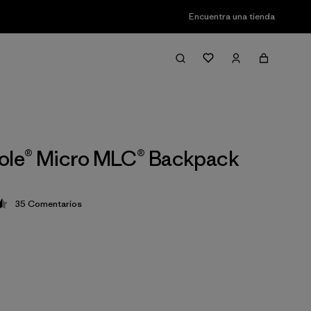
Encuentra una tienda
ole® Micro MLC® Backpack
35
Comentarios
ción: 4.5 / 5