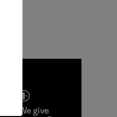
ep
We give