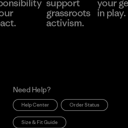
ponsibility
support
your g
 our
grassroots
in play.
act.
activism.
Visit Worn Wea
 Our Footprint
Visit Patagonia Action
Works
Need Help?
Help Center
Order Status
Size & Fit Guide