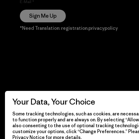
E-Mail
Sign Me Up
*Need Translation: registration.privacypolicy
Your Data, Your Choice
Some tracking technologies, such as cookies, are necessar
to function properly and are always on. By selecting “Allow 
also consenting to the use of optional tracking technologi
customize your options, click “Change Preferences.” Plea
Privacy Notice
for more details.
© 2026 Patagonia, Inc. Todos los derechos reservados.