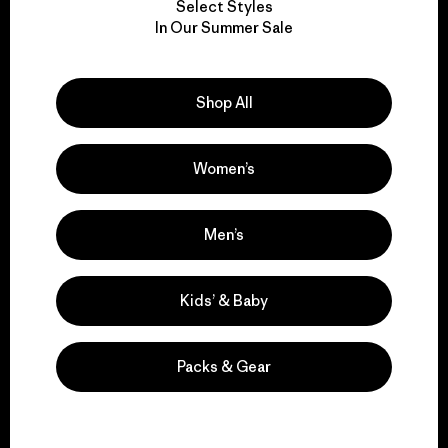
Select Styles
We take responsibility
In Our Summer Sale
for our impact.
Shop All
Explore Our Footprint
Women’s
We support grassroots
Men’s
activism.
Kids’ & Baby
Visit Patagonia Action Works
Packs & Gear
We keep your gear in