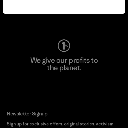
play.
Visit Worn Wear
We give our profits to
the planet.
Read Our Commitment
Newsletter Signup
Sign up for exclusive offers, original stories, activism