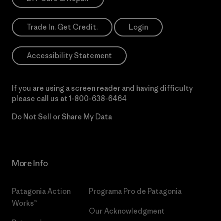
Trade In. Get Credit.
Login
Accessibility Statement
If you are using a screen reader and having difficulty
please call us at
1-800-638-6464
Do Not Sell or Share My Data
More Info
Patagonia Action
Programa Pro de Patagonia
Works™
Our Acknowledgment