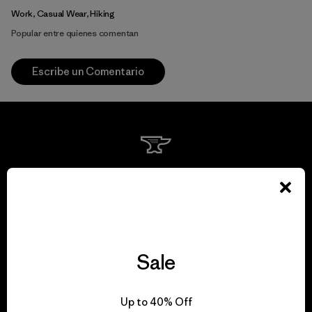
Work, Casual Wear, Hiking
Popular entre quienes comentan
Escribe un Comentario
We guarantee
everything we make.
View Ironclad Guarantee
Sale
Up to 40% Off