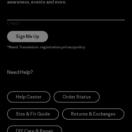
awareness, events and more.
E-Mail
Sign Me Up
*Need Translation: registration.privacypolicy
Need Help?
Help Center
Order Status
Size & Fit Guide
Returns & Exchanges
DIY Care & Repair