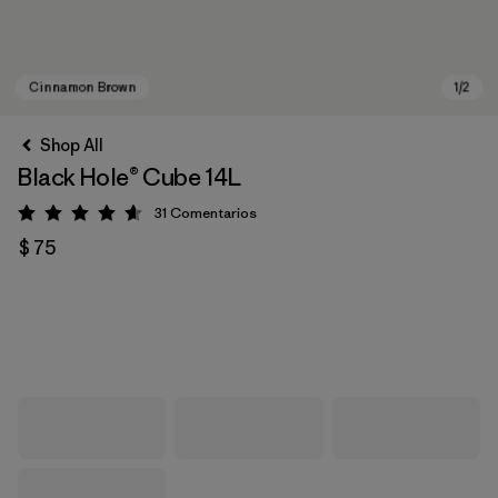
Shop All
Black Hole® Cube 14L
31
Comentarios
Valoración: 4.6 / 5
$ 75
Cinnamon Brown