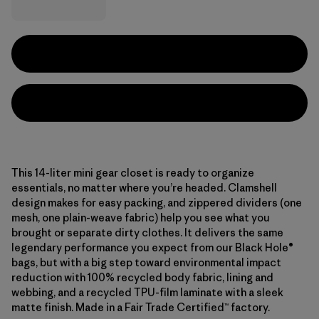
This 14-liter mini gear closet is ready to organize
essentials, no matter where you’re headed. Clamshell
design makes for easy packing, and zippered dividers (one
mesh, one plain-weave fabric) help you see what you
brought or separate dirty clothes. It delivers the same
legendary performance you expect from our Black Hole®
bags, but with a big step toward environmental impact
reduction with 100% recycled body fabric, lining and
webbing, and a recycled TPU-film laminate with a sleek
matte finish. Made in a Fair Trade Certified™ factory.