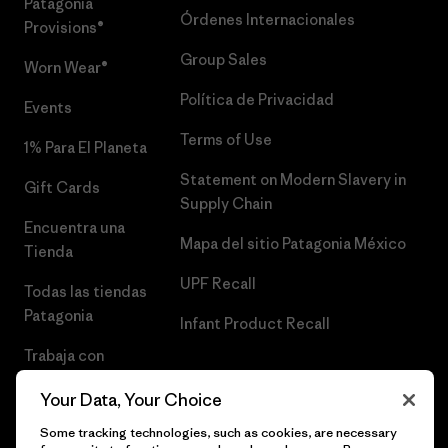
Patagonia
Órdenes Internacionales
Provisions®
Group Sales
Worn Wear®
Política de Privacidad
Events
Terms of Use
1% Para El Planeta
Statement on Modern Slavery in
Gift Cards
Supply Chain
Encuentra una
Mapa del sitio Patagonia México
Tienda
UPF Recall
Todas las tiendas
Patagonia
Infant Product Recall
Trabaja con
Nosotros
Your Data, Your Choice
Prensa
Some tracking technologies, such as cookies, are necessary