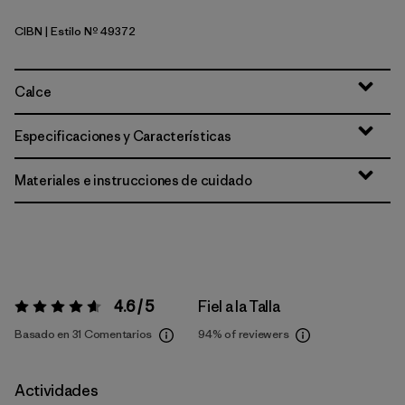
CIBN
| Estilo Nº 49372
Cinnamon Brown
Calce
Especificaciones y Características
Materiales e instrucciones de cuidado
4.6 / 5
Fiel a la Talla
Valoración:
4.6 / 5
Basado en 31 Comentarios
94%
of reviewers
Actividades