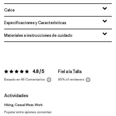
Calce
Especificaciones y Características
Materiales e instrucciones de cuidado
4.8 / 5
Fiel a la Talla
Valoración:
4.8 / 5
Basado en 46 Comentarios
95%
of reviewers
Actividades
Hiking, Casual Wear, Work
Popular entre quienes comentan