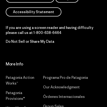
Accessibility Statement
If you are using a screen reader and having difficulty
please call us at
1-800-638-6464
Do Not Sell or Share My Data
More Info
Patagonia Action
Programa Pro de Patagonia
Works™
Our Acknowledgment
Patagonia
Órdenes Internacionales
Provisions®
Group Sales