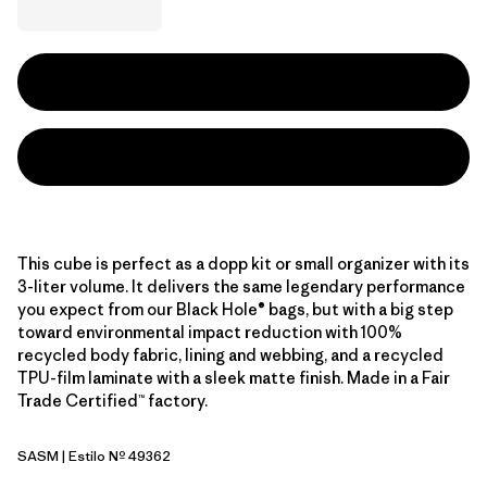
This cube is perfect as a dopp kit or small organizer with its
3-liter volume. It delivers the same legendary performance
you expect from our Black Hole® bags, but with a big step
toward environmental impact reduction with 100%
recycled body fabric, lining and webbing, and a recycled
TPU-film laminate with a sleek matte finish. Made in a Fair
Trade Certified™ factory.
SASM
| Estilo Nº 49362
Sastrugi: Summit Blue