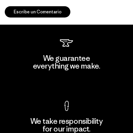
Escribe un Comentario
We guarantee
everything we make.
View Ironclad Guarantee
We take responsibility
for our impact.