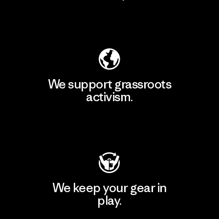
Explore Our Footprint
We support grassroots
activism.
Visit Patagonia Action Works
We keep your gear in
play.