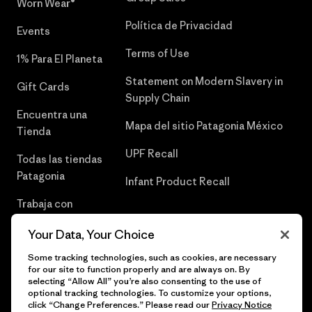
Worn Wear®
Política de Privacidad
Events
Terms of Use
1% Para El Planeta
Statement on Modern Slavery in
Gift Cards
Supply Chain
Encuentra una
Mapa del sitio Patagonia México
Tienda
UPF Recall
Todas las tiendas
Patagonia
Infant Product Recall
Trabaja con
Nosotros
Your Data, Your Choice
Prensa
Some tracking technologies, such as cookies, are necessary
for our site to function properly and are always on. By
selecting “Allow All” you’re also consenting to the use of
optional tracking technologies. To customize your options,
click “Change Preferences.” Please read our
Privacy Notice