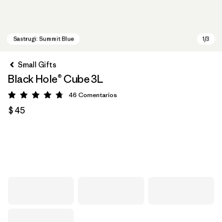
Small Gifts
Black Hole® Cube 3L
46
Comentarios
Valoración: 4.8 / 5
$ 45
Sastrugi: Summit Blue