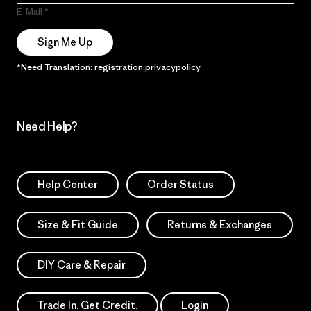
E-Mail
Sign Me Up
*Need Translation: registration.privacypolicy
Need Help?
Help Center
Order Status
Size & Fit Guide
Returns & Exchanges
DIY Care & Repair
Trade In. Get Credit.
Login