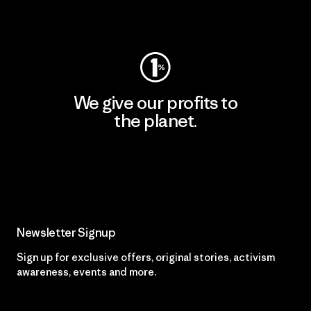
Visit Worn Wear
We give our profits to
the planet.
Read Our Commitment
Newsletter Signup
Sign up for exclusive offers, original stories, activism
awareness, events and more.