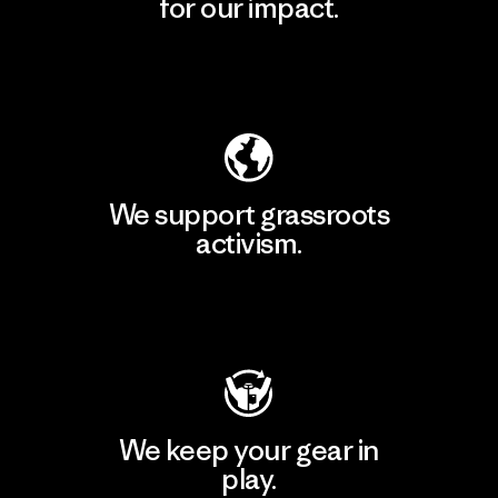
for our impact.
Explore Our Footprint
We support grassroots
activism.
Visit Patagonia Action Works
We keep your gear in
play.