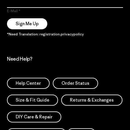
E-Mail
Sign Me Up
*Need Translation: registration.privacypolicy
Need Help?
Help Center
Order Status
Size & Fit Guide
Returns & Exchanges
DIY Care & Repair