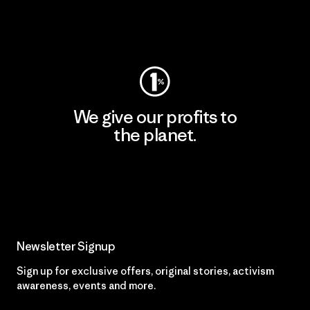
Visit Worn Wear
We give our profits to
the planet.
Read Our Commitment
Newsletter Signup
Sign up for exclusive offers, original stories, activism
awareness, events and more.