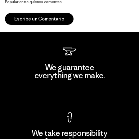
Popular entre quienes comentan
Escribe un Comentario
We guarantee
everything we make.
View Ironclad Guarantee
We take responsibility