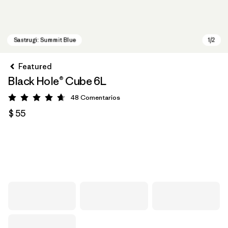
Featured
Black Hole® Cube 6L
48
Comentarios
Valoración: 4.7 / 5
$ 55
Sastrugi: Summit Blue