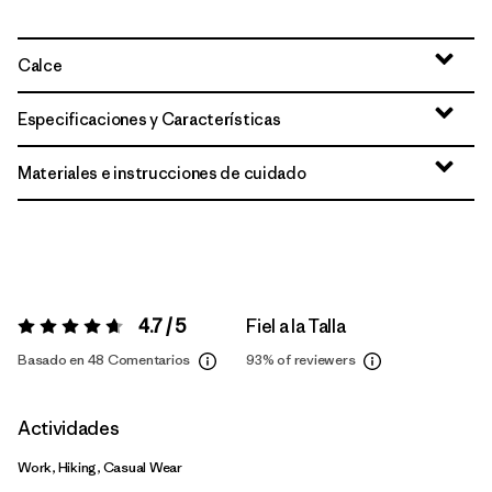
Calce
Especificaciones y Características
Materiales e instrucciones de cuidado
4.7 / 5
Fiel a la Talla
Valoración:
4.7 / 5
Basado en 48 Comentarios
93%
of reviewers
Actividades
Work, Hiking, Casual Wear