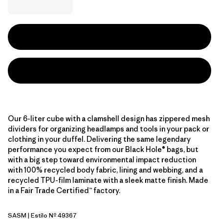
Our 6-liter cube with a clamshell design has zippered mesh
dividers for organizing headlamps and tools in your pack or
clothing in your duffel. Delivering the same legendary
performance you expect from our Black Hole® bags, but
with a big step toward environmental impact reduction
with 100% recycled body fabric, lining and webbing, and a
recycled TPU-film laminate with a sleek matte finish. Made
in a Fair Trade Certified™ factory.
SASM
| Estilo Nº 49367
Sastrugi: Summit Blue