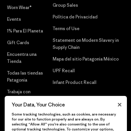
Group Sales
Worn Wear®
Política de Privacidad
Events
Terms of Use
1% Para El Planeta
Statement on Modern Slavery in
Gift Cards
Supply Chain
Encuentra una
Mapa del sitio Patagonia México
Tienda
UPF Recall
Todas las tiendas
Patagonia
Infant Product Recall
Trabaja con
Nosotros
Your Data, Your Choice
Prensa
Some tracking technologies, such as cookies, are necessary
for our site to function properly and are always on. By
selecting “Allow All” you’re also consenting to the use of
optional tracking technologies. To customize your options,