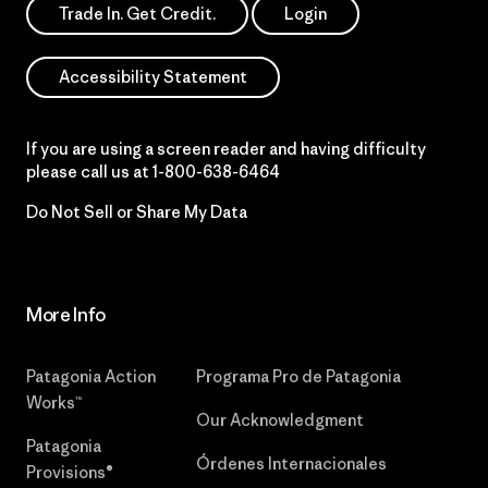
Trade In. Get Credit.
Login
Accessibility Statement
If you are using a screen reader and having difficulty
please call us at
1-800-638-6464
Do Not Sell or Share My Data
More Info
Patagonia Action
Programa Pro de Patagonia
Works™
Our Acknowledgment
Patagonia
Órdenes Internacionales
Provisions®