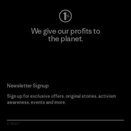
We give our profits to
the planet.
Read Our Commitment
Newsletter Signup
Sign up for exclusive offers, original stories, activism
awareness, events and more.
E-Mail