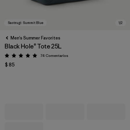
Men's Summer Favorites
Black Hole® Tote 25L
74
Comentarios
Valoración: 5 / 5
$ 85
Sastrugi: Summit Blue