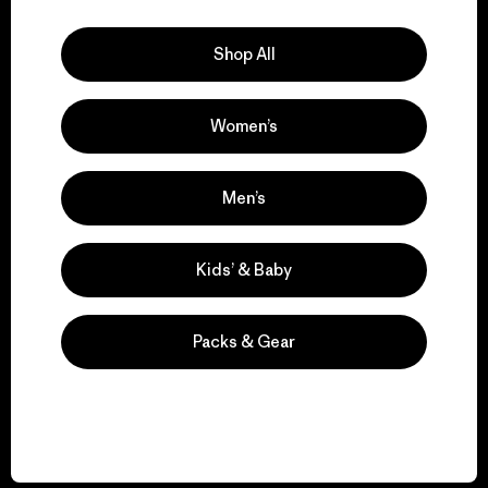
Explore Our Footprint
Shop All
Women’s
We support grassroots
activism.
Men’s
Visit Patagonia Action Works
Kids’ & Baby
Packs & Gear
We keep your gear in
play.
Visit Worn Wear