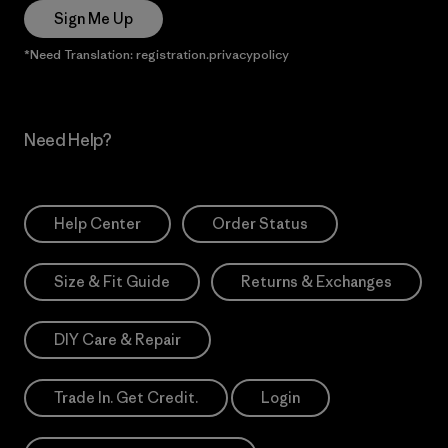
Sign Me Up
*Need Translation: registration.privacypolicy
Need Help?
Help Center
Order Status
Size & Fit Guide
Returns & Exchanges
DIY Care & Repair
Trade In. Get Credit.
Login