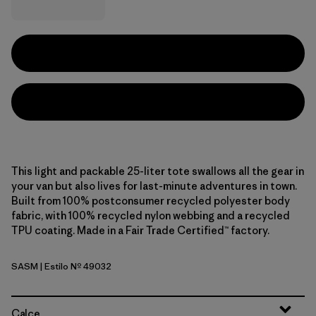
This light and packable 25-liter tote swallows all the gear in
your van but also lives for last-minute adventures in town.
Built from 100% postconsumer recycled polyester body
fabric, with 100% recycled nylon webbing and a recycled
TPU coating. Made in a Fair Trade Certified™ factory.
SASM
| Estilo Nº 49032
Sastrugi: Summit Blue
Calce