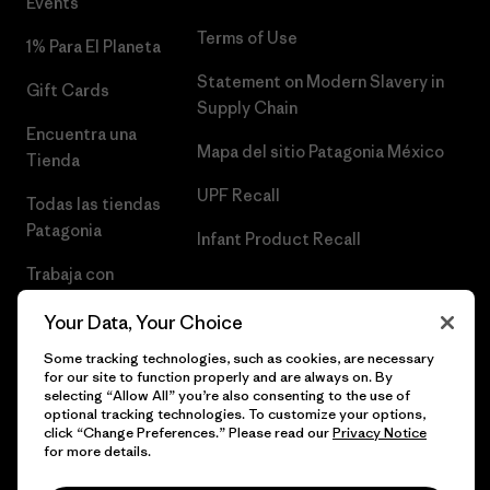
Events
Terms of Use
1% Para El Planeta
Statement on Modern Slavery in
Gift Cards
Supply Chain
Encuentra una
Mapa del sitio Patagonia México
Tienda
UPF Recall
Todas las tiendas
Patagonia
Infant Product Recall
Trabaja con
Nosotros
Your Data, Your Choice
Prensa
Some tracking technologies, such as cookies, are necessary
for our site to function properly and are always on. By
selecting “Allow All” you’re also consenting to the use of
optional tracking technologies. To customize your options,
click “Change Preferences.” Please read our
Privacy Notice
© 2026 Patagonia, Inc. Todos los derechos reservados.
for more details.