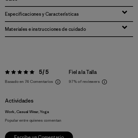
Especificaciones y Características
Materiales e instrucciones de cuidado
5 / 5
Fiel a la Talla
Valoración:
5 / 5
Basado en 74 Comentarios
97%
of reviewers
Actividades
Work, Casual Wear, Yoga
Popular entre quienes comentan
Escribe un Comentario