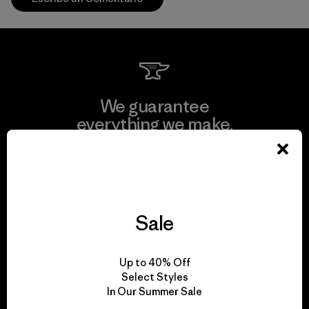
We guarantee
everything we make.
View Ironclad Guarantee
Sale
We take responsibility
Up to 40% Off
for our impact.
Select Styles
In Our Summer Sale