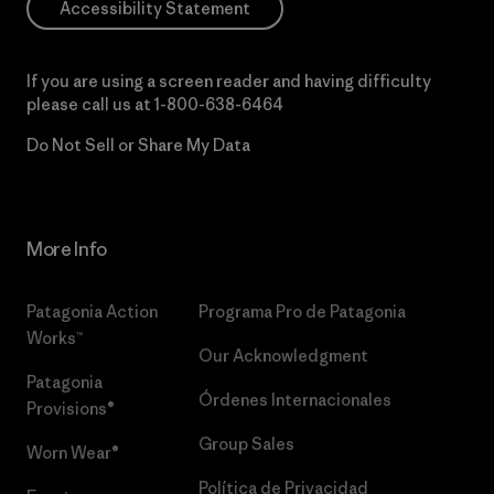
Accessibility Statement
If you are using a screen reader and having difficulty
please call us at
1-800-638-6464
Do Not Sell or Share My Data
More Info
Patagonia Action
Programa Pro de Patagonia
Works™
Our Acknowledgment
Patagonia
Órdenes Internacionales
Provisions®
Group Sales
Worn Wear®
Política de Privacidad