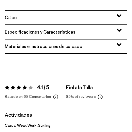
Calce
Especificaciones y Características
Materiales e instrucciones de cuidado
4.1 / 5
Fiel a la Talla
Valoración:
4.1 / 5
Basado en 65 Comentarios
89%
of reviewers
Actividades
Casual Wear, Work, Surfing