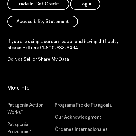
Trade In. Get Credit.
Login
Accessibility Statement
If you are using a screen reader and having difficulty
please call us at
1-800-638-6464
Do Not Sell or Share My Data
More Info
Patagonia Action
Programa Pro de Patagonia
Works™
Our Acknowledgment
Patagonia
Órdenes Internacionales
Provisions®