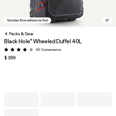
Packs & Gear
Black Hole® Wheeled Duffel 40L
65
Comentarios
Valoración: 4.1 / 5
$ 369
Smolder Blue w/Amanita Red