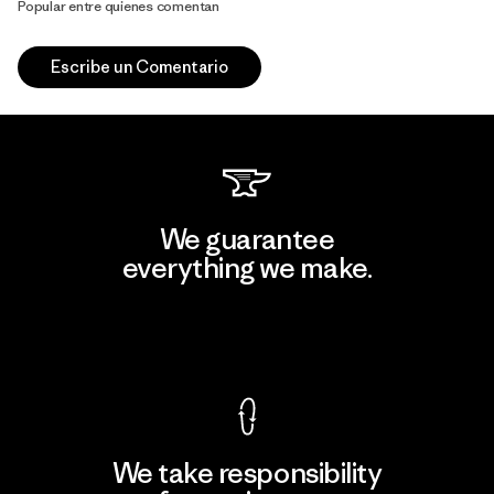
Popular entre quienes comentan
Escribe un Comentario
We guarantee
everything we make.
View Ironclad Guarantee
We take responsibility