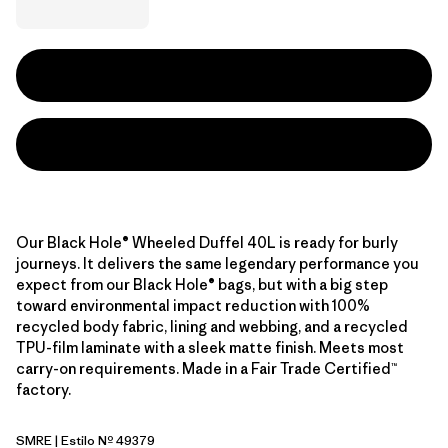
Our Black Hole® Wheeled Duffel 40L is ready for burly
journeys. It delivers the same legendary performance you
expect from our Black Hole® bags, but with a big step
toward environmental impact reduction with 100%
recycled body fabric, lining and webbing, and a recycled
TPU-film laminate with a sleek matte finish. Meets most
carry-on requirements. Made in a Fair Trade Certified™
factory.
SMRE
| Estilo Nº 49379
Smolder Blue w/Amanita Red