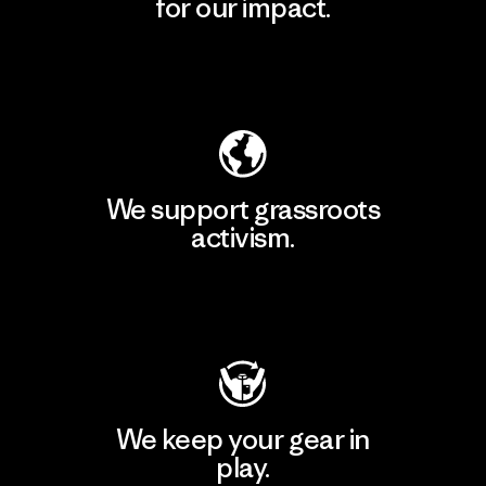
for our impact.
Explore Our Footprint
We support grassroots
activism.
Visit Patagonia Action Works
We keep your gear in
play.