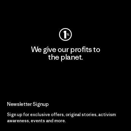
Visit Worn Wear
We give our profits to
the planet.
Read Our Commitment
Newsletter Signup
Sign up for exclusive offers, original stories, activism
awareness, events and more.