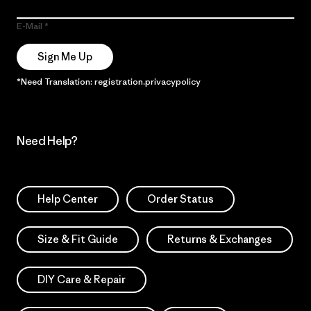
E-Mail
Sign Me Up
*Need Translation: registration.privacypolicy
Need Help?
Help Center
Order Status
Size & Fit Guide
Returns & Exchanges
DIY Care & Repair