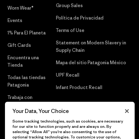
Group Sales
Worn Wear®
Política de Privacidad
Events
Terms of Use
1% Para El Planeta
Statement on Modern Slavery in
Gift Cards
Supply Chain
Encuentra una
Mapa del sitio Patagonia México
Tienda
UPF Recall
Todas las tiendas
Patagonia
Infant Product Recall
Trabaja con
Nosotros
Your Data, Your Choice
Prensa
Some tracking technologies, such as cookies, are necessary
for our site to function properly and are always on. By
selecting “Allow All” you’re also consenting to the use of
optional tracking technologies. To customize your options,