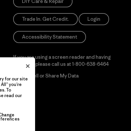
DIY Care & Repair
Trade In. Get Credit.
Login
Accessibility Statement
If you are using a screen reader and having
difficulty please call us at
1-800-638-6464
Do Not Sell or Share My Data
y for our site
All” you’re
es. To
se read our
Change
eferences