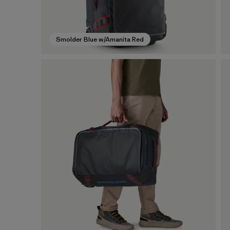
Smolder Blue w/Amanita Red