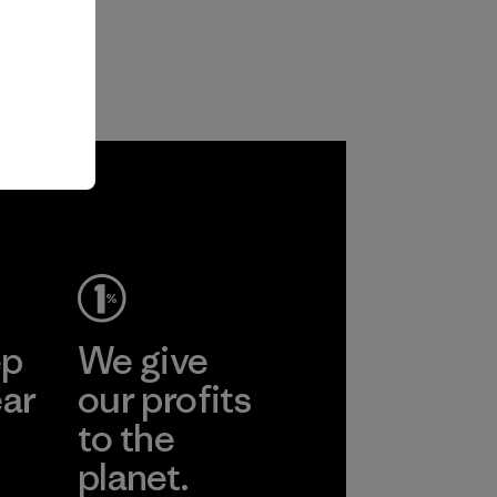
ep
We give
ear
our profits
to the
planet.