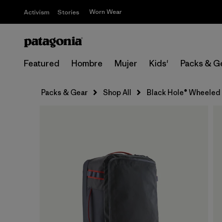
Worn Wear
Activism
Stories
Featured
Hombre
Mujer
Kids'
Packs & G
Packs & Gear
Shop All
Black Hole® Wheeled