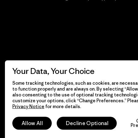
Your Data, Your Choice
Some tracking technologies, such as cookies, are necessar
to function properly and are always on. By selecting “Allow 
also consenting to the use of optional tracking technologi
customize your options, click “Change Preferences.” Plea
Privacy Notice
for more details.
© 2026 Patagonia, Inc. Todos los derechos reservados.
Allow All
Decline Optional
Pr