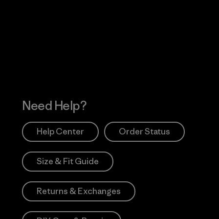
Visit Worn Wea
 Our Footprint
Visit Patagonia Action
Works
Need Help?
Help Center
Order Status
Size & Fit Guide
Returns & Exchanges