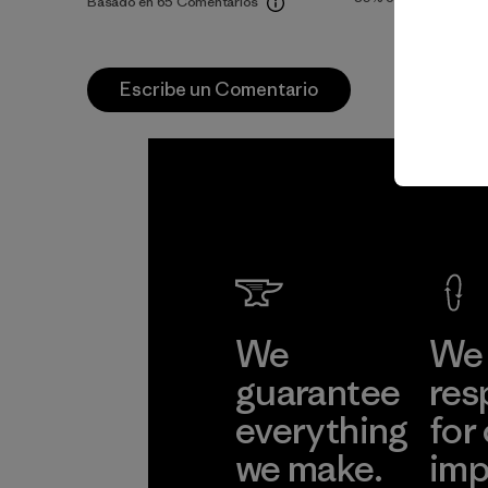
Basado en 65 Comentarios
Escribe un Comentario
We
We 
guarantee
res
everything
for
we make.
imp