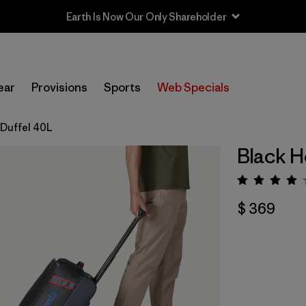
Earth Is Now Our Only Shareholder
ear
Provisions
Sports
Web Specials
 Duffel 40L
Black H
Valorac
$ 369