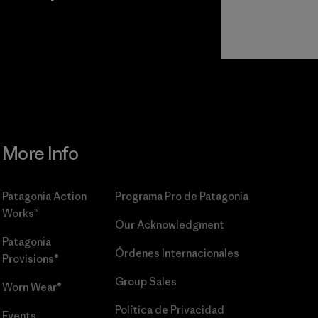
r
Read Our
Commitment
More Info
Patagonia Action
Programa Pro de Patagonia
Works™
Our Acknowledgment
Patagonia
Órdenes Internacionales
Provisions®
Group Sales
Worn Wear®
Política de Privacidad
Events