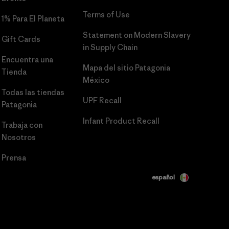
Terms of Use
1% Para El Planeta
Statement on Modern Slavery
Gift Cards
in Supply Chain
Encuentra una
Mapa del sitio Patagonia
Tienda
México
Todas las tiendas
UPF Recall
Patagonia
Infant Product Recall
Trabaja con
Nosotros
Prensa
español