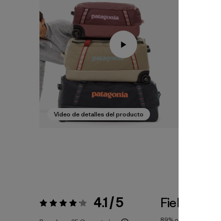
Video de detalles del producto
4.1 / 5
Fiel a la Tal
Valoración:
4.1 / 5
89%
of reviewers