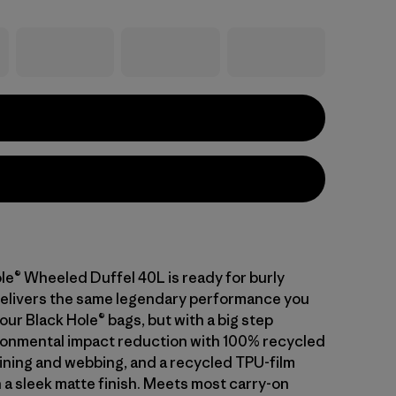
le® Wheeled Duffel 40L is ready for burly
 delivers the same legendary performance you
ur Black Hole® bags, but with a big step
onmental impact reduction with 100% recycled
lining and webbing, and a recycled TPU-film
 a sleek matte finish. Meets most carry-on