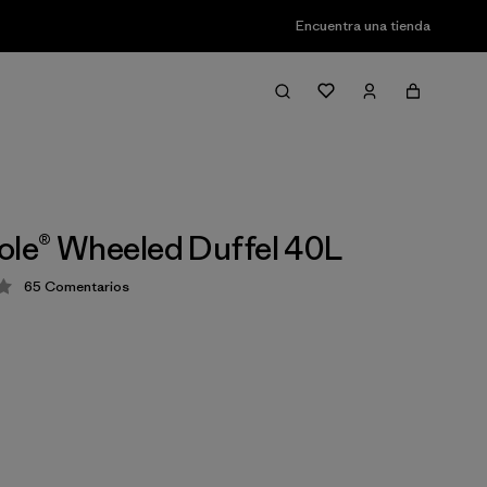
Encuentra una tienda
ole® Wheeled Duffel 40L
65
Comentarios
ión: 4.1 / 5