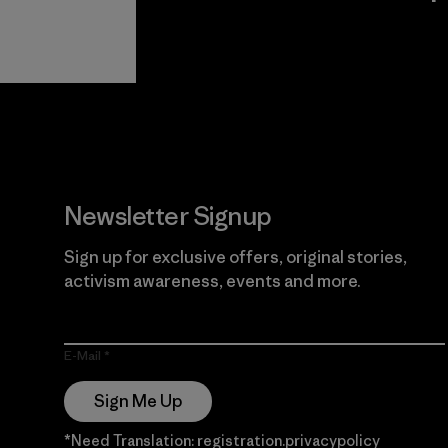
View Ironclad
Explore
Guarantee
Newsletter Signup
Sign up for exclusive offers, original stories,
activism awareness, events and more.
E-Mail
Sign Me Up
*Need Translation: registration.privacypolicy