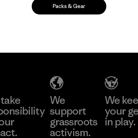
Packs & Gear
Popular entre quienes comentan
take
We
We ke
ponsibility
support
your g
 our
grassroots
in play.
act.
activism.