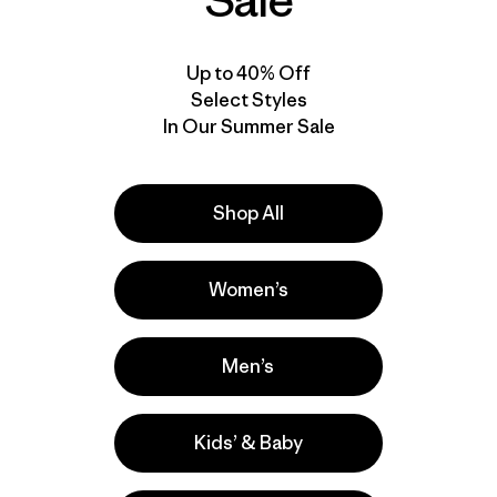
Sale
Up to 40% Off
Select Styles
In Our Summer Sale
Shop All
Women’s
Men’s
Kids’ & Baby
la
Actividades
Casual Wear, Work, Surfing