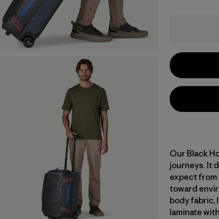
Our Black Ho
journeys. It
expect from o
toward envir
body fabric, 
laminate with