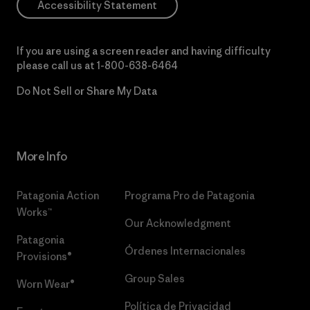
Accessibility Statement
If you are using a screen reader and having difficulty
please call us at
1-800-638-6464
Do Not Sell or Share My Data
More Info
Patagonia Action
Programa Pro de Patagonia
Works™
Our Acknowledgment
Patagonia
Órdenes Internacionales
Provisions®
Group Sales
Worn Wear®
Política de Privacidad