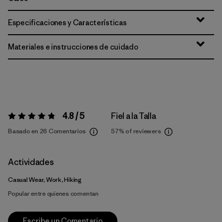
Especificaciones y Características
Materiales e instrucciones de cuidado
4.8 / 5
Fiel a la Talla
Valoración:
4.8 / 5
Basado en 26 Comentarios
57%
of reviewers
Actividades
Casual Wear, Work, Hiking
Popular entre quienes comentan
Escribe un Comentario