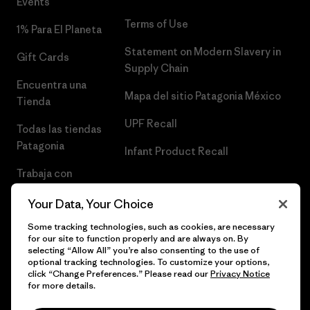
Events
Terms of Use
1% Para El Planeta
Statement on Modern Slavery in
Gift Cards
Supply Chain
Encuentra una
Mapa del sitio Patagonia México
Tienda
UPF Recall
Todas las tiendas
Patagonia
Infant Product Recall
Trabaja con
Nosotros
Your Data, Your Choice
Prensa
Some tracking technologies, such as cookies, are necessary
for our site to function properly and are always on. By
selecting “Allow All” you’re also consenting to the use of
optional tracking technologies. To customize your options,
click “Change Preferences.” Please read our
Privacy Notice
© 2026 Patagonia, Inc. Todos los derechos reservados.
for more details.