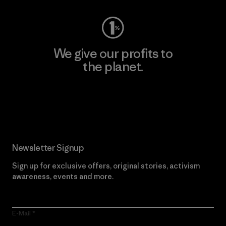
We give our profits to
the planet.
Read Our Commitment
Newsletter Signup
Sign up for exclusive offers, original stories, activism
awareness, events and more.
E-Mail