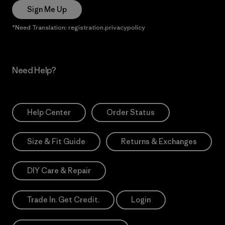
Sign Me Up
*Need Translation: registration.privacypolicy
Need Help?
Help Center
Order Status
Size & Fit Guide
Returns & Exchanges
DIY Care & Repair
Trade In. Get Credit.
Login