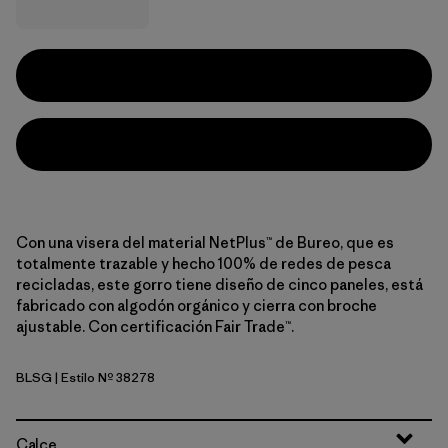
Con una visera del material NetPlus™ de Bureo, que es
totalmente trazable y hecho 100% de redes de pesca
recicladas, este gorro tiene diseño de cinco paneles, está
fabricado con algodón orgánico y cierra con broche
ajustable. Con certificación Fair Trade™.
BLSG
| Estilo Nº 38278
Blue Sage
Calce