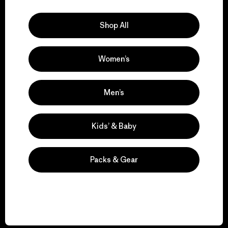
Explore Our Footprint
Shop All
Women’s
We support grassroots
activism.
Men’s
Visit Patagonia Action Works
Kids’ & Baby
Packs & Gear
We keep your gear in
play.
Visit Worn Wear