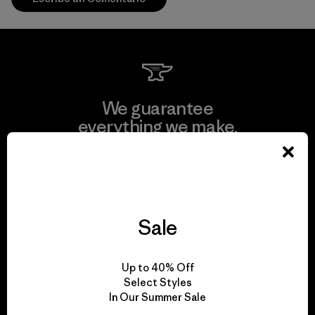
We guarantee
everything we make.
View Ironclad Guarantee
Sale
We take responsibility
Up to 40% Off
for our impact.
Select Styles
In Our Summer Sale