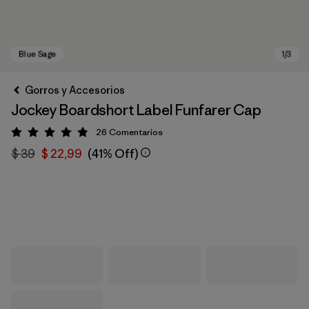
Gorros y Accesorios
Jockey Boardshort Label Funfarer Cap
26
Comentarios
Valoración: 4.8 / 5
$ 39
$ 22,99
(41% Off)
Blue Sage