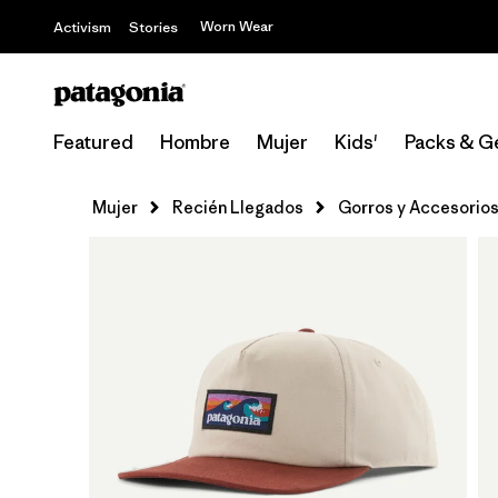
Worn Wear
Activism
Stories
Featured
Hombre
Mujer
Kids'
Packs & G
Mujer
Recién Llegados
Gorros y Accesorio