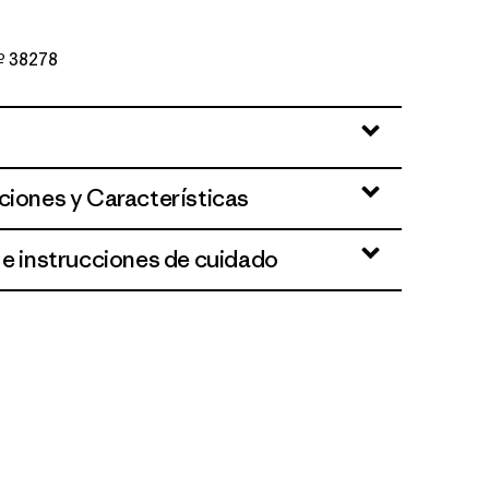
Nº 38278
ciones y Características
 e instrucciones de cuidado