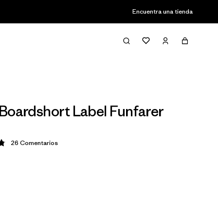
Encuentra una tienda
Boardshort Label Funfarer
26
Comentarios
ción: 4.8 / 5