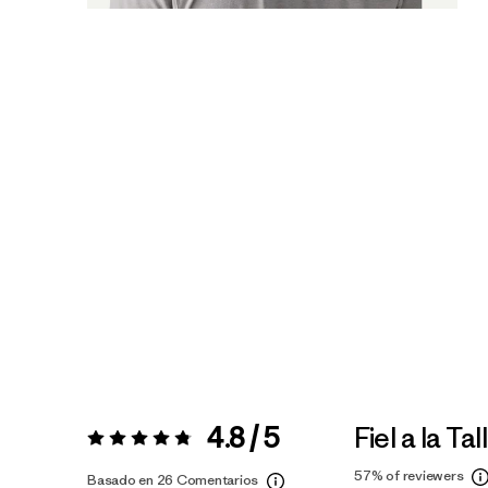
4.8 / 5
Fiel a la Tal
Valoración:
4.8 / 5
57%
of reviewers
Basado en 26 Comentarios