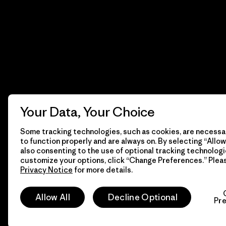
Your Data, Your Choice
Some tracking technologies, such as cookies, are necessar
to function properly and are always on. By selecting “Allow 
also consenting to the use of optional tracking technologi
customize your options, click “Change Preferences.” Plea
Privacy Notice
for more details.
© 2026 Patagonia, Inc. Todos los derechos reservados.
Allow All
Decline Optional
Pr