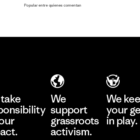
Popular entre quienes comentan
take
We
We ke
ponsibility
support
your g
 our
grassroots
in play.
act.
activism.