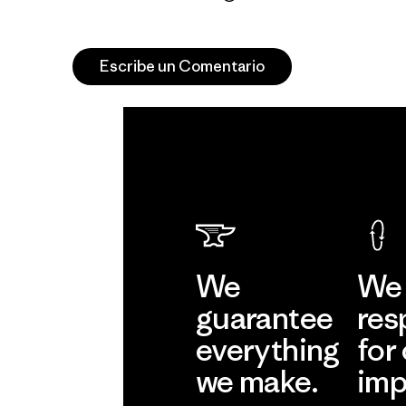
Escribe un Comentario
We
We 
guarantee
res
everything
for
we make.
imp