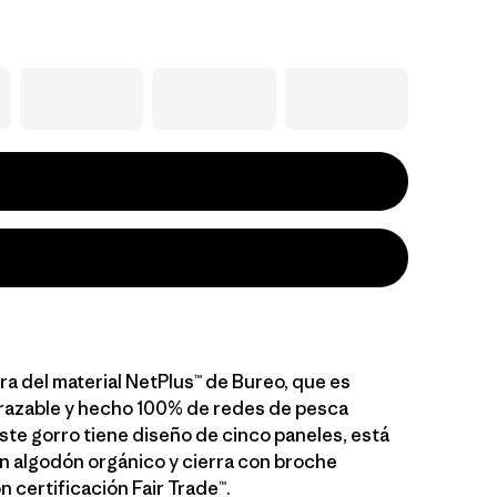
ra del material NetPlus™ de Bureo, que es
razable y hecho 100% de redes de pesca
ste gorro tiene diseño de cinco paneles, está
n algodón orgánico y cierra con broche
n certificación Fair Trade™.