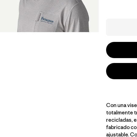
Con una vise
totalmente t
recicladas, e
fabricado co
ajustable. Co