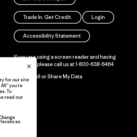
Trade In. Get Credit.
Login
Accessibility Statement
If you are using a screen reader and having
difficulty please call us at
1-800-638-6464
Do Not Sell or Share My Data
y for our site
All” you’re
es. To
se read our
Change
eferences