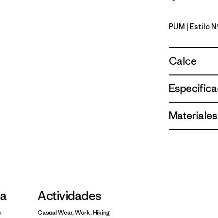
PUM
| Estilo 
Pumice
Calce
Especifica
Materiales
la
Actividades
Casual Wear, Work, Hiking