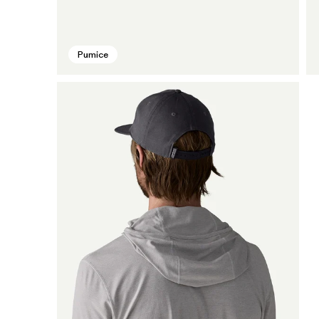
Pumice