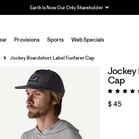
Earth Is Now Our Only Shareholder
ear
Provisions
Sports
Web Specials
s
Jockey Boardshort Label Funfarer Cap
Jockey 
Cap
Valora
$ 45