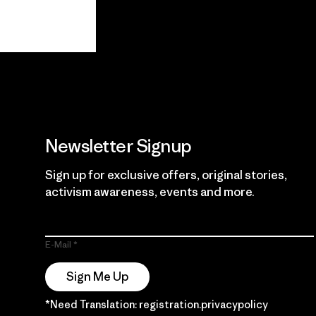
View Ironclad
Explore
Guarantee
Newsletter Signup
Sign up for exclusive offers, original stories,
activism awareness, events and more.
E-Mail
Sign Me Up
*Need Translation: registration.privacypolicy