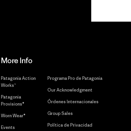
r
Read Our
Commitment
More Info
Patagonia Action
Programa Pro de Patagonia
Works™
Our Acknowledgment
Patagonia
Órdenes Internacionales
Provisions®
Group Sales
Worn Wear®
Política de Privacidad
Events