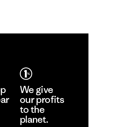
ep
We give
ear
our profits
to the
planet.