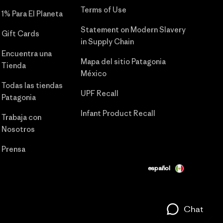
Terms of Use
1% Para El Planeta
Statement on Modern Slavery
Gift Cards
in Supply Chain
Encuentra una
Mapa del sitio Patagonia
Tienda
México
Todas las tiendas
UPF Recall
Patagonia
Infant Product Recall
Trabaja con
Nosotros
Prensa
español
Chat