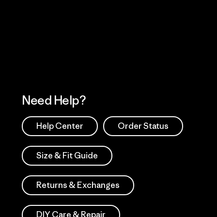
Visit Worn Wea
 Our Footprint
Visit Patagonia Action
Works
Need Help?
Help Center
Order Status
Size & Fit Guide
Returns & Exchanges
DIY Care & Repair