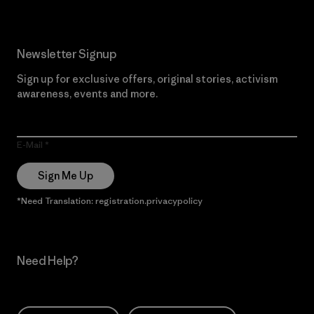
Newsletter Signup
Sign up for exclusive offers, original stories, activism
awareness, events and more.
E-Mail
Sign Me Up
*Need Translation: registration.privacypolicy
Need Help?