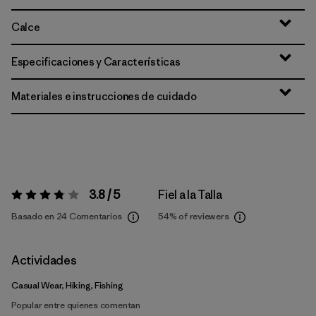
Calce
Especificaciones y Características
Materiales e instrucciones de cuidado
3.8 / 5
Fiel a la Talla
Valoración:
3.8 / 5
Basado en 24 Comentarios
54%
of reviewers
Actividades
Casual Wear, Hiking, Fishing
Popular entre quienes comentan