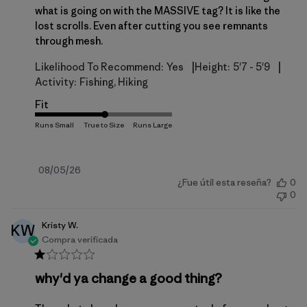
what is going on with the MASSIVE tag? It is like the
lost scrolls. Even after cutting you see remnants
through mesh.
|
|
Likelihood To Recommend:
Yes
Height:
5'7 - 5'9
Activity:
Fishing, Hiking
Fit
Fecha
08/05/26
¿Fue útil esta reseña?
0
de
0
publicación
Kristy W.
KW
Compra verificada
why'd ya change a good thing?