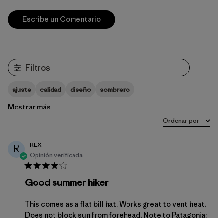
Escribe un Comentario
Filtros
ajuste
calidad
diseño
sombrero
Mostrar más
Ordenar por
:
REX
R
Opinión verificada
Good summer hiker
This comes as a flat bill hat. Works great to vent heat.
Does not block sun from forehead. Note to Patagonia: