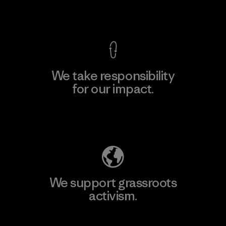
View Ironclad Guarantee
We take responsibility
for our impact.
Explore Our Footprint
We support grassroots
activism.