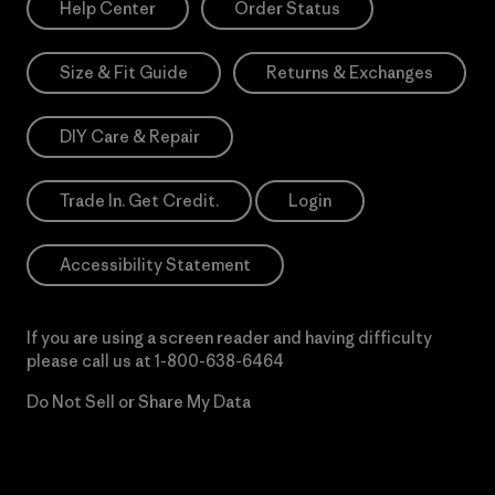
Help Center
Order Status
Size & Fit Guide
Returns & Exchanges
DIY Care & Repair
Trade In. Get Credit.
Login
Accessibility Statement
If you are using a screen reader and having difficulty
please call us at
1-800-638-6464
Do Not Sell or Share My Data