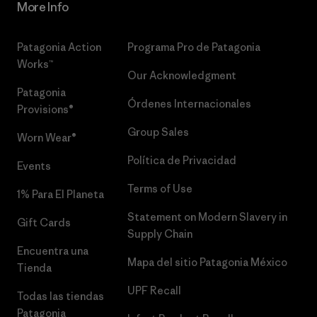
More Info
Patagonia Action
Programa Pro de Patagonia
Works™
Our Acknowledgment
Patagonia
Órdenes Internacionales
Provisions®
Group Sales
Worn Wear®
Política de Privacidad
Events
Terms of Use
1% Para El Planeta
Statement on Modern Slavery in
Gift Cards
Supply Chain
Encuentra una
Mapa del sitio Patagonia México
Tienda
UPF Recall
Todas las tiendas
Patagonia