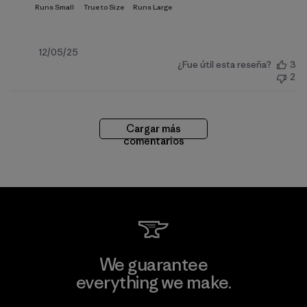
Fecha
12/05/25
¿Fue útil esta reseña?
3
de
2
publicación
Cargar más
comentarios
We guarantee
everything we make.