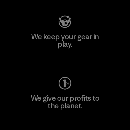
Visit Patagonia Action Works
We keep your gear in
play.
Visit Worn Wear
We give our profits to
the planet.
Read Our Commitment