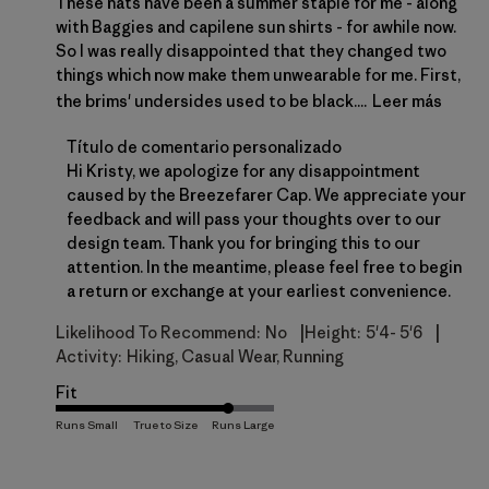
These hats have been a summer staple for me - along
with Baggies and capilene sun shirts - for awhile now.
So I was really disappointed that they changed two
things which now make them unwearable for me. First,
the brims' undersides used to be black....
Leer más
Comentarios del propietario de la tienda sobre la 
Título de comentario personalizado
Hi Kristy, we apologize for any disappointment 
caused by the Breezefarer Cap. We appreciate your 
feedback and will pass your thoughts over to our 
design team. Thank you for bringing this to our 
attention. In the meantime, please feel free to begin 
a 
return or exchange
 at your earliest convenience.
|
|
Likelihood To Recommend:
No
Height:
5'4- 5'6
Activity:
Hiking, Casual Wear, Running
Fit