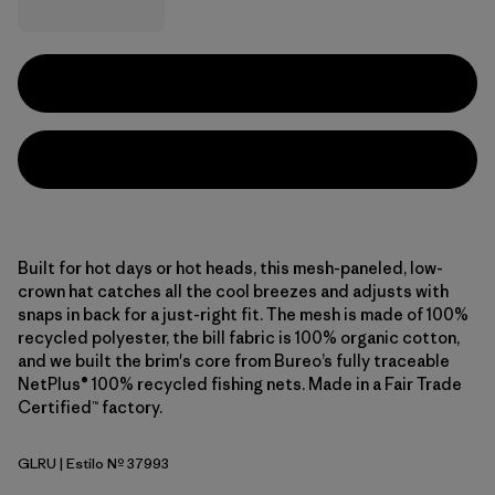
Built for hot days or hot heads, this mesh-paneled, low-
crown hat catches all the cool breezes and adjusts with
snaps in back for a just-right fit. The mesh is made of 100%
recycled polyester, the bill fabric is 100% organic cotton,
and we built the brim's core from Bureo’s fully traceable
NetPlus® 100% recycled fishing nets. Made in a Fair Trade
Certified™ factory.
GLRU
| Estilo Nº 37993
GPIW Label: Rusty Red