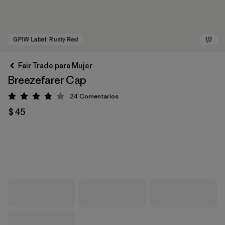
Fair Trade para Mujer
Breezefarer Cap
24
Comentarios
Valoración: 3.8 / 5
$ 45
GPIW Label: Rusty Red