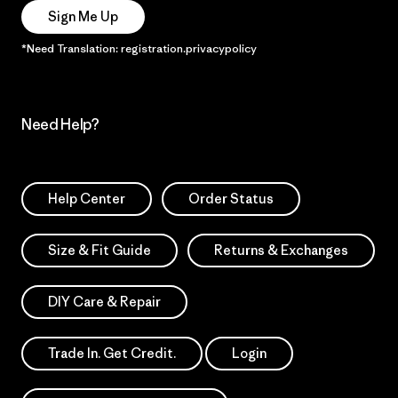
Sign Me Up
*Need Translation: registration.privacypolicy
Need Help?
Help Center
Order Status
Size & Fit Guide
Returns & Exchanges
DIY Care & Repair
Trade In. Get Credit.
Login