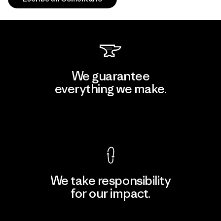
We guarantee
everything we make.
View Ironclad Guarantee
We take responsibility
for our impact.