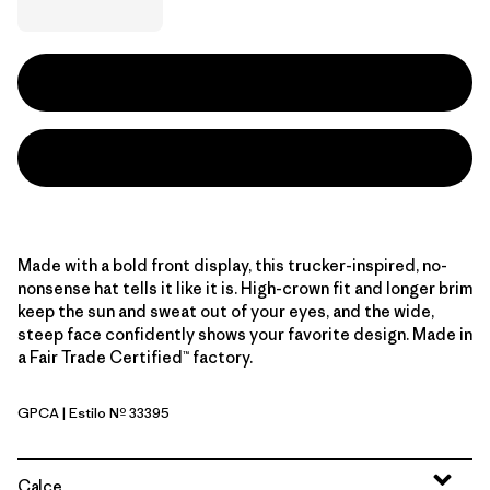
Made with a bold front display, this trucker-inspired, no-
nonsense hat tells it like it is. High-crown fit and longer brim
keep the sun and sweat out of your eyes, and the wide,
steep face confidently shows your favorite design. Made in
a Fair Trade Certified™ factory.
GPCA
| Estilo Nº 33395
GPIW: Canopy Green
Calce