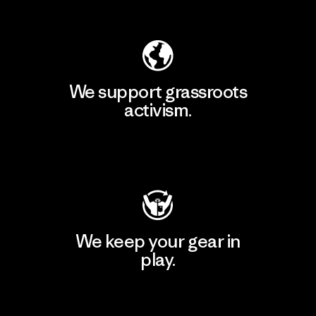
Explore Our Footprint
We support grassroots
activism.
Visit Patagonia Action Works
We keep your gear in
play.
Visit Worn Wear