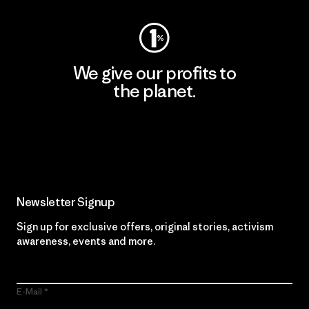
We give our profits to
the planet.
Read Our Commitment
Newsletter Signup
Sign up for exclusive offers, original stories, activism
awareness, events and more.
E-Mail