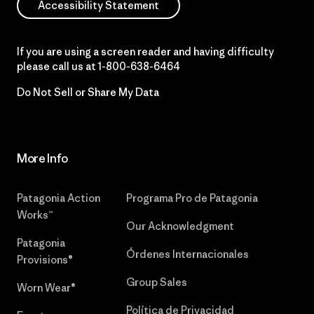
Accessibility Statement
If you are using a screen reader and having difficulty
please call us at
1-800-638-6464
Do Not Sell or Share My Data
More Info
Patagonia Action
Programa Pro de Patagonia
Works™
Our Acknowledgment
Patagonia
Órdenes Internacionales
Provisions®
Group Sales
Worn Wear®
Política de Privacidad