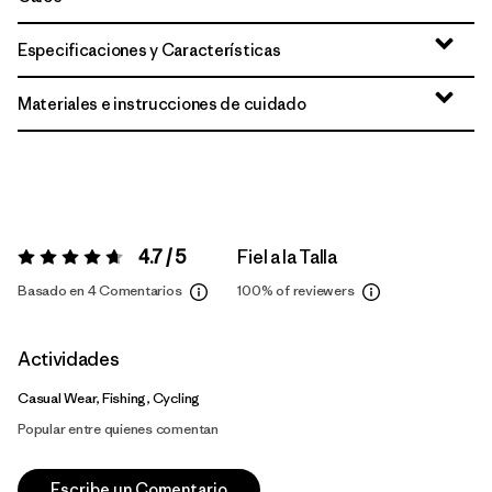
Especificaciones y Características
Materiales e instrucciones de cuidado
4.7 / 5
Fiel a la Talla
Valoración:
4.7 / 5
Basado en 4 Comentarios
100%
of reviewers
Actividades
Casual Wear, Fishing, Cycling
Popular entre quienes comentan
Escribe un Comentario