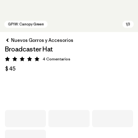
Nuevos Gorros y Accesorios
Broadcaster Hat
4
Comentarios
Valoración: 5 / 5
$ 45
GPIW: Canopy Green