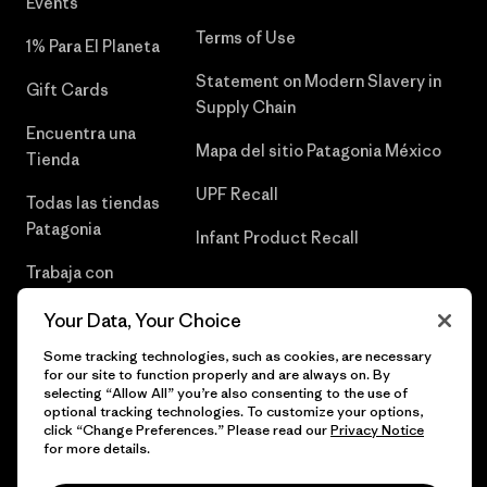
Events
Terms of Use
1% Para El Planeta
Statement on Modern Slavery in
Gift Cards
Supply Chain
Encuentra una
Mapa del sitio Patagonia México
Tienda
UPF Recall
Todas las tiendas
Patagonia
Infant Product Recall
Trabaja con
Nosotros
Your Data, Your Choice
Prensa
Some tracking technologies, such as cookies, are necessary
for our site to function properly and are always on. By
selecting “Allow All” you’re also consenting to the use of
optional tracking technologies. To customize your options,
click “Change Preferences.” Please read our
Privacy Notice
© 2026 Patagonia, Inc. Todos los derechos reservados.
for more details.