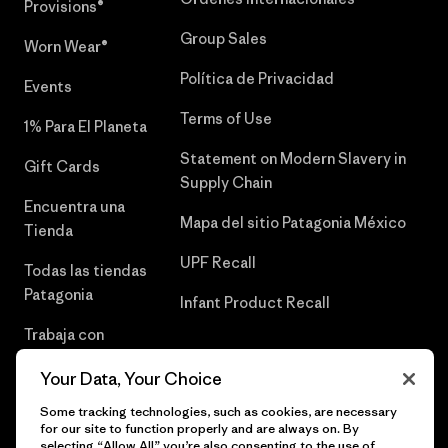
Provisions®
Group Sales
Worn Wear®
Política de Privacidad
Events
Terms of Use
1% Para El Planeta
Statement on Modern Slavery in
Gift Cards
Supply Chain
Encuentra una
Mapa del sitio Patagonia México
Tienda
UPF Recall
Todas las tiendas
Patagonia
Infant Product Recall
Trabaja con
Nosotros
Your Data, Your Choice
Prensa
Some tracking technologies, such as cookies, are necessary
for our site to function properly and are always on. By
selecting “Allow All” you’re also consenting to the use of