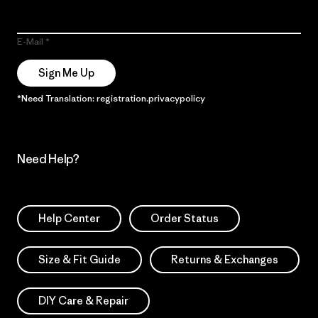
E-Mail
Sign Me Up
*Need Translation: registration.privacypolicy
Need Help?
Help Center
Order Status
Size & Fit Guide
Returns & Exchanges
DIY Care & Repair