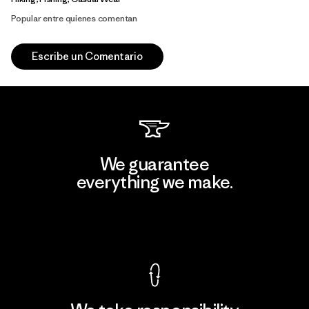
Popular entre quienes comentan
Escribe un Comentario
We guarantee
everything we make.
View Ironclad Guarantee