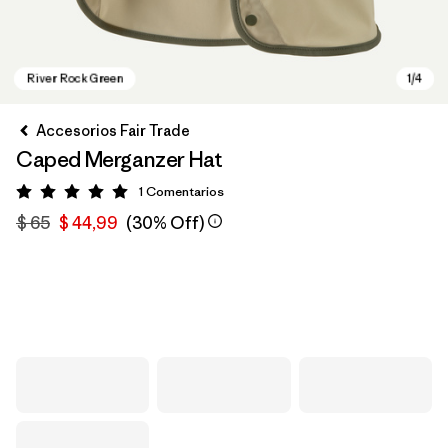
Accesorios Fair Trade
Caped Merganzer Hat
1
Comentarios
Valoración: 5 / 5
$ 65
$ 44,99
(30% Off)
River Rock Green