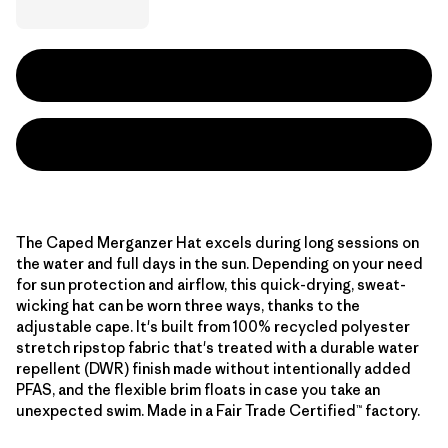
The Caped Merganzer Hat excels during long sessions on
the water and full days in the sun. Depending on your need
for sun protection and airflow, this quick-drying, sweat-
wicking hat can be worn three ways, thanks to the
adjustable cape. It's built from 100% recycled polyester
stretch ripstop fabric that's treated with a durable water
repellent (DWR) finish made without intentionally added
PFAS, and the flexible brim floats in case you take an
unexpected swim. Made in a Fair Trade Certified™ factory.