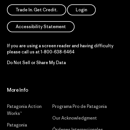
Trade In. Get Credit.
Login
Accessibility Statement
If you are using a screen reader and having difficulty
please call us at
1-800-638-6464
Do Not Sell or Share My Data
More Info
Patagonia Action
Programa Pro de Patagonia
Works™
Our Acknowledgment
Patagonia
Órdenes Internacionales