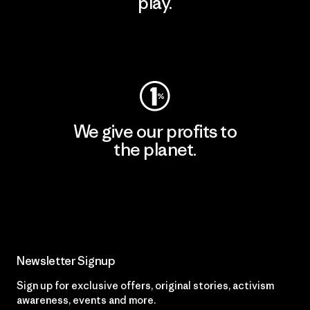
play.
Visit Worn Wear
We give our profits to
the planet.
Read Our Commitment
Newsletter Signup
Sign up for exclusive offers, original stories, activism
awareness, events and more.