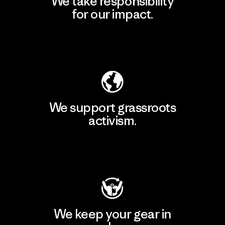
We take responsibility
for our impact.
Explore Our Footprint
We support grassroots
activism.
Visit Patagonia Action Works
We keep your gear in