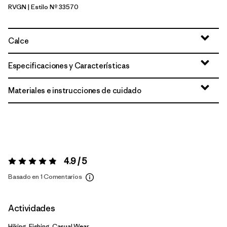
RVGN
| Estilo Nº 33570
River Rock Green
Calce
Especificaciones y Características
Materiales e instrucciones de cuidado
4.9 / 5
Valoración:
4.9 / 5
Basado en 1 Comentarios
Actividades
Hiking, Fishing, Casual Wear