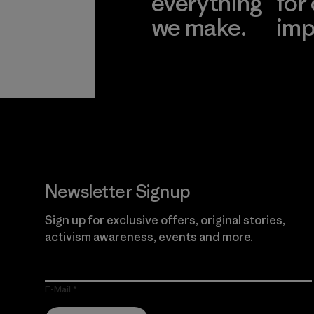
everything
for
we make.
imp
View Ironclad
Explore
Guarantee
Newsletter Signup
Sign up for exclusive offers, original stories,
activism awareness, events and more.
E-Mail