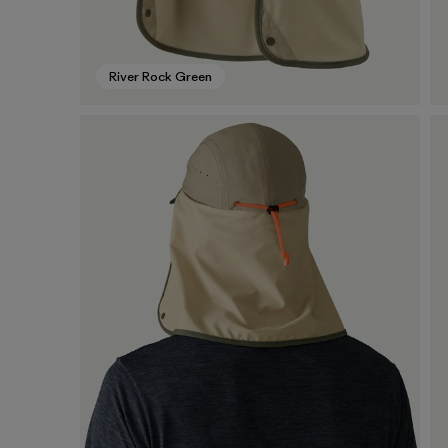
River Rock Green