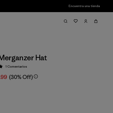
Encuentra una tienda
Merganzer Hat
1
Comentarios
ción: 5 / 5
,99
(30% Off)