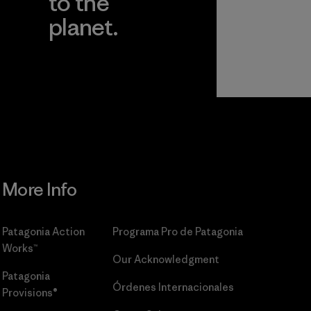
to the
planet.
r
Read Our
Commitment
More Info
Patagonia Action
Programa Pro de Patagonia
Works™
Our Acknowledgment
Patagonia
Órdenes Internacionales
Provisions®