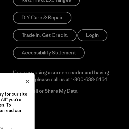
Returns & Exchanges
DIY Care & Repair
Trade In. Get Credit.
Login
Accessibility Statement
If you are using a screen reader and having
difficulty please call us at
1-800-638-6464
Do Not Sell or Share My Data
y for our site
All” you’re
es. To
se read our