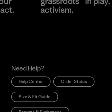
 our
grassroots
in play.
act.
activism.
Visit Worn Wea
 Our Footprint
Visit Patagonia Action
Works
Need Help?
Help Center
Order Status
Size & Fit Guide