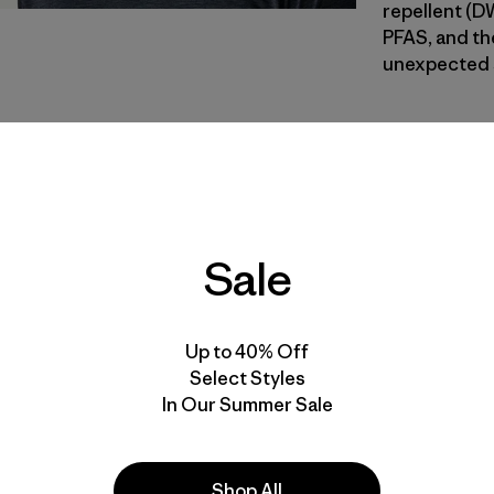
repellent (D
PFAS, and the
unexpected s
RVGN
| Estilo
River Roc
Calce
Sale
Especifica
Materiales
Up to 40% Off
Select Styles
In Our Summer Sale
Shop All