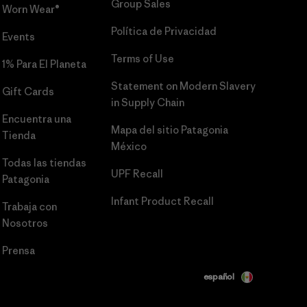
Group Sales
Worn Wear®
Política de Privacidad
Events
Terms of Use
1% Para El Planeta
Statement on Modern Slavery
Gift Cards
in Supply Chain
Encuentra una
Mapa del sitio Patagonia
Tienda
México
Todas las tiendas
UPF Recall
Patagonia
Infant Product Recall
Trabaja con
Nosotros
Prensa
español