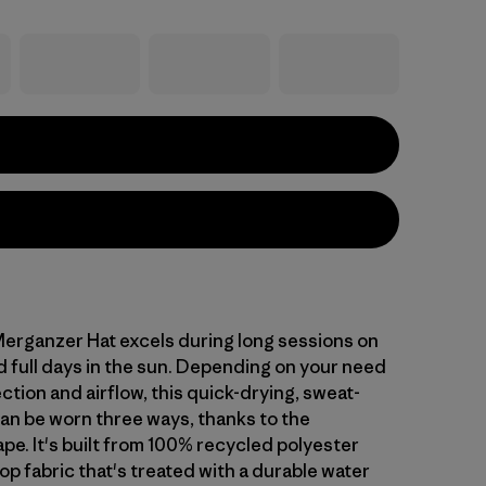
rganzer Hat excels during long sessions on
d full days in the sun. Depending on your need
ction and airflow, this quick-drying, sweat-
can be worn three ways, thanks to the
pe. It's built from 100% recycled polyester
op fabric that's treated with a durable water