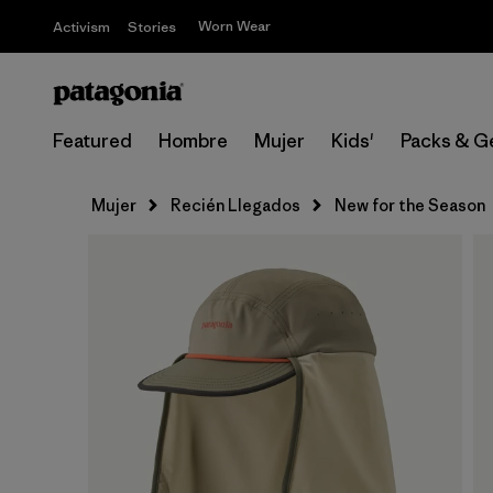
Worn Wear
Activism
Stories
Featured
Hombre
Mujer
Kids'
Packs & G
Mujer
Recién Llegados
New for the Season