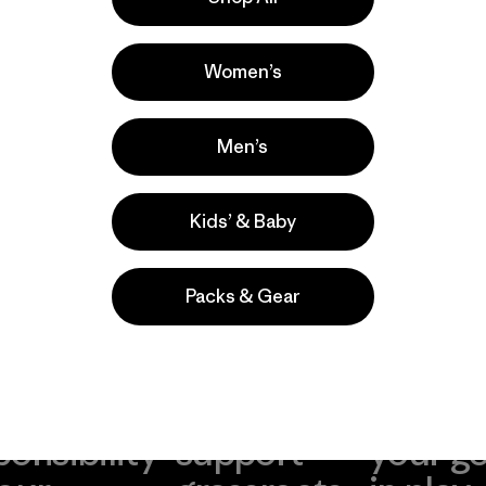
s
l Wear
Women’s
s comentan
Men’s
Kids’ & Baby
Packs & Gear
take
We
We ke
ponsibility
support
your g