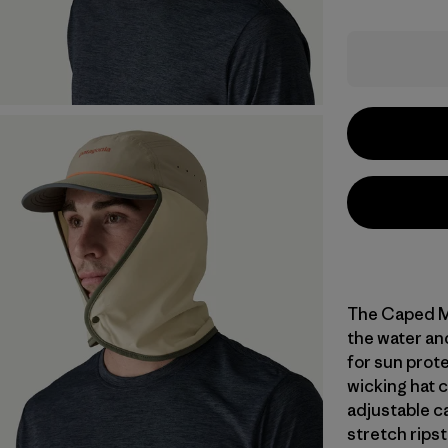
The Caped Me
the water an
for sun prote
wicking hat 
adjustable ca
stretch ripst