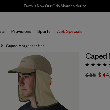
Earth Is Now Our Only Shareholder
ear
Provisions
Sports
Web Specials
Caped Merganzer Hat
Caped 
Valora
$ 65
$ 44