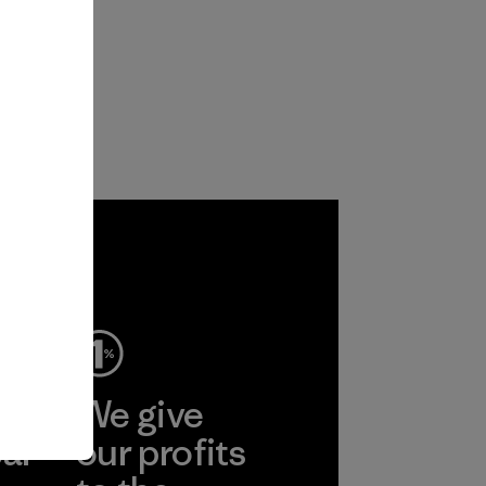
ep
We give
ear
our profits