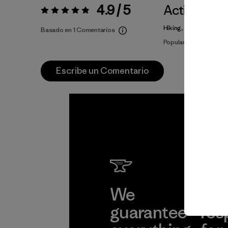
4.9 / 5
Actividade
Valoración:
4.9 / 5
Hiking, Fishing, Casua
Basado en 1 Comentarios
Popular entre quiene
Escribe un Comentario
We
We 
guarantee
res