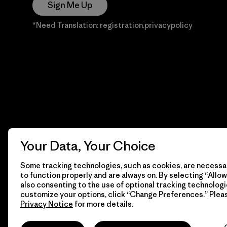
Sign Me Up
*Need Translation: registration.privacypolicy
Your Data, Your Choice
Some tracking technologies, such as cookies, are necessar
to function properly and are always on. By selecting “Allow 
also consenting to the use of optional tracking technologi
customize your options, click “Change Preferences.” Plea
Privacy Notice
for more details.
© 2026 Patagonia, Inc. Todos los derechos reservados.