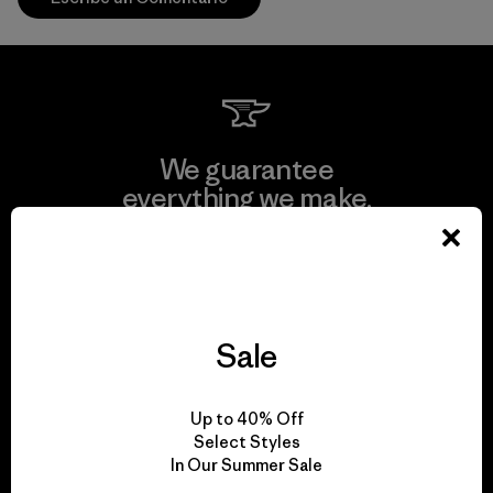
We guarantee
everything we make.
View Ironclad Guarantee
Sale
We take responsibility
Up to 40% Off
for our impact.
Select Styles
In Our Summer Sale