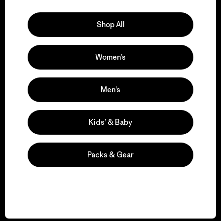
Explore Our Footprint
Shop All
Women’s
We support grassroots
activism.
Men’s
Visit Patagonia Action Works
Kids’ & Baby
Packs & Gear
We keep your gear in
play.
Visit Worn Wear