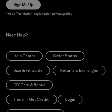
Sign Me Up
*Need Translation: registration.privacypolicy
Need Help?
Help Center
Order Status
Size & Fit Guide
Returns & Exchanges
DIY Care & Repair
Trade In. Get Credit.
Login