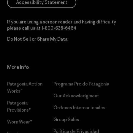
Accessibility Statement
If you are using a screen reader and having difficulty
please call us at
1-800-638-6464
Do Not Sell or Share My Data
More Info
Patagonia Action
Programa Pro de Patagonia
Works™
Our Acknowledgment
Patagonia
Órdenes Internacionales
Provisions®
Group Sales
Worn Wear®
Política de Privacidad