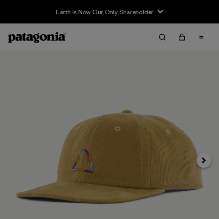
Earth Is Now Our Only Shareholder
Siguie