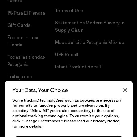
Events
Terms of Use
1% Para El Planeta
Statement on Modern Slavery in
Gift Cards
Supply Chain
Encuentra una
Mapa del sitio Patagonia México
Tienda
UPF Recall
Todas las tiendas
Patagonia
Infant Product Recall
Trabaja con
Nosotros
Your Data, Your Choice
Prensa
Some tracking technologies, such as cookies, are necessary
for our site to function properly and are always on. By
selecting “Allow All” you’re also consenting to the use of
optional tracking technologies. To customize your options,
click “Change Preferences.” Please read our
Privacy Notice
© 2026 Patagonia, Inc. Todos los derechos reservados.
for more details.