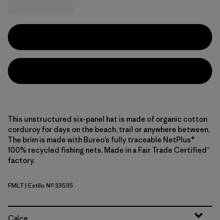
This unstructured six-panel hat is made of organic cotton
corduroy for days on the beach, trail or anywhere between.
The brim is made with Bureo’s fully traceable NetPlus®
100% recycled fishing nets, Made in a Fair Trade Certified™
factory.
FMLT
| Estilo Nº 33535
Fitz Roy Massif: Lynx Tan
Calce