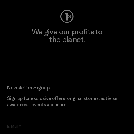
We give our profits to
the planet.
Read Our Commitment
Newsletter Signup
Sign up for exclusive offers, original stories, activism
awareness, events and more.
E-Mail