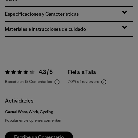
Especificaciones y Características
Materiales e instrucciones de cuidado
4.3 / 5
Fiel a la Talla
Valoración:
4.3 / 5
Basado en 15 Comentarios
70%
of reviewers
Actividades
Casual Wear, Work, Cycling
Popular entre quienes comentan
Escribe un Comentario