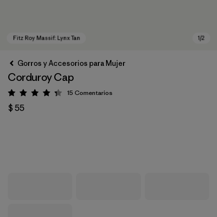
Gorros y Accesorios para Mujer
Corduroy Cap
15
Comentarios
Valoración: 4.3 / 5
$ 55
Fitz Roy Massif: Lynx Tan