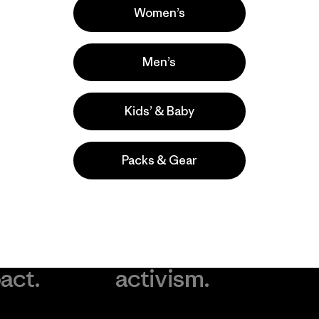
Women’s
Men’s
Kids’ & Baby
Packs & Gear
take
We
We ke
ponsibility
support
your g
 our
grassroots
in play.
act.
activism.
Visit Worn Wea