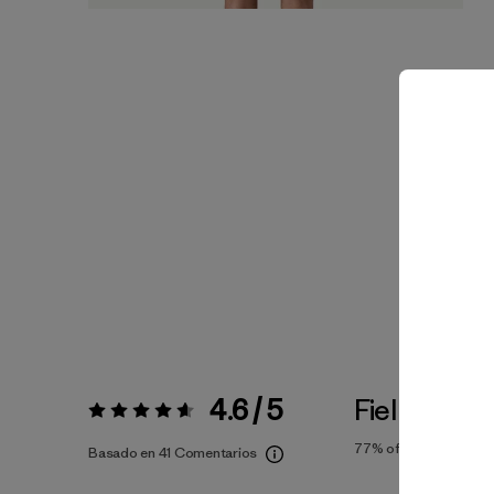
4.6 / 5
Fiel a la Tal
Valoración:
4.6 / 5
77%
of reviewers
Basado en 41 Comentarios