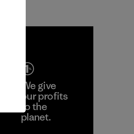
ep
We give
ear
our profits
to the
planet.
r