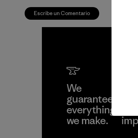
Escribe un Comentario
We
We 
guarantee
res
everything
for
we make.
imp