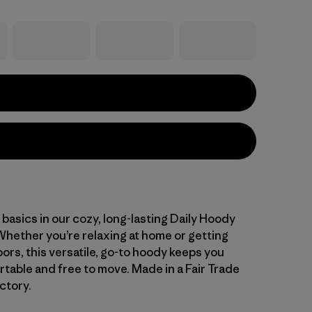
basics in our cozy, long-lasting Daily Hoody
Whether you’re relaxing at home or getting
oors, this versatile, go-to hoody keeps you
table and free to move. Made in a Fair Trade
ctory.