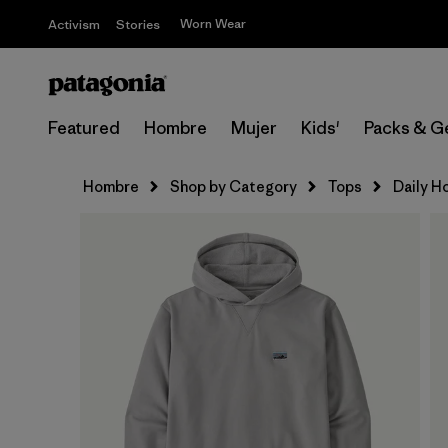
Worn Wear
Activism
Stories
Featured
Hombre
Mujer
Kids'
Packs & G
Hombre
Shop by Category
Tops
Daily H