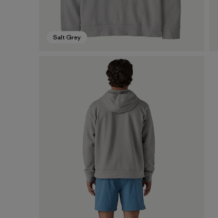
Salt Grey