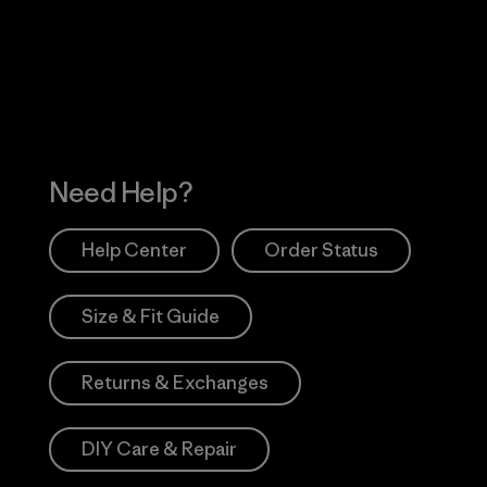
 Our Footprint
Visit Patagonia Action
Works
Need Help?
Help Center
Order Status
Size & Fit Guide
Returns & Exchanges
DIY Care & Repair