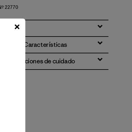
 Nº 22770
ciones y Características
 e instrucciones de cuidado