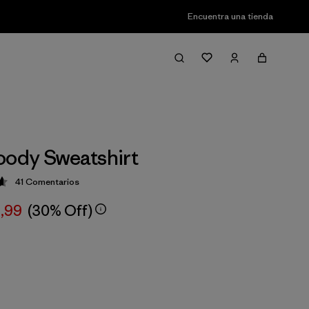
Encuentra una tienda
oody Sweatshirt
41
Comentarios
ción: 4.6 / 5
,99
(30% Off)