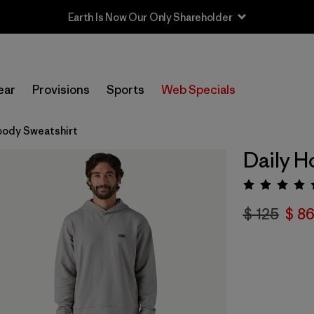
Earth Is Now Our Only Shareholder
ear
Provisions
Sports
Web Specials
oody Sweatshirt
Daily H
Valora
$ 125
$ 86