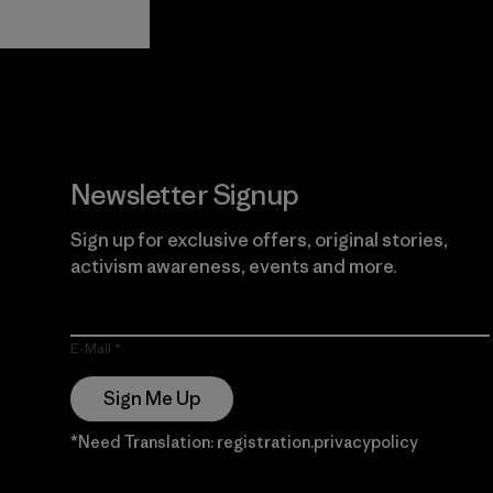
View Ironclad
Explore
Guarantee
Newsletter Signup
Sign up for exclusive offers, original stories,
activism awareness, events and more.
E-Mail
Sign Me Up
*Need Translation: registration.privacypolicy