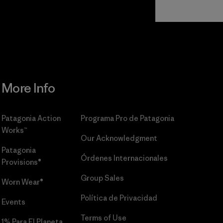
Read Our
Commitment
More Info
Patagonia Action
Programa Pro de Patagonia
Works™
Our Acknowledgment
Patagonia
Órdenes Internacionales
Provisions®
Group Sales
Worn Wear®
Política de Privacidad
Events
Terms of Use
1% Para El Planeta