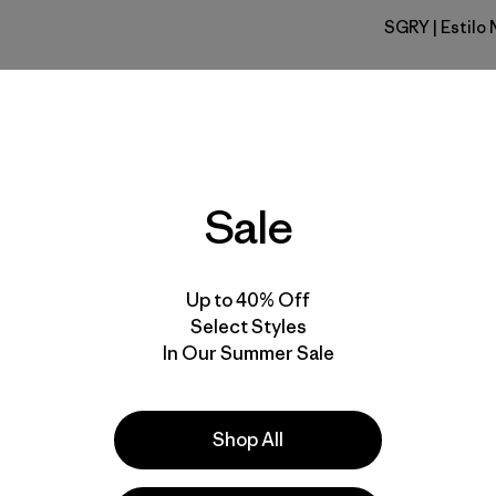
SGRY
| Estilo
Salt Grey
Calce
Especifica
Sale
Materiales
Up to 40% Off
Select Styles
In Our Summer Sale
la
Actividades
Shop All
Casual Wear, Hiking, Cycling
Popular entre quienes comentan