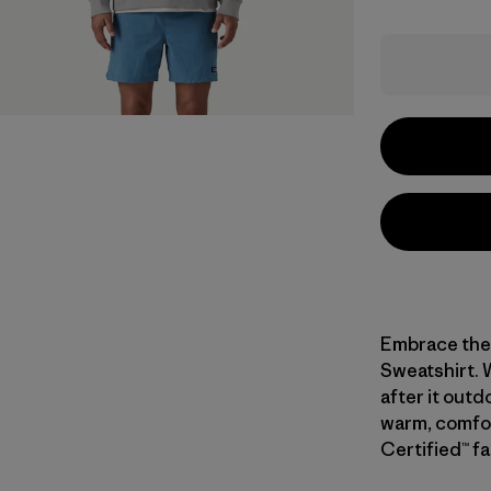
Embrace the 
Sweatshirt. 
after it outd
warm, comfor
Certified™ fa