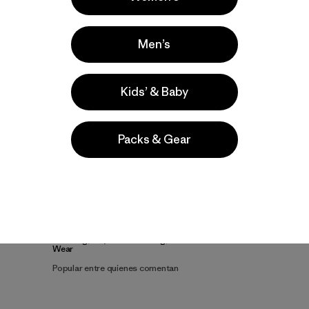
Men’s
Kids’ & Baby
Packs & Gear
la
Actividades
Climbing, Ski/Snowboarding, Casual
Wear
Popular entre quienes comentan