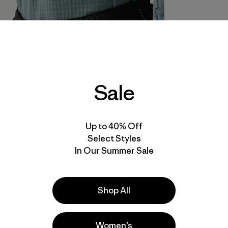
Sale
Up to 40% Off
Select Styles
In Our Summer Sale
Shop All
Women’s