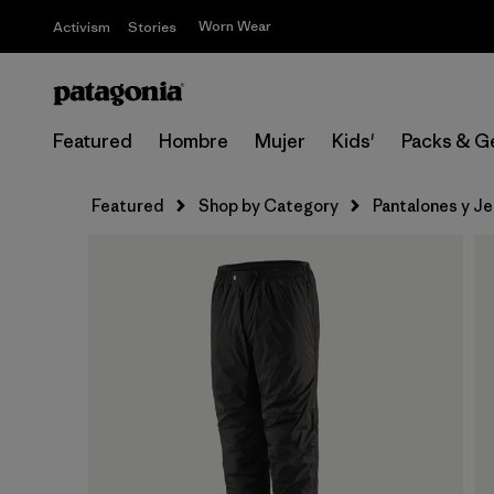
Worn Wear
Activism
Stories
Featured
Hombre
Mujer
Kids'
Packs & G
Featured
Shop by Category
Pantalones y J