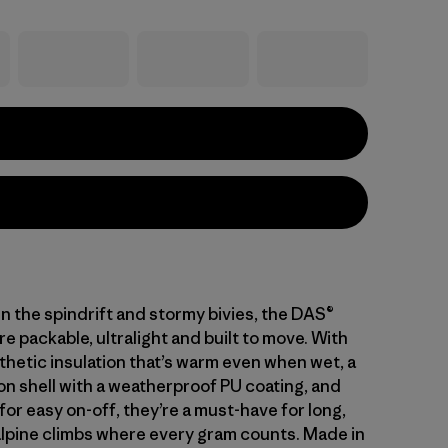
in the spindrift and stormy bivies, the DAS®
re packable, ultralight and built to move. With
thetic insulation that’s warm even when wet, a
on shell with a weatherproof PU coating, and
s for easy on-off, they’re a must-have for long,
lpine climbs where every gram counts. Made in