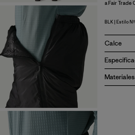
a Fair Trade 
BLK
| Estilo 
Black
Calce
Especifica
Materiales