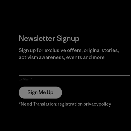
Newsletter Signup
Sign up for exclusive offers, original stories,
activism awareness, events and more.
E-Mail
Sign Me Up
*Need Translation: registration.privacypolicy