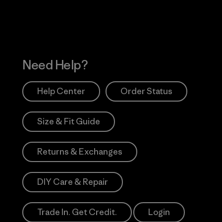
Need Help?
Help Center
Order Status
Size & Fit Guide
Returns & Exchanges
DIY Care & Repair
Trade In. Get Credit.
Login