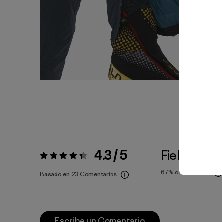
4.3 / 5
Fiel a la Tal
Valoración:
4.3 / 5
67%
of reviewers
Basado en 23 Comentarios
Escribe un Comentario