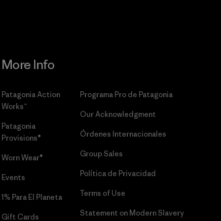
More Info
Patagonia Action
Programa Pro de Patagonia
Works™
Our Acknowledgment
Patagonia
Órdenes Internacionales
Provisions®
Group Sales
Worn Wear®
Política de Privacidad
Events
Terms of Use
1% Para El Planeta
Statement on Modern Slavery
Gift Cards