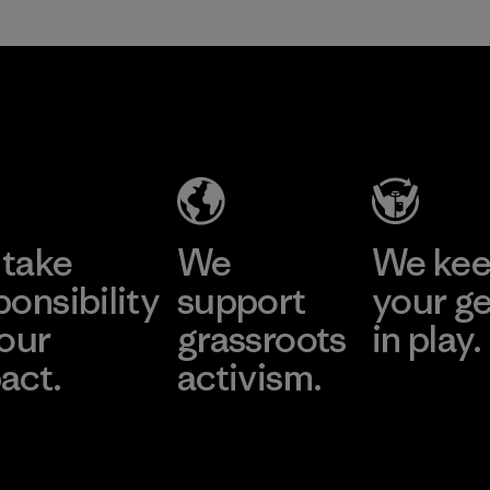
take
We
We ke
ponsibility
support
your g
 our
grassroots
in play.
act.
activism.
Visit Worn Wea
 Our Footprint
Visit Patagonia Action
Works