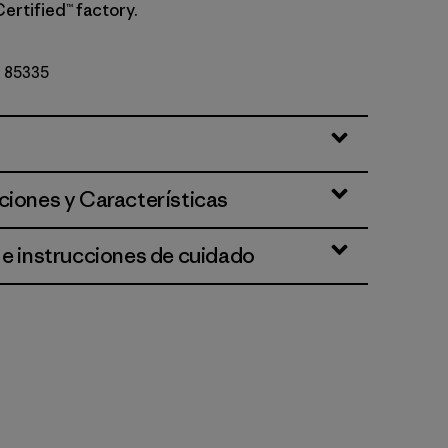
Certified™ factory.
Nº 85335
ciones y Características
 e instrucciones de cuidado