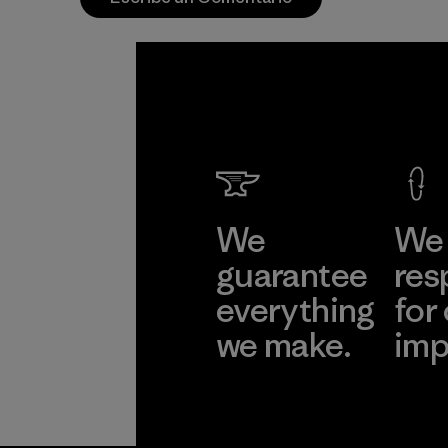
We
We 
guarantee
res
everything
for
we make.
imp
View Ironclad
Explore
Guarantee