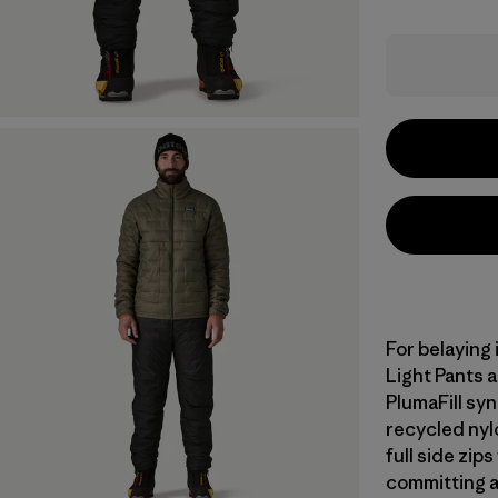
For belaying 
Light Pants a
PlumaFill syn
recycled nyl
full side zip
committing a