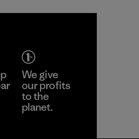
ep
We give
ear
our profits
to the
planet.
r
Read Our
Commitment