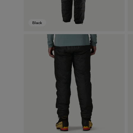
Black