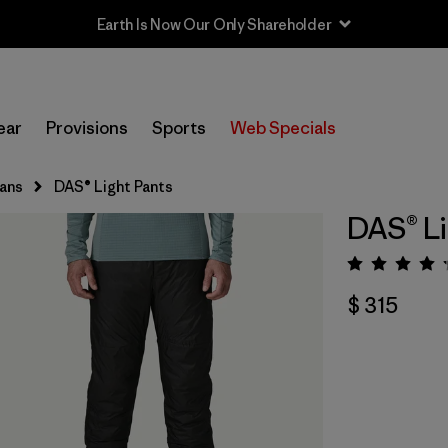
Earth Is Now Our Only Shareholder
ear
Provisions
Sports
Web Specials
eans
DAS® Light Pants
DAS® Li
Valora
$ 315