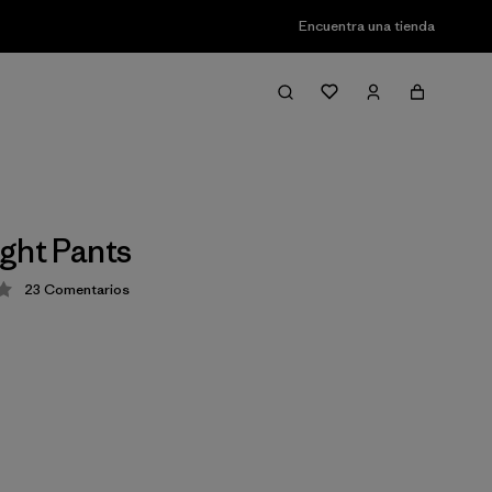
Encuentra una tienda
ght Pants
23
Comentarios
ción: 4.2 / 5