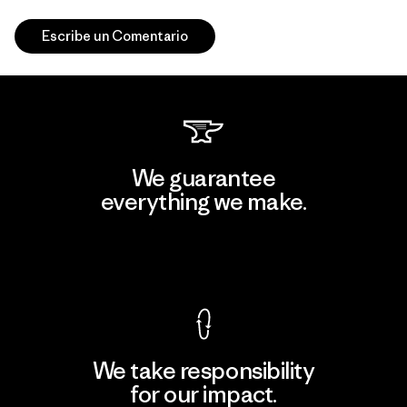
Escribe un Comentario
We guarantee
everything we make.
View Ironclad Guarantee
We take responsibility
for our impact.