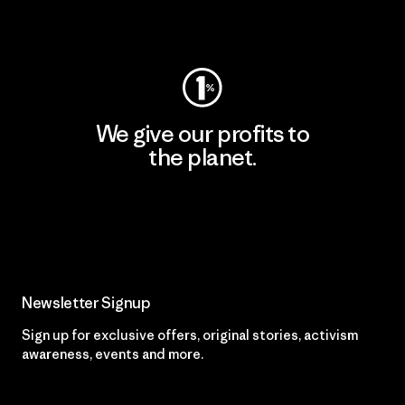
Visit Worn Wear
We give our profits to
the planet.
Read Our Commitment
Newsletter Signup
Sign up for exclusive offers, original stories, activism
awareness, events and more.