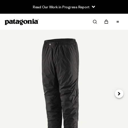
Read Our Work in Progress Report
Siguie