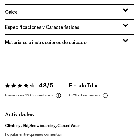
Calce
Especificaciones y Características
Materiales e instrucciones de cuidado
4.3 / 5
Fiel a la Talla
Valoración:
4.3 / 5
Basado en 23 Comentarios
67%
of reviewers
Actividades
Climbing, Ski/Snowboarding, Casual Wear
Popular entre quienes comentan