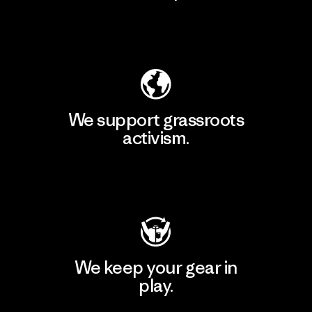
Explore Our Footprint
We support grassroots
activism.
Visit Patagonia Action Works
We keep your gear in
play.