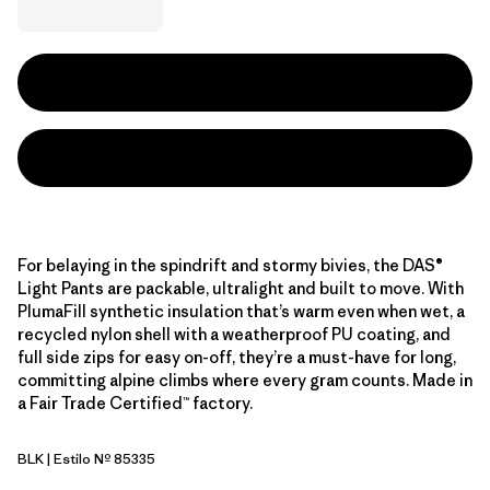
For belaying in the spindrift and stormy bivies, the DAS®
Light Pants are packable, ultralight and built to move. With
PlumaFill synthetic insulation that’s warm even when wet, a
recycled nylon shell with a weatherproof PU coating, and
full side zips for easy on-off, they’re a must-have for long,
committing alpine climbs where every gram counts. Made in
a Fair Trade Certified™ factory.
BLK
| Estilo Nº 85335
Black