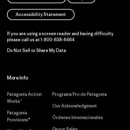
Accessibility Statement
If you are using a screen reader and having difficulty
please call us at
1-800-638-6464
Do Not Sell or Share My Data
More Info
Patagonia Action
Programa Pro de Patagonia
Works™
Our Acknowledgment
Patagonia
Órdenes Internacionales
Provisions®
Group Sales