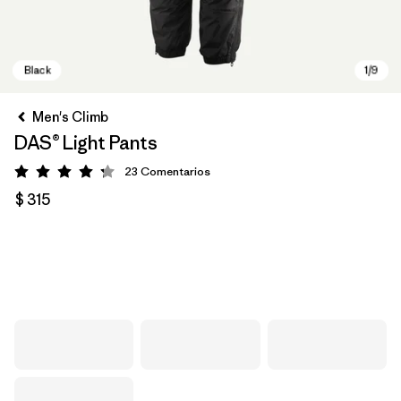
Men's Climb
DAS® Light Pants
23
Comentarios
Valoración: 4.2 / 5
$ 315
Black