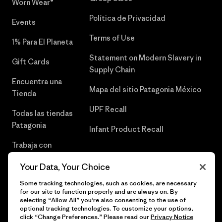
Worn Wear®
Política de Privacidad
Events
Terms of Use
1% Para El Planeta
Statement on Modern Slavery in
Gift Cards
Supply Chain
Encuentra una
Mapa del sitio Patagonia México
Tienda
UPF Recall
Todas las tiendas
Patagonia
Infant Product Recall
Trabaja con
Nosotros
Your Data, Your Choice
Prensa
Some tracking technologies, such as cookies, are necessary
for our site to function properly and are always on. By
selecting “Allow All” you’re also consenting to the use of
optional tracking technologies. To customize your options,
click “Change Preferences.” Please read our
Privacy Notice