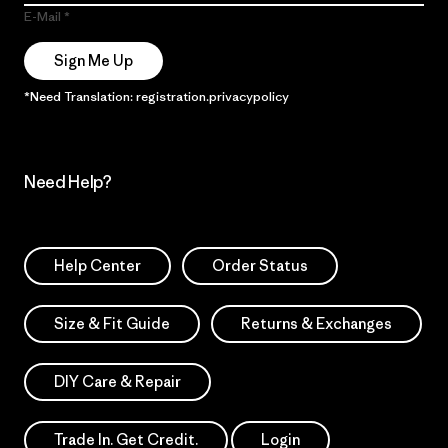
E-Mail
Sign Me Up
*Need Translation: registration.privacypolicy
Need Help?
Help Center
Order Status
Size & Fit Guide
Returns & Exchanges
DIY Care & Repair
Trade In. Get Credit.
Login