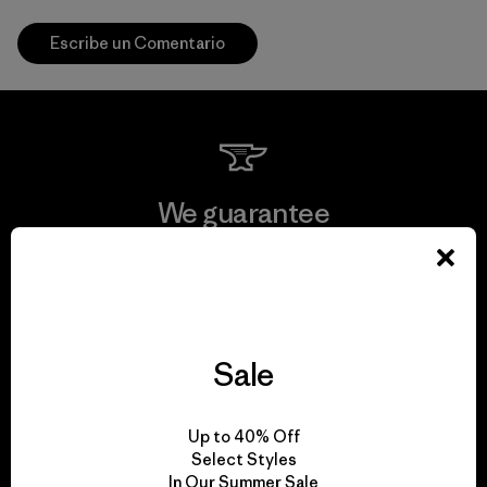
Escribe un Comentario
We guarantee
everything we make.
View Ironclad Guarantee
Sale
We take responsibility
Up to 40% Off
Select Styles
for our impact.
In Our Summer Sale