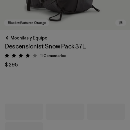
Mochilas y Equipo
Descensionist Snow Pack 37L
11
Comentarios
Valoración: 3.8 / 5
$ 295
Black w/Autumn Orange