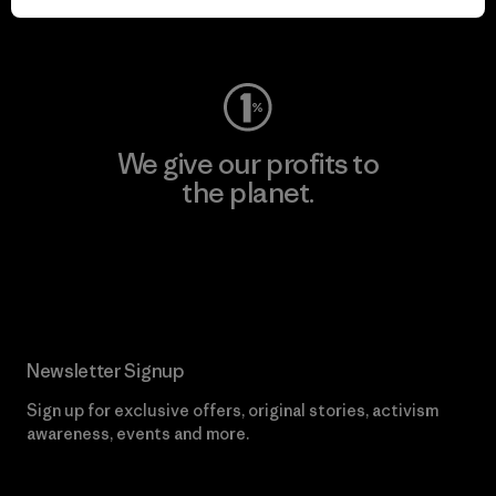
Visit Worn Wear
We give our profits to
the planet.
Read Our Commitment
Newsletter Signup
Sign up for exclusive offers, original stories, activism
awareness, events and more.