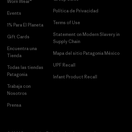
Worn Wear®
Política de Privacidad
Events
Terms of Use
1% Para El Planeta
Statement on Modern Slavery in
Gift Cards
Supply Chain
Encuentra una
Mapa del sitio Patagonia México
Tienda
UPF Recall
Todas las tiendas
Patagonia
Infant Product Recall
Trabaja con
Nosotros
Prensa