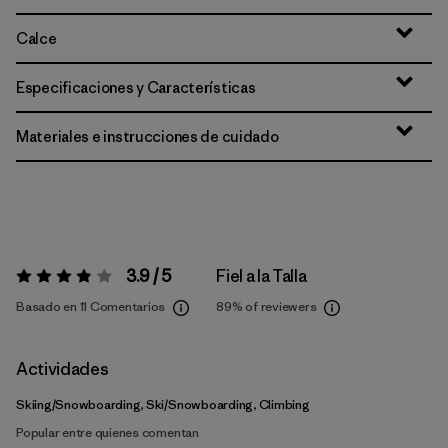
Calce
Especificaciones y Características
Materiales e instrucciones de cuidado
3.9 / 5
Fiel a la Talla
Valoración:
3.9 / 5
Basado en 11 Comentarios
89%
of reviewers
Actividades
Skiing/Snowboarding, Ski/Snowboarding, Climbing
Popular entre quienes comentan