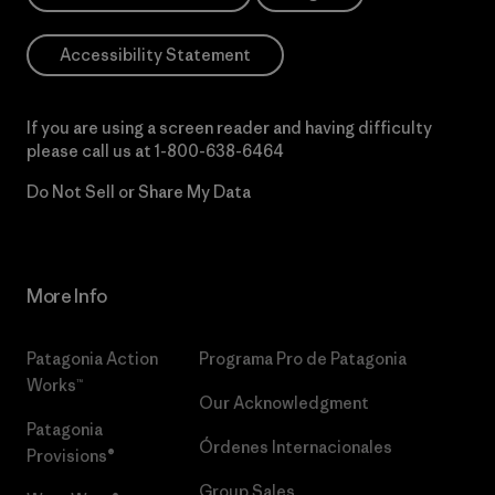
Accessibility Statement
If you are using a screen reader and having difficulty
please call us at
1-800-638-6464
Do Not Sell or Share My Data
More Info
Patagonia Action
Programa Pro de Patagonia
Works™
Our Acknowledgment
Patagonia
Órdenes Internacionales
Provisions®
Group Sales