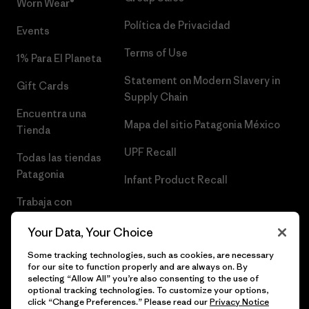
Worn Wear®
Política de Privacidad
Events
Terms of Use
1% Para El Planeta
Statement on Modern Slavery in
Gift Cards
Supply Chain
Encuentra una
Mapa del sitio Patagonia México
Tienda
UPF Recall
Todas las tiendas
Patagonia
Infant Product Recall
Trabaja con
Nosotros
Your Data, Your Choice
Prensa
Some tracking technologies, such as cookies, are necessary
for our site to function properly and are always on. By
selecting “Allow All” you’re also consenting to the use of
optional tracking technologies. To customize your options,
click “Change Preferences.” Please read our
Privacy Notice