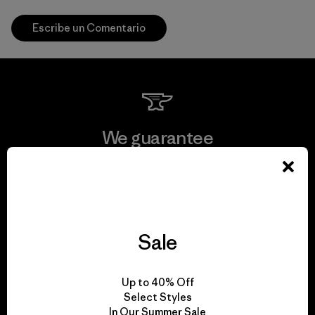
Escribe un Comentario
We guarantee
everything we make.
View Ironclad Guarantee
Sale
We take responsibility
Up to 40% Off
Select Styles
for our impact.
In Our Summer Sale