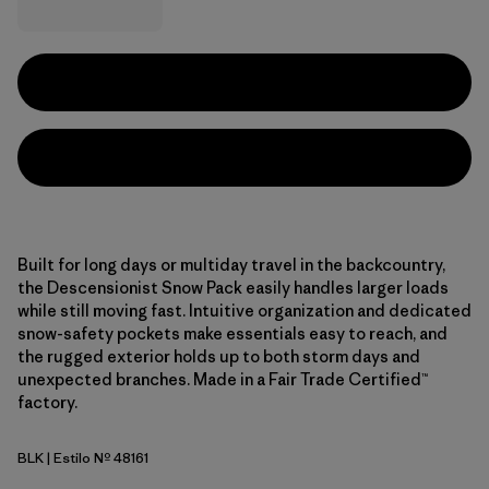
Built for long days or multiday travel in the backcountry,
the Descensionist Snow Pack easily handles larger loads
while still moving fast. Intuitive organization and dedicated
snow-safety pockets make essentials easy to reach, and
the rugged exterior holds up to both storm days and
unexpected branches. Made in a Fair Trade Certified™
factory.
BLK
| Estilo Nº 48161
Black