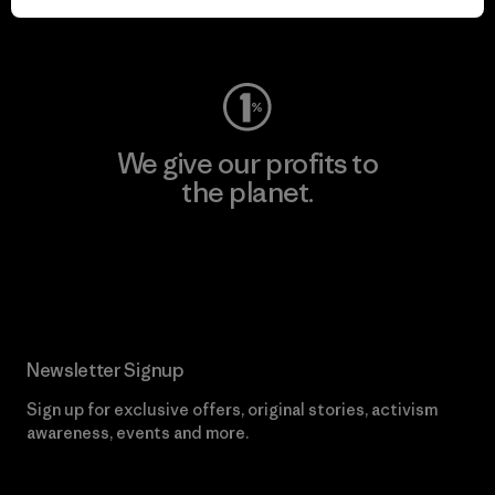
Visit Worn Wear
We give our profits to
the planet.
Read Our Commitment
Newsletter Signup
Sign up for exclusive offers, original stories, activism
awareness, events and more.