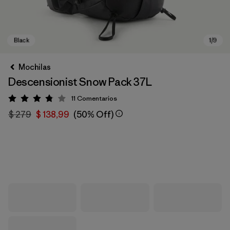
Mochilas
Descensionist Snow Pack 37L
11
Comentarios
Valoración: 3.8 / 5
$ 279
$ 138,99
(50% Off)
Black