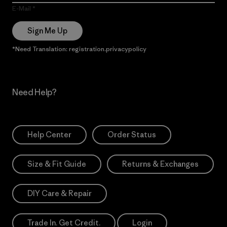
E-Mail
Sign Me Up
*Need Translation: registration.privacypolicy
Need Help?
Help Center
Order Status
Size & Fit Guide
Returns & Exchanges
DIY Care & Repair
Trade In. Get Credit.
Login