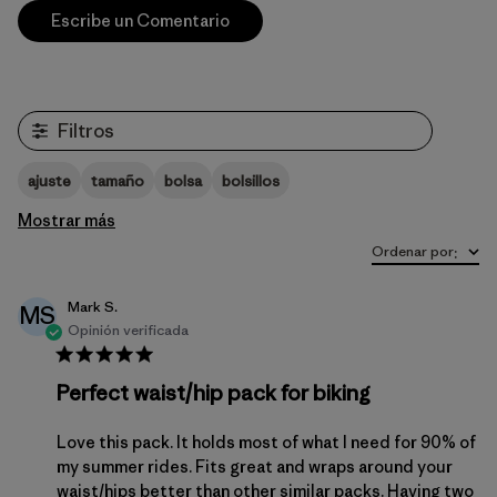
Escribe un Comentario
Filtros
ajuste
tamaño
bolsa
bolsillos
Mostrar más
Ordenar por
:
Mark S.
MS
Opinión verificada
Perfect waist/hip pack for biking
Love this pack. It holds most of what I need for 90% of
my summer rides. Fits great and wraps around your
waist/hips better than other similar packs. Having two