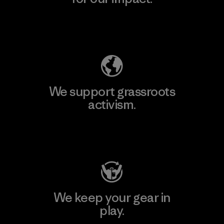
Explore Our Footprint
We support grassroots
activism.
Visit Patagonia Action Works
We keep your gear in
play.