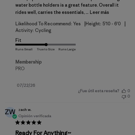
water bottle holders is a great feature. Overall it
rides well, carries the essentials, ...
Leer más
|
|
Likelihood To Recommend:
Yes
Height:
5'10 - 6'0
Activity:
Cycling
Fit
Membership
PRO
Fecha
07/22/26
¿Fue útil esta reseña?
0
de
0
publicación
zach w.
ZW
Opinión verificada
Ready For Anything~