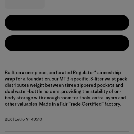
Built on a one-piece, perforated Regulator® airmesh hip
wrap for a foundation, our MTB-specific, 3-liter waist pack
distributes weight between three zippered pockets and
dual water-bottle holders, providing the stability of on-
body storage with enough room for tools, extra layers and
other valuables. Made in a Fair Trade Certified™ factory.
BLK
| Estilo Nº 48510
Black