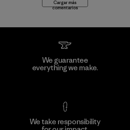
Cargar más
comentarios
We guarantee
everything we make.
View Ironclad Guarantee
We take responsibility
for our impact.