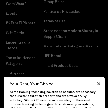
Group Sales
Worn Wear®
Política de Privacidad
Events
Terms of Use
1% Para El Planeta
Statement on Modern Slavery in
Gift Cards
Supply Chain
Encuentra una
Mapa del sitio Patagonia México
Tienda
UPF Recall
Todas las tiendas
Patagonia
Infant Product Recall
Trabaja con
Nosotros
Your Data, Your Choice
Prensa
Some tracking technologies, such as cookies, are necessary
for our site to function properly and are always on. By
selecting “Allow All” you’re also consenting to the use of
optional tracking technologies. To customize your options,