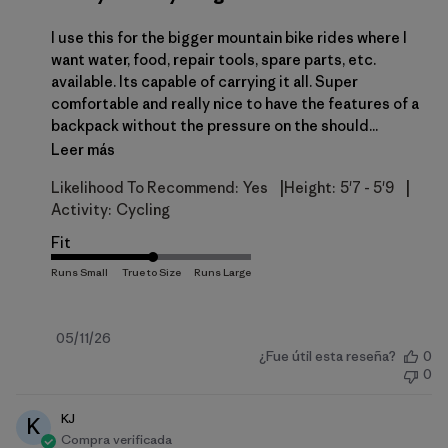
I use this for the bigger mountain bike rides where I
want water, food, repair tools, spare parts, etc.
available. Its capable of carrying it all. Super
comfortable and really nice to have the features of a
backpack without the pressure on the should...
Leer más
|
|
Likelihood To Recommend:
Yes
Height:
5'7 - 5'9
Activity:
Cycling
Fit
Fecha
05/11/26
¿Fue útil esta reseña?
0
de
0
publicación
KJ
K
Compra verificada