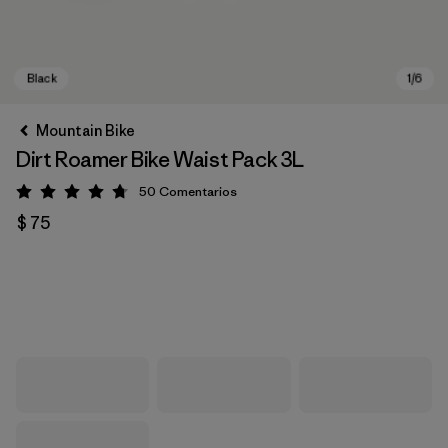
Mountain Bike
Dirt Roamer Bike Waist Pack 3L
50
Comentarios
Valoración: 4.7 / 5
$ 75
Black