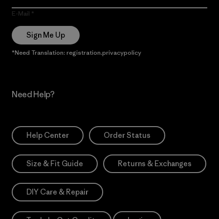
E-Mail
Sign Me Up
*Need Translation: registration.privacypolicy
Need Help?
Help Center
Order Status
Size & Fit Guide
Returns & Exchanges
DIY Care & Repair