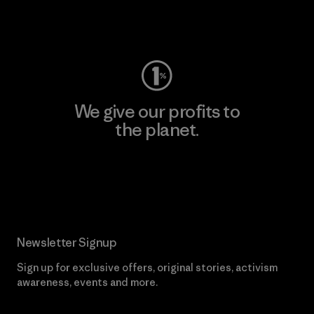
Visit Worn Wear
We give our profits to
the planet.
Read Our Commitment
Newsletter Signup
Sign up for exclusive offers, original stories, activism
awareness, events and more.