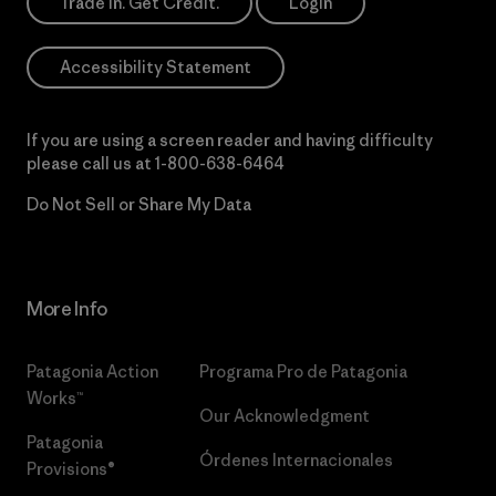
Trade In. Get Credit.
Login
Accessibility Statement
If you are using a screen reader and having difficulty
please call us at
1-800-638-6464
Do Not Sell or Share My Data
More Info
Patagonia Action
Programa Pro de Patagonia
Works™
Our Acknowledgment
Patagonia
Órdenes Internacionales
Provisions®