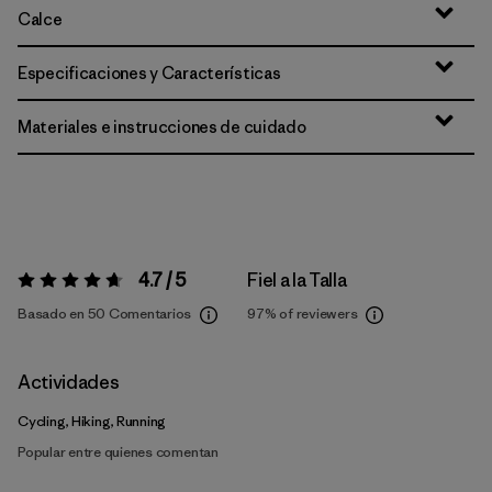
Calce
Especificaciones y Características
Materiales e instrucciones de cuidado
4.7 / 5
Fiel a la Talla
Valoración:
4.7 / 5
Basado en 50 Comentarios
97%
of reviewers
Actividades
Cycling, Hiking, Running
Popular entre quienes comentan