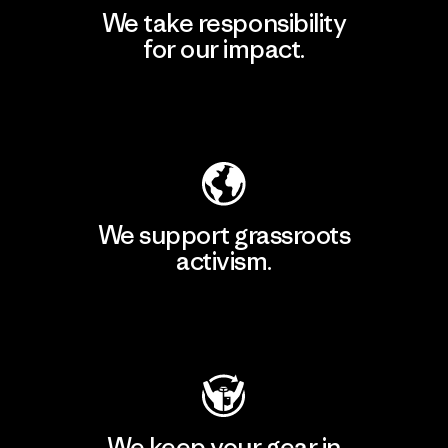
We take responsibility
for our impact.
Explore Our Footprint
We support grassroots
activism.
Visit Patagonia Action Works
We keep your gear in