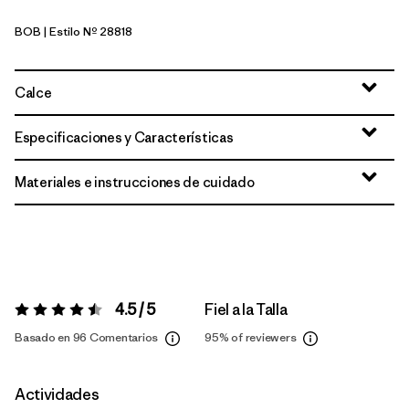
BOB
| Estilo Nº 28818
Black w/Black
Calce
Especificaciones y Características
Materiales e instrucciones de cuidado
4.5 / 5
Fiel a la Talla
Valoración:
4.5 / 5
Basado en 96 Comentarios
95%
of reviewers
Actividades