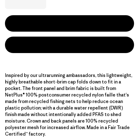
Inspired by our ultrarunning ambassadors, this lightweight,
highly breathable short-brim cap folds down to fit in a
pocket. The front panel and brim fabric is built from
NetPlus® 100% postconsumer recycled nylon faille that's
made from recycled fishing nets to help reduce ocean
plastic pollution; with a durable water repellent (DWR)
finish made without intentionally added PFAS to shed
moisture. Crown and back panels are 100% recycled
polyester mesh for increased airflow. Made in a Fair Trade
Certified™ factory.