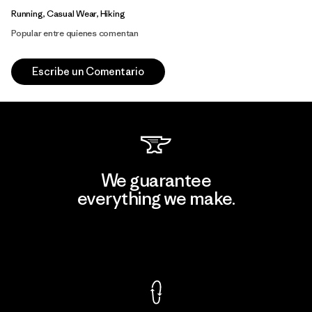
Running, Casual Wear, Hiking
Popular entre quienes comentan
Escribe un Comentario
We guarantee
everything we make.
View Ironclad Guarantee