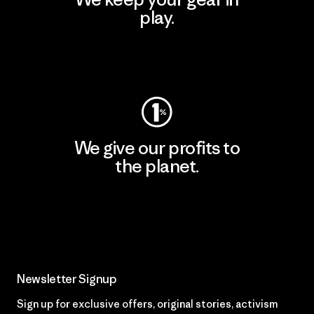
play.
Visit Worn Wear
We give our profits to
the planet.
Read Our Commitment
Newsletter Signup
Sign up for exclusive offers, original stories, activism