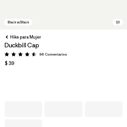
Hike para Mujer
Duckbill Cap
96
Comentarios
Valoración: 4.6 / 5
$ 39
Black w/Black