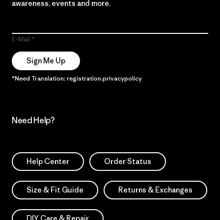
awareness, events and more.
E-Mail
Sign Me Up
*Need Translation: registration.privacypolicy
Need Help?
Help Center
Order Status
Size & Fit Guide
Returns & Exchanges
DIY Care & Repair