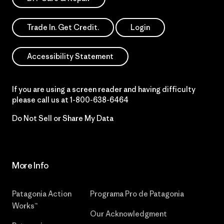
Trade In. Get Credit.
Login
Accessibility Statement
If you are using a screen reader and having difficulty
please call us at
1-800-638-6464
Do Not Sell or Share My Data
More Info
Patagonia Action
Programa Pro de Patagonia
Works™
Our Acknowledgment