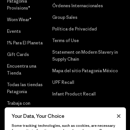
Patagonia
Órdenes Internacionales
Provisions®
Group Sales
Worn Wear®
Política de Privacidad
Events
Terms of Use
1% Para El Planeta
Statement on Modern Slavery in
Gift Cards
Supply Chain
Encuentra una
Mapa del sitio Patagonia México
Tienda
UPF Recall
Todas las tiendas
Patagonia
Infant Product Recall
Trabaja con
Nosotros
Your Data, Your Choice
Prensa
Some tracking technologies, such as cookies, are necessary