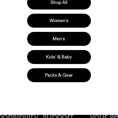
Shop All
la
Actividades
Women’s
Running, Casual Wear, Hiking
Popular entre quienes comentan
Men’s
Kids’ & Baby
Packs & Gear
take
We
We ke
ponsibility
support
your g