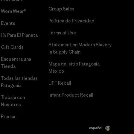
Group Sales
Worn Wear®
Política de Privacidad
Events
Terms of Use
1% Para El Planeta
Statement on Modern Slavery
Gift Cards
in Supply Chain
Encuentra una
Mapa del sitio Patagonia
Tienda
México
Todas las tiendas
UPF Recall
Patagonia
Infant Product Recall
Trabaja con
Nosotros
Prensa
español