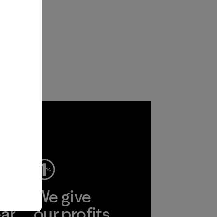
ep
We give
ear
our profits