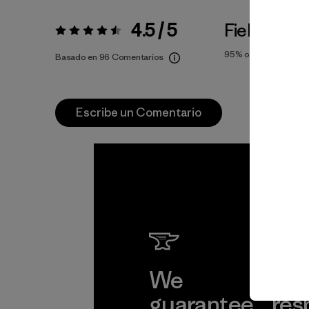
4.5 / 5
Fiel a la Tal
Valoración:
4.5 / 5
95%
of reviewers
Basado en 96 Comentarios
Escribe un Comentario
We
We 
guarantee
res