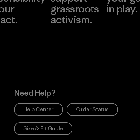
 our
grassroots
in play.
act.
activism.
Visit Worn Wea
 Our Footprint
Visit Patagonia Action
Works
Need Help?
Help Center
Order Status
Size & Fit Guide