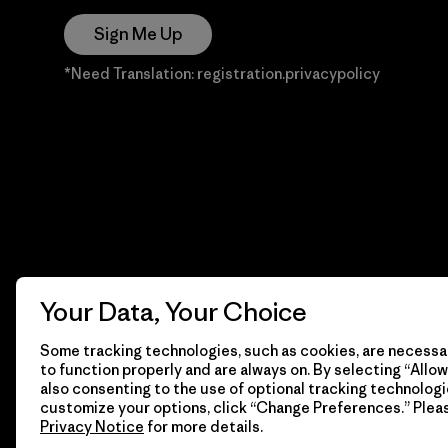
Sign Me Up
*Need Translation: registration.privacypolicy
Your Data, Your Choice
Some tracking technologies, such as cookies, are necessar
to function properly and are always on. By selecting “Allow 
also consenting to the use of optional tracking technologi
customize your options, click “Change Preferences.” Plea
Privacy Notice
for more details.
© 2026 Patagonia, Inc. Todos los derechos reservados.