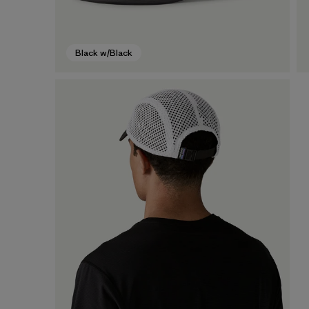
Black w/Black