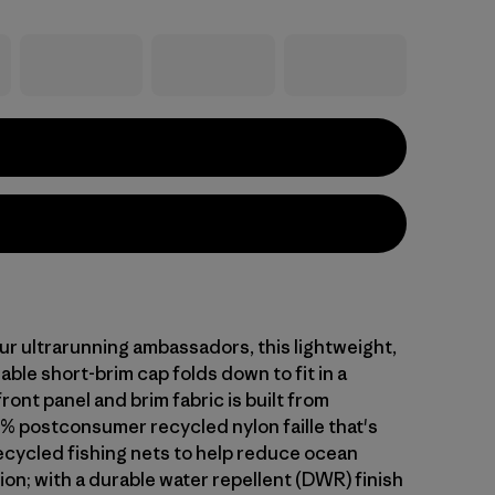
ur ultrarunning ambassadors, this lightweight,
able short-brim cap folds down to fit in a
ront panel and brim fabric is built from
% postconsumer recycled nylon faille that's
cycled fishing nets to help reduce ocean
tion; with a durable water repellent (DWR) finish