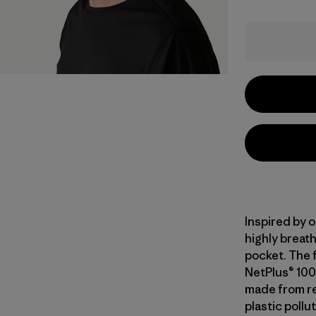
Inspired by o
highly breath
pocket. The f
NetPlus® 100
made from re
plastic pollu