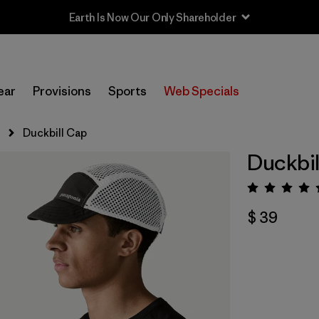
Earth Is Now Our Only Shareholder
ear
Provisions
Sports
Web Specials
s
Duckbill Cap
Duckbil
Valora
$ 39