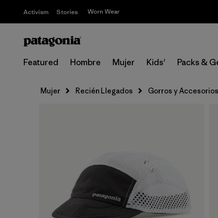
Worn Wear
Activism
Stories
Featured
Hombre
Mujer
Kids'
Packs & G
Mujer
Recién Llegados
Gorros y Accesorio