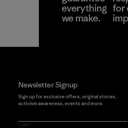
everything
for
we make.
imp
View Ironclad
Explore
Guarantee
Newsletter Signup
Sign up for exclusive offers, original stories,
activism awareness, events and more.
E-Mail