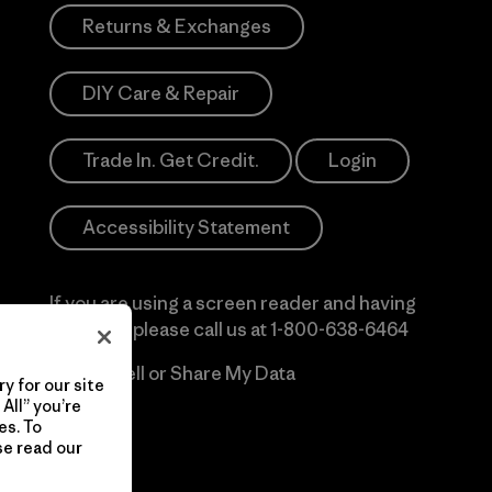
Returns & Exchanges
DIY Care & Repair
Trade In. Get Credit.
Login
Accessibility Statement
If you are using a screen reader and having
difficulty please call us at
1-800-638-6464
Do Not Sell or Share My Data
y for our site
All” you’re
es. To
se read our