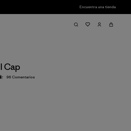
Encuentra una tienda
l Cap
96
Comentarios
ción: 4.6 / 5