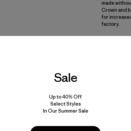
made without
Crown and ba
for increased
factory.
BOB
| Estilo 
Black w/B
Calce
Sale
Especifica
Materiales
Up to 40% Off
Select Styles
In Our Summer Sale