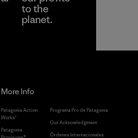
to the
planet.
r
Read Our
Commitment
More Info
Patagonia Action
Programa Pro de Patagonia
Works™
Our Acknowledgment
Patagonia
Órdenes Internacionales
Provisions®