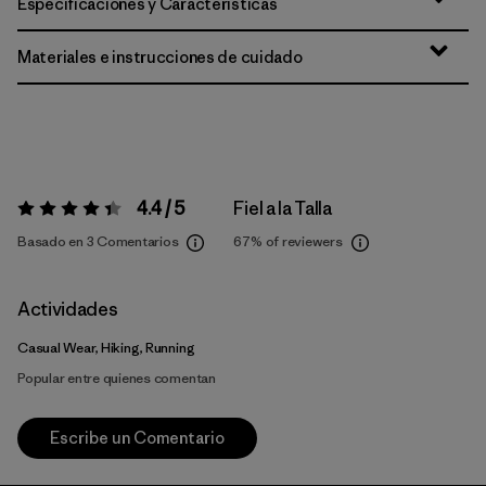
Especificaciones y Características
Materiales e instrucciones de cuidado
4.4 / 5
Fiel a la Talla
Valoración:
4.4 / 5
Basado en 3 Comentarios
67%
of reviewers
Actividades
Casual Wear, Hiking, Running
Popular entre quienes comentan
Escribe un Comentario