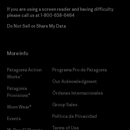
If you are using a screen reader and having difficulty
please call us at
1-800-638-6464
Do Not Sell or Share My Data
More Info
Patagonia Action
Programa Pro de Patagonia
Works™
Our Acknowledgment
Patagonia
Órdenes Internacionales
Provisions®
Group Sales
Worn Wear®
Política de Privacidad
Events
Terms of Use