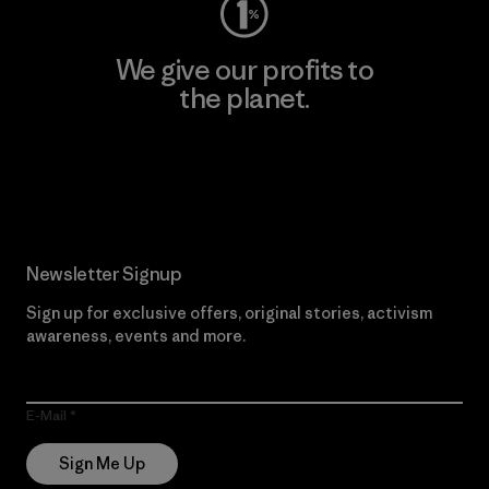
We give our profits to
the planet.
Read Our Commitment
Newsletter Signup
Sign up for exclusive offers, original stories, activism
awareness, events and more.
E-Mail
Sign Me Up