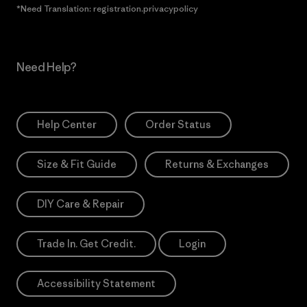
*Need Translation: registration.privacypolicy
Need Help?
Help Center
Order Status
Size & Fit Guide
Returns & Exchanges
DIY Care & Repair
Trade In. Get Credit.
Login
Accessibility Statement