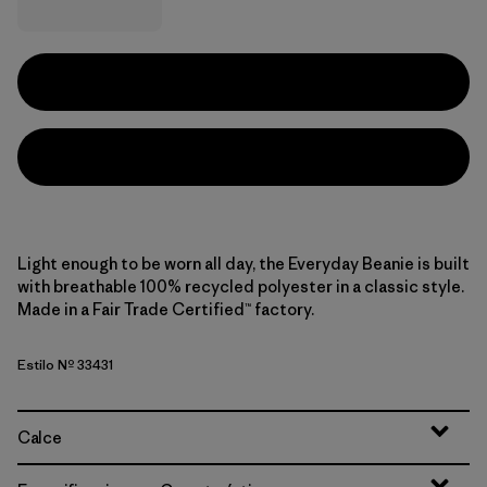
Light enough to be worn all day, the Everyday Beanie is built
with breathable 100% recycled polyester in a classic style.
Made in a Fair Trade Certified™ factory.
Estilo Nº 33431
Calce