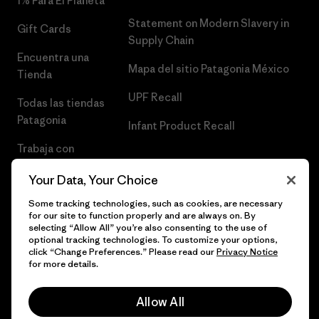
1% Para El Planeta
Statement on Modern Slavery in
Gift Cards
Supply Chain
Encuentra una
Mapa del sitio Patagonia México
Tienda
UPF Recall
Todas las tiendas
Patagonia
Infant Product Recall
Trabaja con
Nosotros
Your Data, Your Choice
Prensa
Some tracking technologies, such as cookies, are necessary
for our site to function properly and are always on. By
selecting “Allow All” you’re also consenting to the use of
optional tracking technologies. To customize your options,
click “Change Preferences.” Please read our
Privacy Notice
© 2026 Patagonia, Inc. Todos los derechos reservados.
for more details.
Allow All