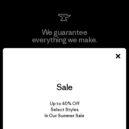
We guarantee
everything we make.
View Ironclad Guarantee
Sale
We take responsibility
for our impact.
Up to 40% Off
Select Styles
In Our Summer Sale
Explore Our Footprint