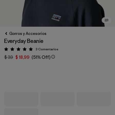
Gorros y Accesorios
Everyday Beanie
3
Comentarios
Valoración: 5 / 5
$ 39
$ 18,99
(51% Off)