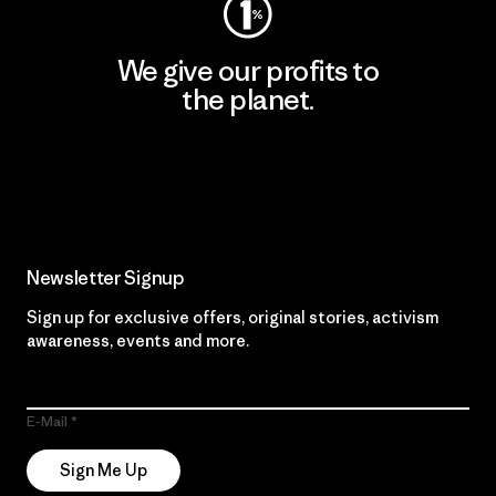
We give our profits to
the planet.
Read Our Commitment
Newsletter Signup
Sign up for exclusive offers, original stories, activism
awareness, events and more.
E-Mail
Sign Me Up