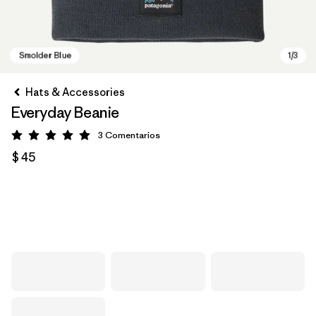
Hats & Accessories
Everyday Beanie
3
Comentarios
Valoración: 5 / 5
$ 45
Smolder Blue