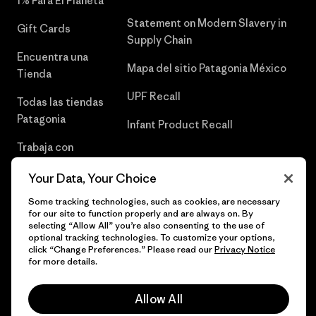
1% Para El Planeta
Statement on Modern Slavery in
Gift Cards
Supply Chain
Encuentra una
Mapa del sitio Patagonia México
Tienda
UPF Recall
Todas las tiendas
Patagonia
Infant Product Recall
Trabaja con
Nosotros
Your Data, Your Choice
Prensa
Some tracking technologies, such as cookies, are necessary
for our site to function properly and are always on. By
selecting “Allow All” you’re also consenting to the use of
optional tracking technologies. To customize your options,
click “Change Preferences.” Please read our
Privacy Notice
© 2026 Patagonia, Inc. Todos los derechos reservados.
for more details.
Allow All