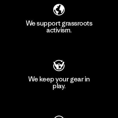
We support grassroots
activism.
Visit Patagonia Action Works
We keep your gear in
play.
Visit Worn Wear