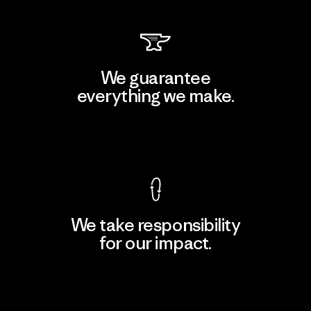
We guarantee
everything we make.
View Ironclad Guarantee
We take responsibility
for our impact.
Explore Our Footprint