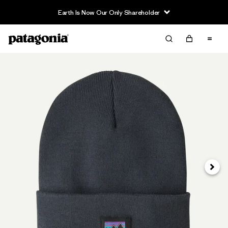
Earth Is Now Our Only Shareholder
Siguie