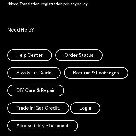
*Need Translation: registration.privacypolicy
Need Help?
Help Center
Order Status
Size & Fit Guide
Returns & Exchanges
DIY Care & Repair
Trade In. Get Credit.
Login
Accessibility Statement