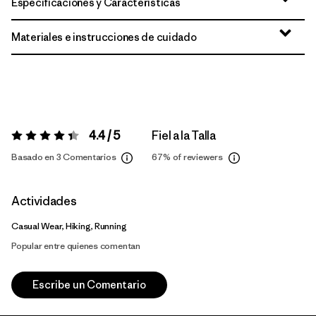
Especificaciones y Características
Materiales e instrucciones de cuidado
4.4 / 5
Fiel a la Talla
Valoración:
4.4 / 5
Basado en 3 Comentarios
67%
of reviewers
Actividades
Casual Wear, Hiking, Running
Popular entre quienes comentan
Escribe un Comentario