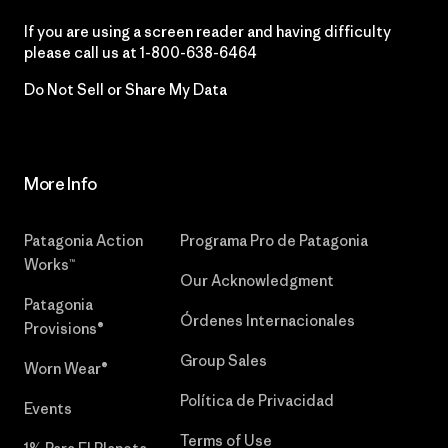
If you are using a screen reader and having difficulty
please call us at
1-800-638-6464
Do Not Sell or Share My Data
More Info
Patagonia Action
Programa Pro de Patagonia
Works™
Our Acknowledgment
Patagonia
Órdenes Internacionales
Provisions®
Group Sales
Worn Wear®
Política de Privacidad
Events
Terms of Use