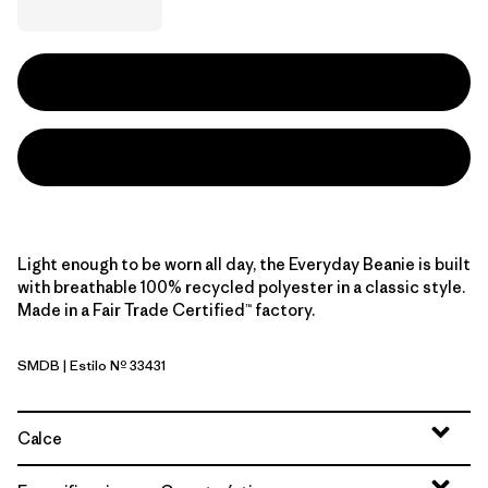
Light enough to be worn all day, the Everyday Beanie is built
with breathable 100% recycled polyester in a classic style.
Made in a Fair Trade Certified™ factory.
SMDB
| Estilo Nº 33431
Smolder Blue
Calce