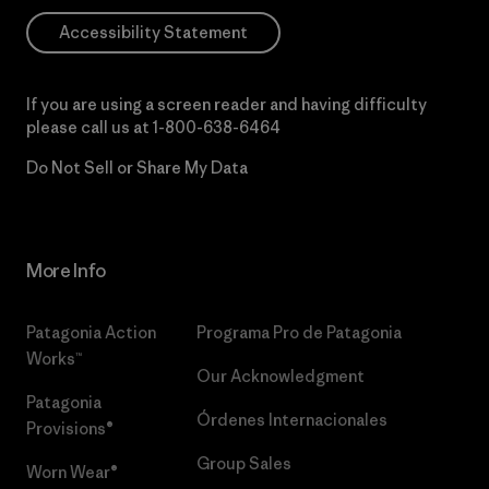
Accessibility Statement
If you are using a screen reader and having difficulty
please call us at
1-800-638-6464
Do Not Sell or Share My Data
More Info
Patagonia Action
Programa Pro de Patagonia
Works™
Our Acknowledgment
Patagonia
Órdenes Internacionales
Provisions®
Group Sales
Worn Wear®