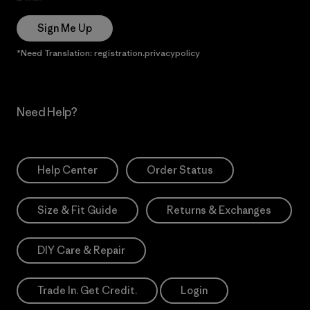
Sign Me Up
*Need Translation: registration.privacypolicy
Need Help?
Help Center
Order Status
Size & Fit Guide
Returns & Exchanges
DIY Care & Repair
Trade In. Get Credit.
Login