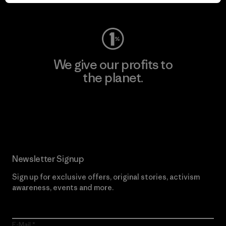
Visit Worn Wear
We give our profits to
the planet.
Read Our Commitment
Newsletter Signup
Sign up for exclusive offers, original stories, activism
awareness, events and more.
E-Mail