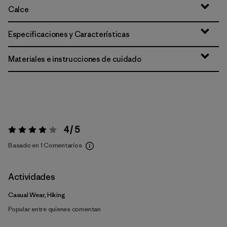
Calce
Especificaciones y Características
Materiales e instrucciones de cuidado
4 / 5
Valoración:
4 / 5
Basado en 1 Comentarios
Actividades
Casual Wear, Hiking
Popular entre quienes comentan