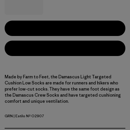
Made by Farm to Feet, the Damascus Light Targeted
Cushion Low Socks are made for runners and hikers who
prefer low-cut socks. They have the same foot design as
the Damascus Crew Socks and have targeted cushioning
comfort and unique ventilation.
GRN
| Estilo Nº O2907
Green