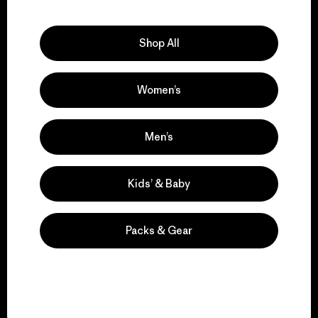
Explore Our Footprint
Shop All
Women’s
We support grassroots
activism.
Men’s
Visit Patagonia Action Works
Kids’ & Baby
Packs & Gear
We keep your gear in
play.