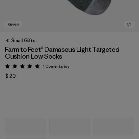
Small Gifts
Farm to Feet® Damascus Light Targeted
Cushion Low Socks
1
Comentarios
Valoración: 5 / 5
$ 20
Green