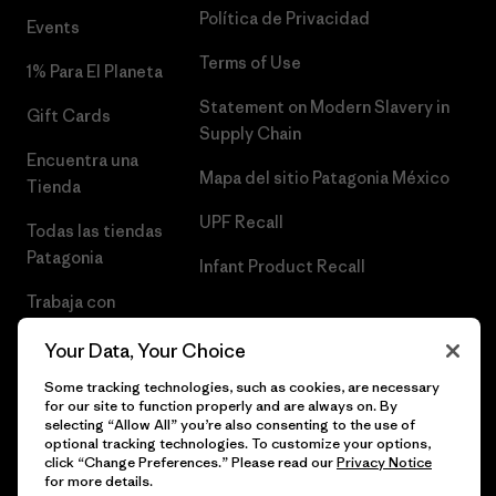
Política de Privacidad
Events
Terms of Use
1% Para El Planeta
Statement on Modern Slavery in
Gift Cards
Supply Chain
Encuentra una
Mapa del sitio Patagonia México
Tienda
UPF Recall
Todas las tiendas
Patagonia
Infant Product Recall
Trabaja con
Nosotros
Your Data, Your Choice
Prensa
Some tracking technologies, such as cookies, are necessary
for our site to function properly and are always on. By
selecting “Allow All” you’re also consenting to the use of
optional tracking technologies. To customize your options,
click “Change Preferences.” Please read our
Privacy Notice
© 2026 Patagonia, Inc. Todos los derechos reservados.
for more details.