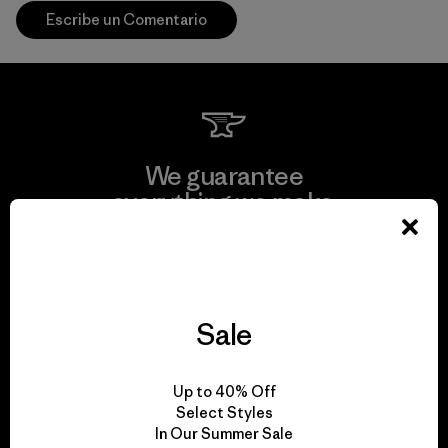
Escribe un Comentario
We guarantee
everything we make.
View Ironclad Guarantee
Sale
We take responsibility
Up to 40% Off
for our impact.
Select Styles
In Our Summer Sale