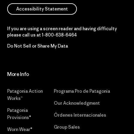
Accessibility Statement
If you are using a screen reader and having difficulty
please call us at
1-800-638-6464
Do Not Sell or Share My Data
More Info
Patagonia Action
Programa Pro de Patagonia
Works™
Our Acknowledgment
Patagonia
Órdenes Internacionales
Provisions®
Group Sales
Worn Wear®