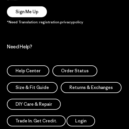
Sign Me Up
*Need Translation: registration.privacypolicy
Need Help?
Help Center
Order Status
Size & Fit Guide
Returns & Exchanges
DIY Care & Repair
Trade In. Get Credit.
Login