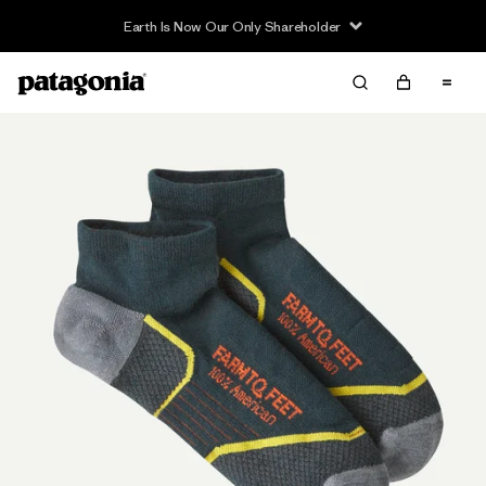
Earth Is Now Our Only Shareholder