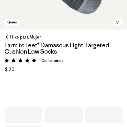
Hike para Mujer
Farm to Feet® Damascus Light Targeted
Cushion Low Socks
1
Comentarios
Valoración: 5 / 5
$ 20
Green