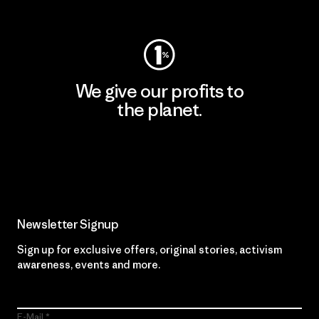
Visit Worn Wear
We give our profits to
the planet.
Read Our Commitment
Newsletter Signup
Sign up for exclusive offers, original stories, activism
awareness, events and more.
E-Mail