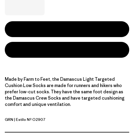
Made by Farm to Feet, the Damascus Light Targeted
Cushion Low Socks are made for runners and hikers who
prefer low-cut socks. They have the same foot design as
the Damascus Crew Socks and have targeted cushioning
comfort and unique ventilation.
GRN
| Estilo Nº O2907
Green