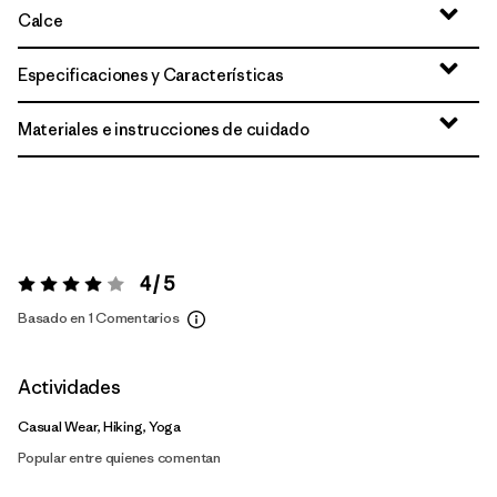
Calce
Especificaciones y Características
Materiales e instrucciones de cuidado
4 / 5
Valoración:
4 / 5
Basado en 1 Comentarios
Actividades
Casual Wear, Hiking, Yoga
Popular entre quienes comentan