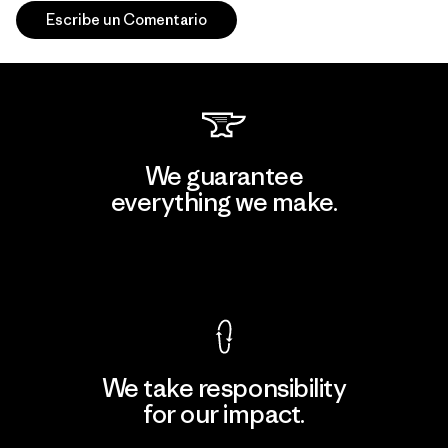
Escribe un Comentario
We guarantee
everything we make.
View Ironclad Guarantee
We take responsibility
for our impact.