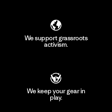
Explore Our Footprint
We support grassroots
activism.
Visit Patagonia Action Works
We keep your gear in
play.