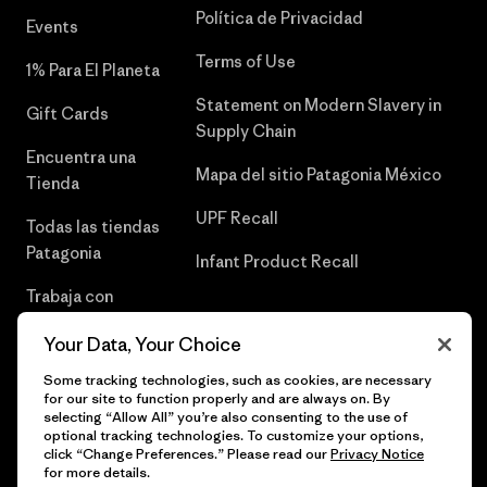
Política de Privacidad
Events
Terms of Use
1% Para El Planeta
Statement on Modern Slavery in
Gift Cards
Supply Chain
Encuentra una
Mapa del sitio Patagonia México
Tienda
UPF Recall
Todas las tiendas
Patagonia
Infant Product Recall
Trabaja con
Nosotros
Your Data, Your Choice
Prensa
Some tracking technologies, such as cookies, are necessary
for our site to function properly and are always on. By
selecting “Allow All” you’re also consenting to the use of
optional tracking technologies. To customize your options,
click “Change Preferences.” Please read our
Privacy Notice
© 2026 Patagonia, Inc. Todos los derechos reservados.
for more details.