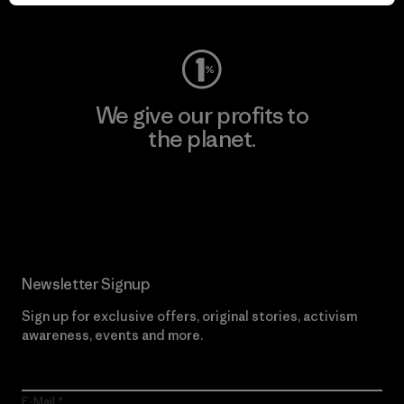
Visit Worn Wear
We give our profits to
the planet.
Read Our Commitment
Newsletter Signup
Sign up for exclusive offers, original stories, activism
awareness, events and more.
E-Mail