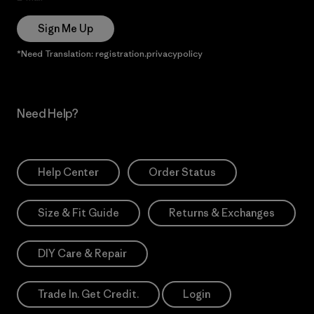
Sign Me Up
*Need Translation: registration.privacypolicy
Need Help?
Help Center
Order Status
Size & Fit Guide
Returns & Exchanges
DIY Care & Repair
Trade In. Get Credit.
Login