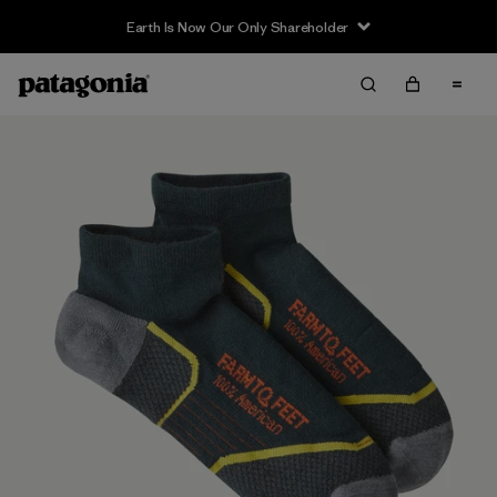
Earth Is Now Our Only Shareholder