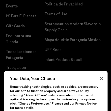
Política de Privacidad
Events
Terms of Use
1% Para El Planeta
Statement on Modern Slavery in
Gift Cards
Supply Chain
Encuentra una
Mapa del sitio Patagonia México
Tienda
UPF Recall
Todas las tiendas
Patagonia
Infant Product Recall
Trabaja con
Nosotros
Your Data, Your Choice
Prensa
Some tracking technologies, such as cookies, are necessary
for our site to function properly and are always on. By
selecting “Allow All” you’re also consenting to the use of
optional tracking technologies. To customize your options,
click “Change Preferences.” Please read our
Privacy Notice
© 2026 Patagonia, Inc. Todos los derechos reservados.
for more details.