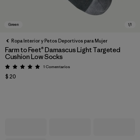
Ropa Interior y Petos Deportivos para Mujer
Farm to Feet® Damascus Light Targeted
Cushion Low Socks
1
Comentarios
Valoración: 5 / 5
$ 20
Green