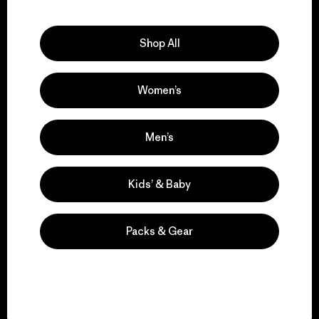
Explore Our Footprint
Shop All
Women’s
We support grassroots
activism.
Men’s
Visit Patagonia Action Works
Kids’ & Baby
Packs & Gear
We keep your gear in
play.