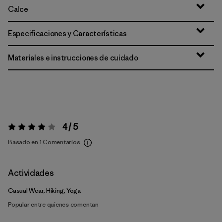
Calce
Especificaciones y Características
Materiales e instrucciones de cuidado
4 / 5
Valoración:
4 / 5
Basado en 1 Comentarios
Actividades
Casual Wear, Hiking, Yoga
Popular entre quienes comentan