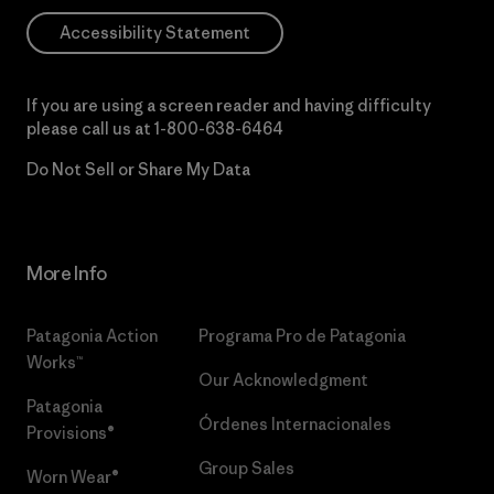
Accessibility Statement
If you are using a screen reader and having difficulty
please call us at
1-800-638-6464
Do Not Sell or Share My Data
More Info
Patagonia Action
Programa Pro de Patagonia
Works™
Our Acknowledgment
Patagonia
Órdenes Internacionales
Provisions®
Group Sales
Worn Wear®