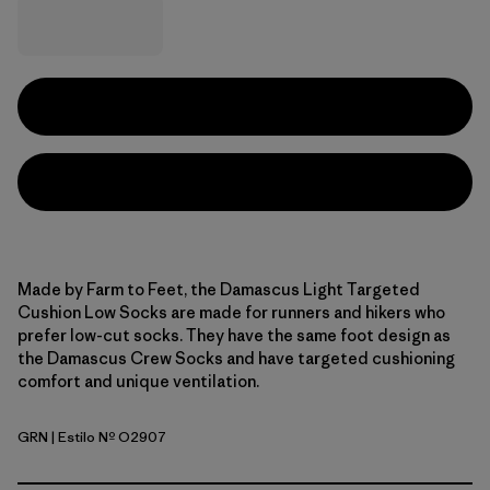
Made by Farm to Feet, the Damascus Light Targeted
Cushion Low Socks are made for runners and hikers who
prefer low-cut socks. They have the same foot design as
the Damascus Crew Socks and have targeted cushioning
comfort and unique ventilation.
GRN
| Estilo Nº O2907
Green