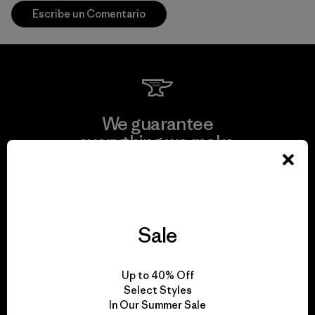
Escribe un Comentario
We guarantee
everything we make.
View Ironclad Guarantee
Sale
We take responsibility
Up to 40% Off
for our impact.
Select Styles
In Our Summer Sale