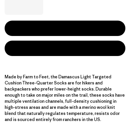
Made by Farm to Feet, the Damascus Light Targeted
Cushion Three-Quarter Socks are for hikers and
backpackers who prefer lower-height socks. Durable
enough to take on major miles on the trail, these socks have
multiple ventilation channels, full-density cushioning in
high-stress areas and are made with a merino wool knit
blend that naturally regulates temperature, resists odor
and is sourced entirely from ranchers in the US.