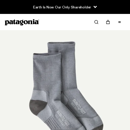
Earth Is Now Our Only Shareholder