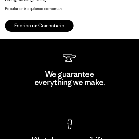
Popular entre quienes comentan
Escribe un Comentario
We guarantee
everything we make.
View Ironclad Guarantee