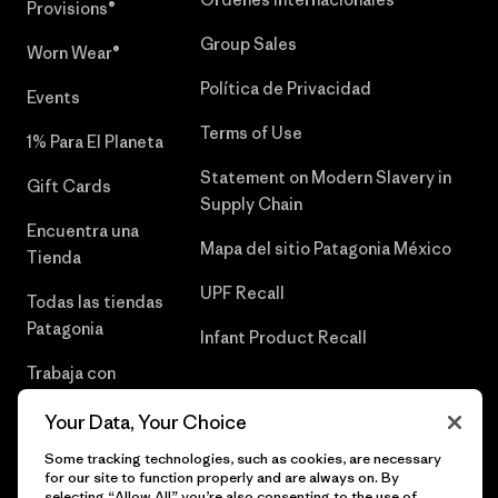
Provisions®
Group Sales
Worn Wear®
Política de Privacidad
Events
Terms of Use
1% Para El Planeta
Statement on Modern Slavery in
Gift Cards
Supply Chain
Encuentra una
Mapa del sitio Patagonia México
Tienda
UPF Recall
Todas las tiendas
Patagonia
Infant Product Recall
Trabaja con
Nosotros
Your Data, Your Choice
Prensa
Some tracking technologies, such as cookies, are necessary
for our site to function properly and are always on. By
selecting “Allow All” you’re also consenting to the use of