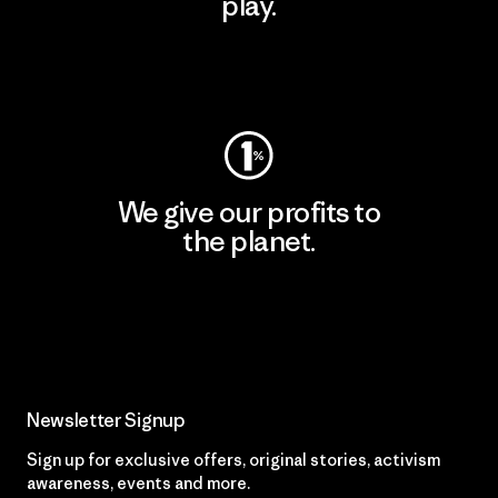
play.
Visit Worn Wear
We give our profits to
the planet.
Read Our Commitment
Newsletter Signup
Sign up for exclusive offers, original stories, activism
awareness, events and more.