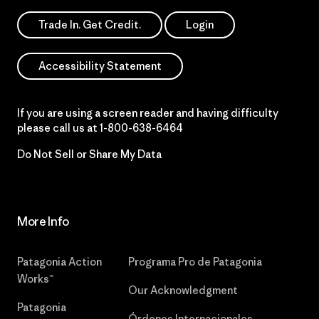
Trade In. Get Credit.
Login
Accessibility Statement
If you are using a screen reader and having difficulty
please call us at
1-800-638-6464
Do Not Sell or Share My Data
More Info
Patagonia Action
Programa Pro de Patagonia
Works™
Our Acknowledgment
Patagonia
Órdenes Internacionales