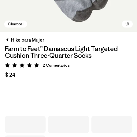
Hike para Mujer
Farm to Feet® Damascus Light Targeted
Cushion Three-Quarter Socks
2
Comentarios
Valoración: 5 / 5
$ 24
Charcoal