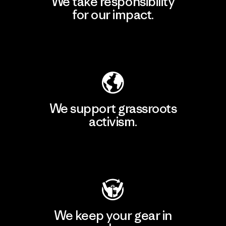
We take responsibility
for our impact.
Explore Our Footprint
We support grassroots
activism.
Visit Patagonia Action Works
We keep your gear in