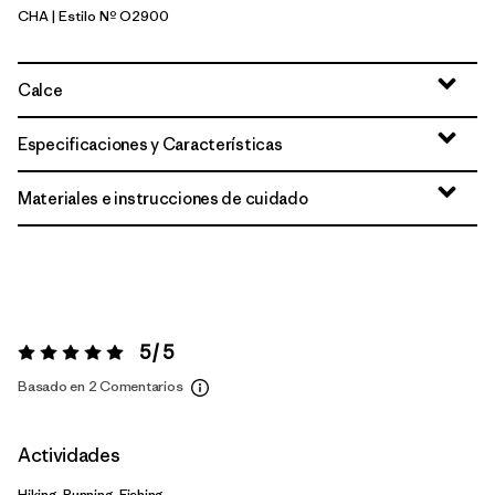
CHA
| Estilo Nº O2900
Charcoal
Calce
Especificaciones y Características
Materiales e instrucciones de cuidado
5 / 5
Valoración:
5 / 5
Basado en 2 Comentarios
Actividades
Hiking, Running, Fishing