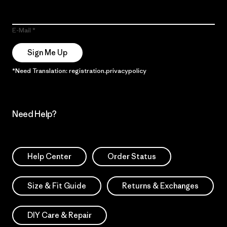
E-Mail
Sign Me Up
*Need Translation: registration.privacypolicy
Need Help?
Help Center
Order Status
Size & Fit Guide
Returns & Exchanges
DIY Care & Repair