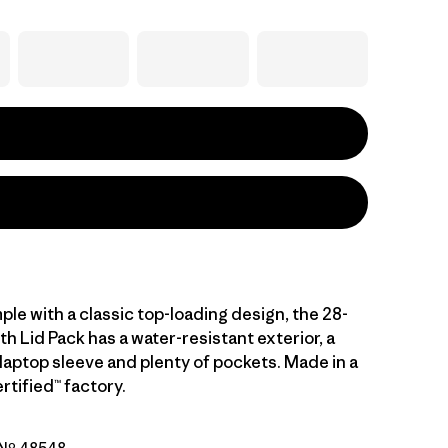
ple with a classic top-loading design, the 28-
ith Lid Pack has a water-resistant exterior, a
laptop sleeve and plenty of pockets. Made in a
rtified™ factory.