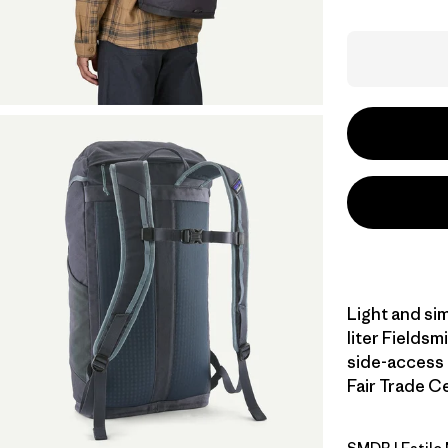
Light and sim
liter Fieldsm
side-access 
Fair Trade Ce