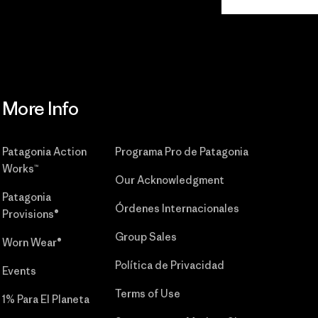
Commitment
More Info
Patagonia Action
Programa Pro de Patagonia
Works™
Our Acknowledgment
Patagonia
Órdenes Internacionales
Provisions®
Group Sales
Worn Wear®
Política de Privacidad
Events
Terms of Use
1% Para El Planeta