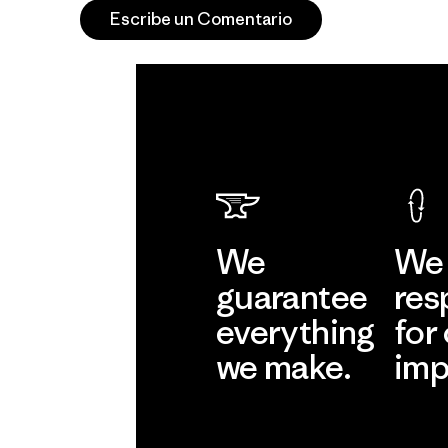
Escribe un Comentario
We
We 
guarantee
res
everything
for
we make.
imp
View Ironclad
Explore