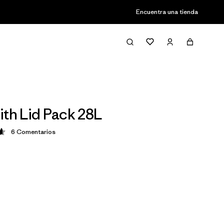
Encuentra una tienda
ith Lid Pack 28L
6
Comentarios
ción: 4.7 / 5