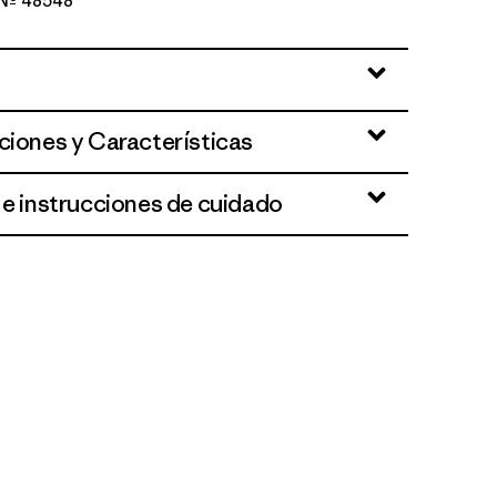
o Nº 48548
lue
ciones y Características
 e instrucciones de cuidado