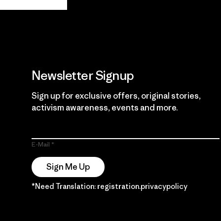
Guarantee
Newsletter Signup
Sign up for exclusive offers, original stories,
activism awareness, events and more.
E-Mail
Sign Me Up
*Need Translation: registration.privacypolicy