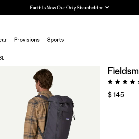
Earth Is Now Our Only Shareholder
ear
Provisions
Sports
28L
Fieldsm
Valora
$ 145