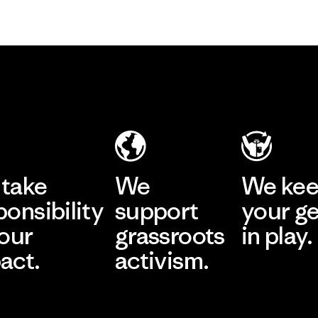
take
We
We ke
ponsibility
support
your g
 our
grassroots
in play.
act.
activism.
Visit Worn Wea
 Our Footprint
Visit Patagonia Action