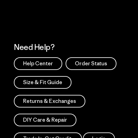
Works
Need Help?
Help Center
Order Status
Size & Fit Guide
Returns & Exchanges
DIY Care & Repair