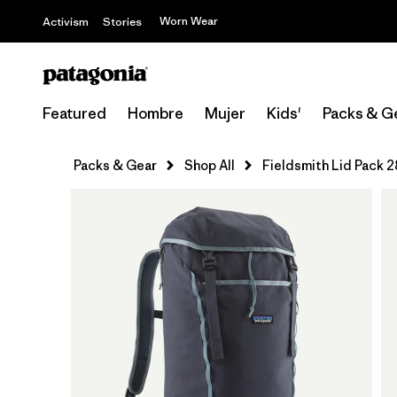
Worn Wear
Activism
Stories
Featured
Hombre
Mujer
Kids'
Packs & G
Packs & Gear
Shop All
Fieldsmith Lid Pack 