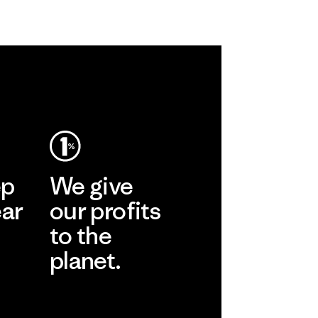
ep
We give
ear
our profits
to the
planet.
r
Read Our