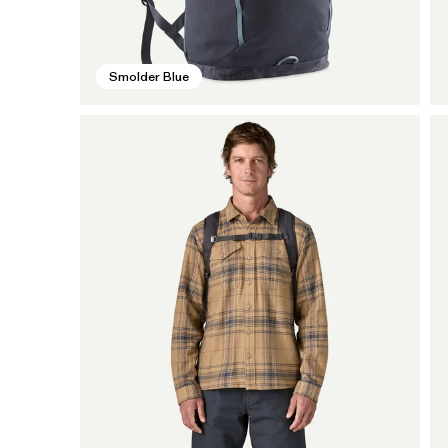
Smolder Blue