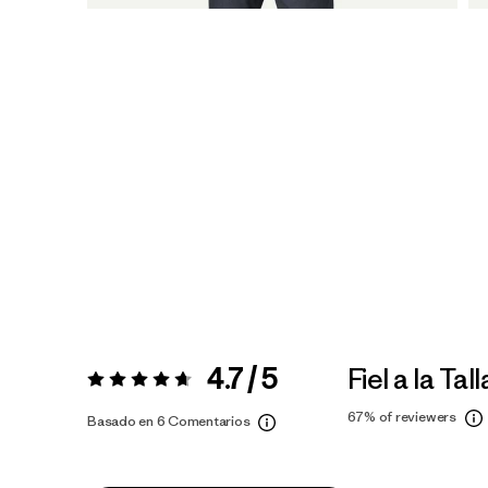
4.7 / 5
Fiel a la Tall
Valoración:
4.7 / 5
67%
of reviewers
Basado en 6 Comentarios