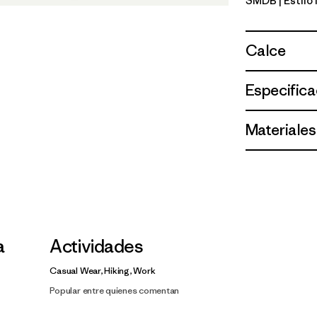
SMDB
| Estil
Smolder B
Calce
Especifica
Materiales
a
Actividades
Casual Wear, Hiking, Work
Popular entre quienes comentan