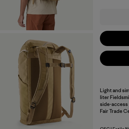
Light and sim
liter Fieldsm
side-access 
Fair Trade Ce