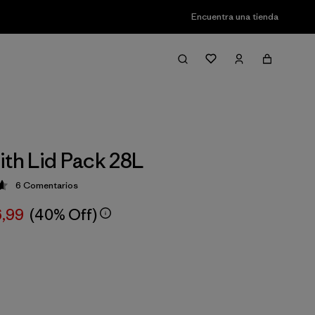
Encuentra una tienda
ith Lid Pack 28L
6
Comentarios
ción: 4.7 / 5
6,99
(40% Off)