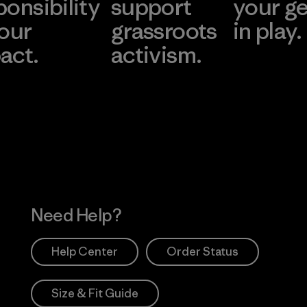
ponsibility
support
your g
 our
grassroots
in play.
act.
activism.
Visit Worn Wea
 Our Footprint
Visit Patagonia Action
Works
Need Help?
Help Center
Order Status
Size & Fit Guide