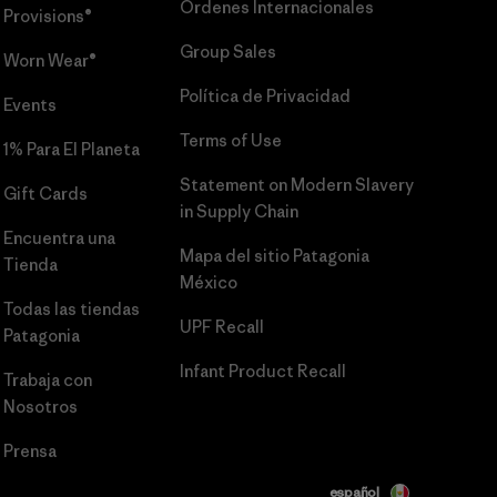
Órdenes Internacionales
Provisions®
Group Sales
Worn Wear®
Política de Privacidad
Events
Terms of Use
1% Para El Planeta
Statement on Modern Slavery
Gift Cards
in Supply Chain
Encuentra una
Mapa del sitio Patagonia
Tienda
México
Todas las tiendas
UPF Recall
Patagonia
Infant Product Recall
Trabaja con
Nosotros
Prensa
español