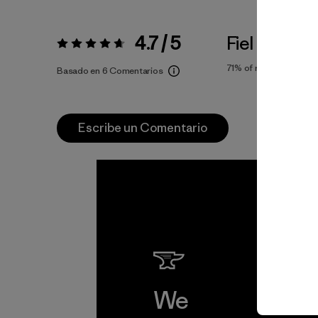
4.7 / 5
Fiel a la Tall
Valoración:
4.7 / 5
71%
of reviewers
Basado en 6 Comentarios
Escribe un Comentario
We
We 