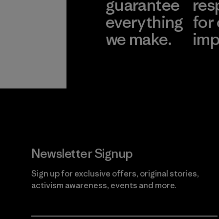
guarantee
res
everything
for
we make.
imp
View Ironclad
Explore
Guarantee
Newsletter Signup
Sign up for exclusive offers, original stories,
activism awareness, events and more.