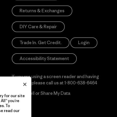
Returns & Exchanges
DIY Care & Repair
Trade In. Get Credit.
Login
Accessibility Statement
If you are using a screen reader and having
difficulty please call us at
1-800-638-6464
Do Not Sell or Share My Data
y for our site
All” you’re
es. To
se read our