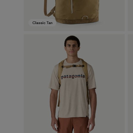
Classic Tan