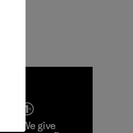
ep
We give