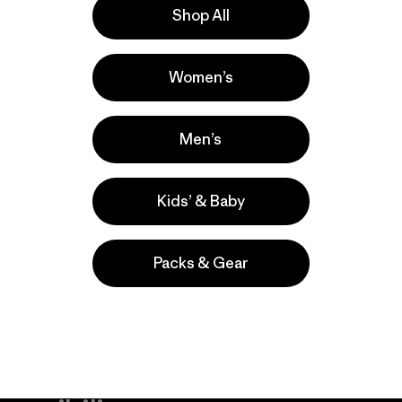
Shop All
a
Actividades
Women’s
Casual Wear, Hiking, Work
Popular entre quienes comentan
Men’s
Kids’ & Baby
Packs & Gear
take
We
We ke