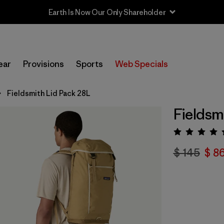
Earth Is Now Our Only Shareholder
ear
Provisions
Sports
Web Specials
Fieldsmith Lid Pack 28L
Fieldsm
Valora
$ 145
$ 8