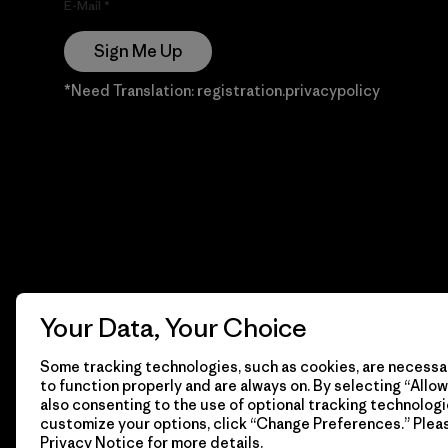
E-Mail
Sign Me Up
*Need Translation: registration.privacypolicy
Your Data, Your Choice
Some tracking technologies, such as cookies, are necessar
to function properly and are always on. By selecting “Allow 
also consenting to the use of optional tracking technologi
customize your options, click “Change Preferences.” Plea
Privacy Notice
for more details.
© 2026 Patagonia, Inc. Todos los derechos reservados.