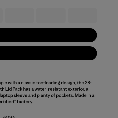
ple with a classic top-loading design, the 28-
ith Lid Pack has a water-resistant exterior, a
laptop sleeve and plenty of pockets. Made in a
rtified™ factory.