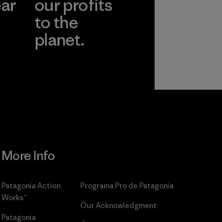
ear
our profits
to the
planet.
r
Read Our
Commitment
More Info
Patagonia Action
Programa Pro de Patagonia
Works™
Our Acknowledgment
Patagonia