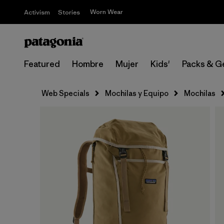
Worn Wear
Activism
Stories
Featured
Hombre
Mujer
Kids'
Packs & G
Web Specials
Mochilas y Equipo
Mochilas