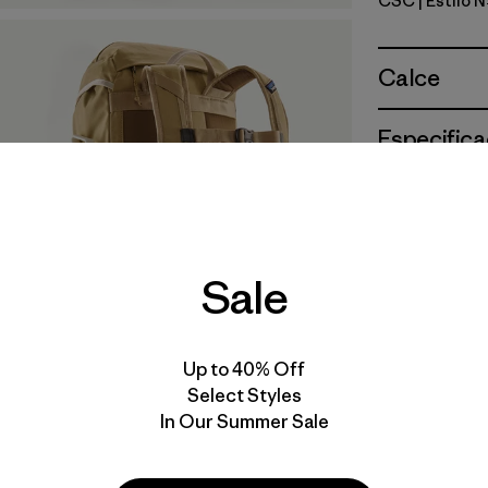
CSC
| Estilo 
Classic T
Calce
Especifica
Materiales
Sale
Up to 40% Off
Select Styles
In Our Summer Sale