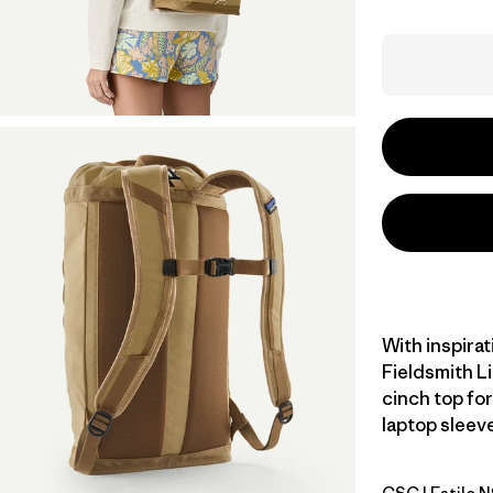
With inspirat
Fieldsmith L
cinch top for
laptop sleeve