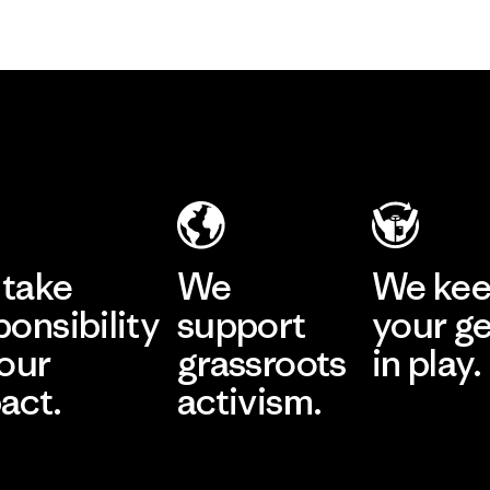
take
We
We ke
ponsibility
support
your g
 our
grassroots
in play.
act.
activism.
Visit Worn Wea
 Our Footprint
Visit Patagonia Action