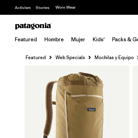
Worn Wear
Activism
Stories
Featured
Hombre
Mujer
Kids'
Packs & G
Featured
Web Specials
Mochilas y Equipo