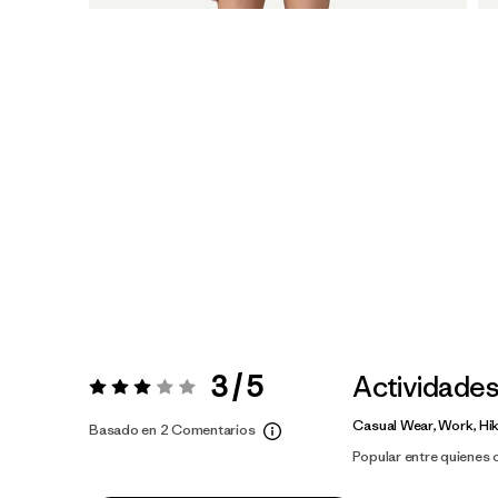
3 / 5
Actividade
Valoración:
3 / 5
Casual Wear, Work, Hi
Basado en 2 Comentarios
Popular entre quienes