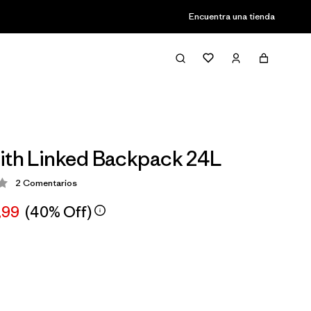
Encuentra una tienda
ith Linked Backpack 24L
2
Comentarios
ción: 3 / 5
,99
(40% Off)