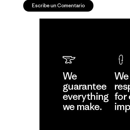
Escribe un Comentario
We
We 
guarantee
res
everything
for
we make.
imp
View Ironclad
Explore