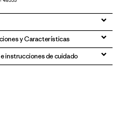
Nº 48553
an
ciones y Características
 e instrucciones de cuidado