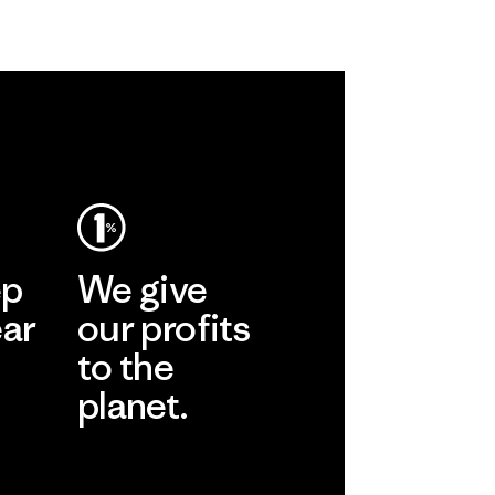
ep
We give
ear
our profits
to the
planet.
r
Read Our