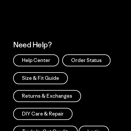
Works
Need Help?
Help Center
Order Status
Size & Fit Guide
Returns & Exchanges
DIY Care & Repair