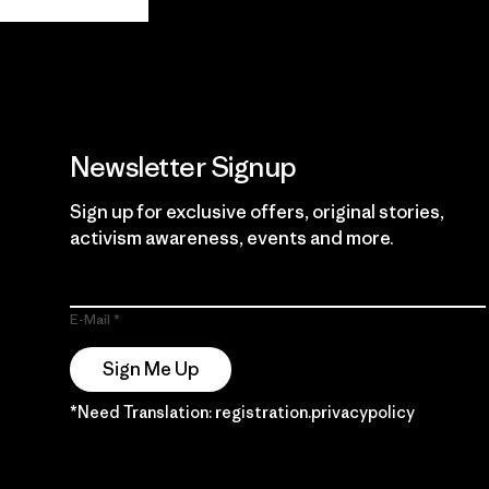
Guarantee
Newsletter Signup
Sign up for exclusive offers, original stories,
activism awareness, events and more.
E-Mail
Sign Me Up
*Need Translation: registration.privacypolicy