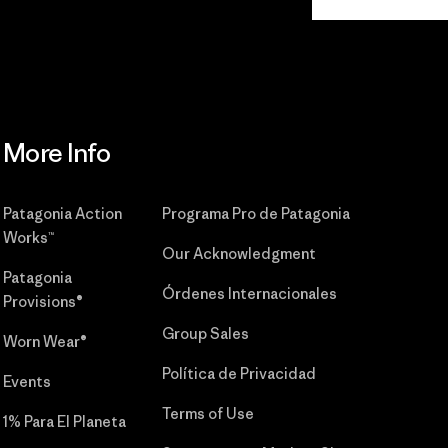
Commitment
More Info
Patagonia Action
Programa Pro de Patagonia
Works™
Our Acknowledgment
Patagonia
Órdenes Internacionales
Provisions®
Group Sales
Worn Wear®
Política de Privacidad
Events
Terms of Use
1% Para El Planeta