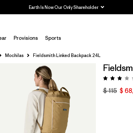
Earth Is Now Our Only Shareholder
ear
Provisions
Sports
Mochilas
Fieldsmith Linked Backpack 24L
Fieldsm
Valora
$ 115
$ 68