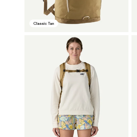
Classic Tan