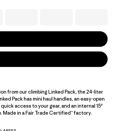
ion from our climbing Linked Pack, the 24-liter
inked Pack has mini haul handles, an easy-open
 quick access to your gear, and an internal 15"
. Made in a Fair Trade Certified™ factory.