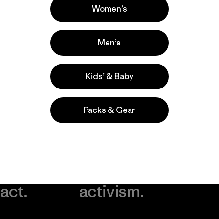
Women’s
Men’s
Kids’ & Baby
Packs & Gear
take
We
We ke
ponsibility
support
your g
 our
grassroots
in play.
act.
activism.
Visit Worn Wea