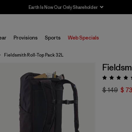
Earth Is Now Our Only Shareholder
ear
Provisions
Sports
Web Specials
Fieldsmith Roll-Top Pack 32L
Fieldsm
Valora
$ 149
$ 7