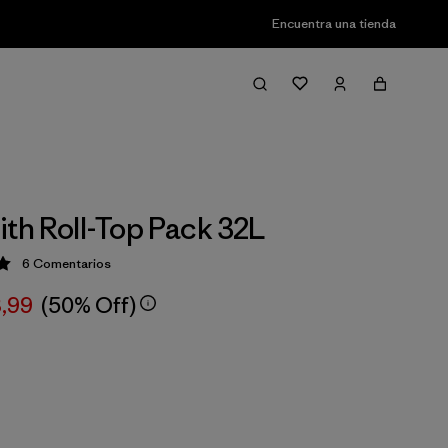
Encuentra una tienda
ith Roll-Top Pack 32L
6
Comentarios
ción: 5 / 5
3,99
(50% Off)