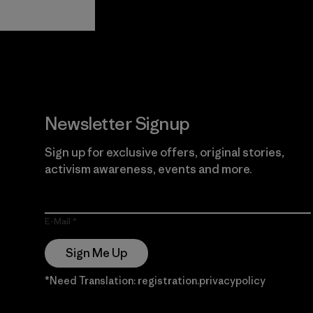
View Ironclad
Explore
Guarantee
Newsletter Signup
Sign up for exclusive offers, original stories,
activism awareness, events and more.
E-Mail
Sign Me Up
*Need Translation: registration.privacypolicy