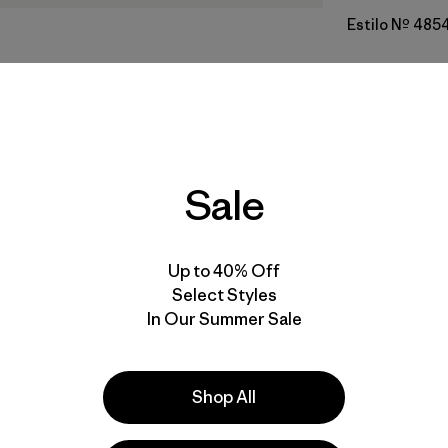
Estilo Nº 485
Calce
Especifica
Sale
Materiales
Up to 40% Off
Select Styles
In Our Summer Sale
a
Actividades
Shop All
Casual Wear, Work, Hiking
Popular entre quienes comentan