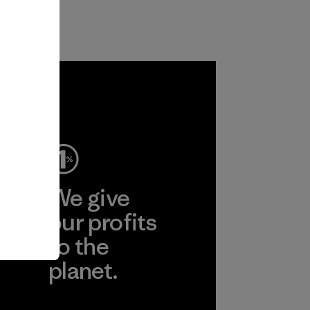
ep
We give
ear
our profits
to the
planet.
r