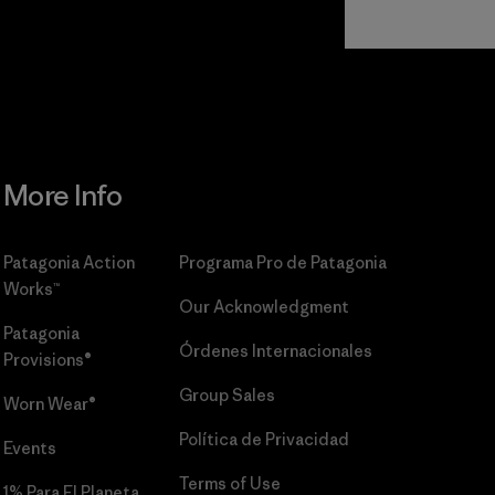
Read Our
Commitment
More Info
Patagonia Action
Programa Pro de Patagonia
Works™
Our Acknowledgment
Patagonia
Órdenes Internacionales
Provisions®
Group Sales
Worn Wear®
Política de Privacidad
Events
Terms of Use
1% Para El Planeta