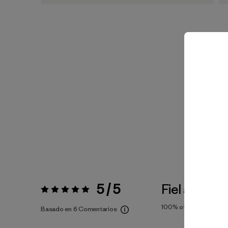
5 / 5
Fiel a la Tall
Valoración:
5 / 5
100%
of reviewers
Basado en 6 Comentarios