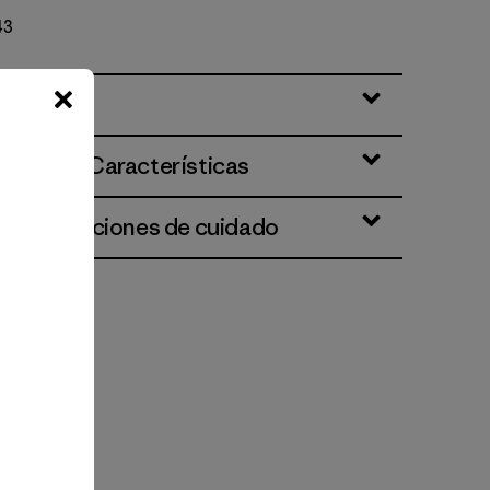
43
ciones y Características
 e instrucciones de cuidado