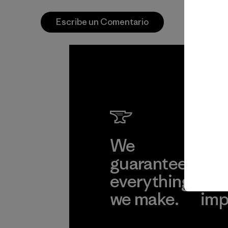
Escribe un Comentario
We
We 
guarantee
res
everything
for
we make.
imp