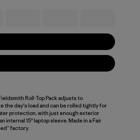
Fieldsmith Roll-Top Pack adjusts to
the day's load and can be rolled tightly for
ter protection, with just enough exterior
n internal 15" laptop sleeve. Made in a Fair
ed™ factory.