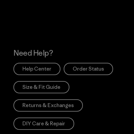
 Our Footprint
Visit Patagonia Action
Works
Need Help?
Help Center
Order Status
Size & Fit Guide
Returns & Exchanges
DIY Care & Repair