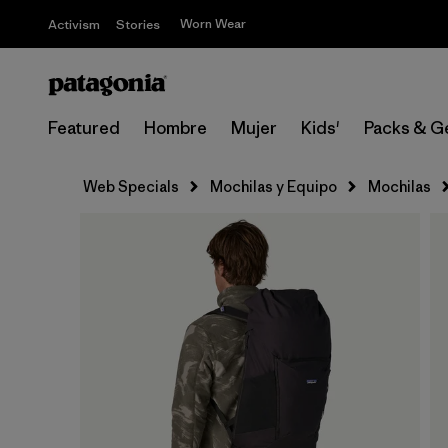
Worn Wear
Activism
Stories
Featured
Hombre
Mujer
Kids'
Packs & G
Web Specials
Mochilas y Equipo
Mochilas