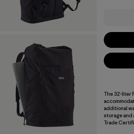
The 32-liter 
accommodate 
additional wa
storage and a
Trade Certifi