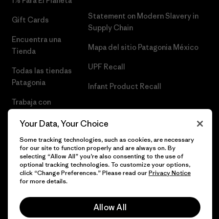
1% Para El Planeta
Statement on Modern Slavery in
Gift Cards
Supply Chain
Encuentra una
Mapa del sitio Patagonia México
Tienda
UPF Recall
Todas las tiendas
Patagonia
Infant Product Recall
Trabaja con
Nosotros
Your Data, Your Choice
Prensa
Some tracking technologies, such as cookies, are necessary
for our site to function properly and are always on. By
selecting “Allow All” you’re also consenting to the use of
optional tracking technologies. To customize your options,
click “Change Preferences.” Please read our
Privacy Notice
© 2026 Patagonia, Inc. Todos los derechos reservados.
for more details.
Allow All