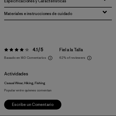
Especificaciones y Características
Materiales e instrucciones de cuidado
4.1 / 5
Fiel a la Talla
Valoración:
4.1 / 5
Basado en 140 Comentarios
62%
of reviewers
Actividades
Casual Wear, Hiking, Fishing
Popular entre quienes comentan
Escribe un Comentario