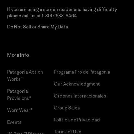
If you are using a screen reader and having difficulty
please call us at
1-800-638-6464
Do Not Sell or Share My Data
More Info
Patagonia Action
Programa Pro de Patagonia
Works™
Our Acknowledgment
Patagonia
Órdenes Internacionales
Provisions®
Group Sales
Worn Wear®
Política de Privacidad
Events
Terms of Use