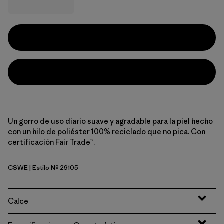
Un gorro de uso diario suave y agradable para la piel hecho
con un hilo de poliéster 100% reciclado que no pica. Con
certificación Fair Trade™.
CSWE
| Estilo Nº 29105
Contrast Stripe: Weathered Stone
Calce