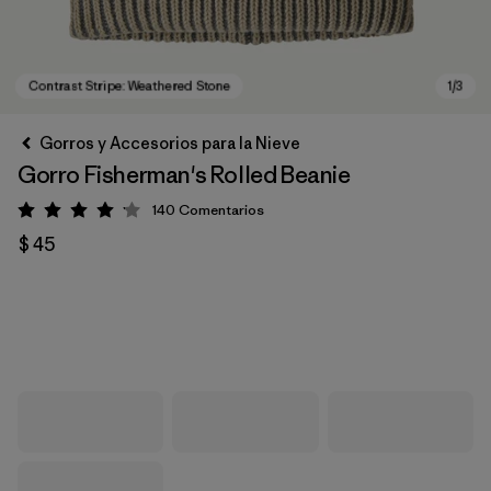
Gorros y Accesorios para la Nieve
Gorro Fisherman's Rolled Beanie
140
Comentarios
Valoración: 4.1 / 5
$ 45
Contrast Stripe: Weathered Stone