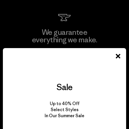
We guarantee
everything we make.
View Ironclad Guarantee
Sale
We take responsibility
for our impact.
Up to 40% Off
Select Styles
In Our Summer Sale
Explore Our Footprint