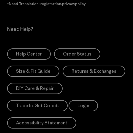
*Need Translation: registration.privacypolicy
Need Help?
Help Center
Order Status
Size & Fit Guide
Returns & Exchanges
DIY Care & Repair
Trade In. Get Credit.
Login
Accessibility Statement