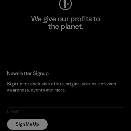
We give our profits to
the planet.
Read Our Commitment
Newsletter Signup
Sign up for exclusive offers, original stories, activism
awareness, events and more.
E-Mail
Sign Me Up