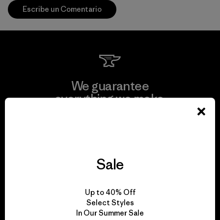
Escribe un Comentario
We guarantee
everything we make.
View Ironclad Guarantee
Sale
We take responsibility
Up to 40% Off
for our impact.
Select Styles
In Our Summer Sale