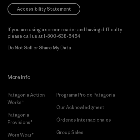
Accessibility Statement
If you are using a screen reader and having difficulty
please call us at
1-800-638-6464
Do Not Sell or Share My Data
More Info
Patagonia Action
Programa Pro de Patagonia
Works™
Our Acknowledgment
Patagonia
Órdenes Internacionales
Provisions®
Group Sales
Worn Wear®