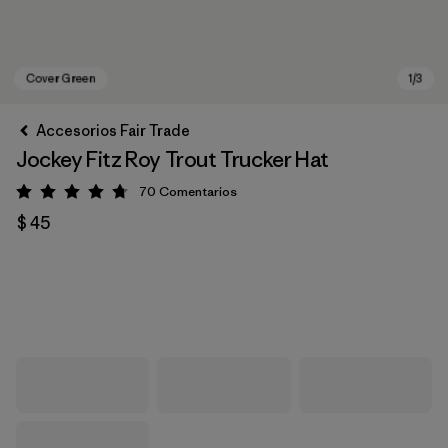
Accesorios Fair Trade
Jockey Fitz Roy Trout Trucker Hat
70
Comentarios
Valoración: 4.8 / 5
$ 45
Cover Green