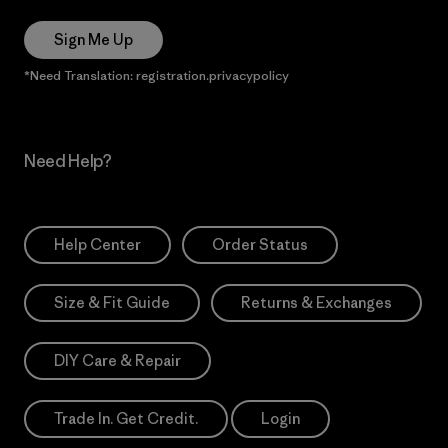
Sign Me Up
*Need Translation: registration.privacypolicy
Need Help?
Help Center
Order Status
Size & Fit Guide
Returns & Exchanges
DIY Care & Repair
Trade In. Get Credit.
Login