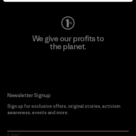
Visit Worn Wear
We give our profits to
the planet.
Read Our Commitment
Newsletter Signup
Sign up for exclusive offers, original stories, activism
awareness, events and more.
E-Mail