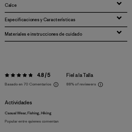
Calce
Especificaciones y Características
Materiales e instrucciones de cuidado
4.8 / 5
Fiel a la Talla
Valoración:
4.8 / 5
Basado en 70 Comentarios
88%
of reviewers
Actividades
Casual Wear, Fishing, Hiking
Popular entre quienes comentan