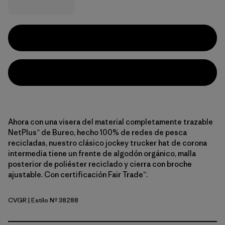
Ahora con una visera del material completamente trazable
NetPlus™ de Bureo, hecho 100% de redes de pesca
recicladas, nuestro clásico jockey trucker hat de corona
intermedia tiene un frente de algodón orgánico, malla
posterior de poliéster reciclado y cierra con broche
ajustable. Con certificación Fair Trade™.
CVGR
| Estilo Nº 38288
Cover Green