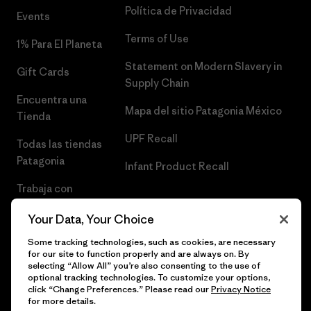
Política de Privacidad
Events
Terms of Use
1% Para El Planeta
Statement on Modern Slavery in
Gift Cards
Supply Chain
Encuentra una
Mapa del sitio Patagonia México
Tienda
UPF Recall
Todas las tiendas
Patagonia
Infant Product Recall
Trabaja con
Nosotros
Your Data, Your Choice
Prensa
Some tracking technologies, such as cookies, are necessary
for our site to function properly and are always on. By
selecting “Allow All” you’re also consenting to the use of
optional tracking technologies. To customize your options,
click “Change Preferences.” Please read our
Privacy Notice
© 2026 Patagonia, Inc. Todos los derechos reservados.
for more details.