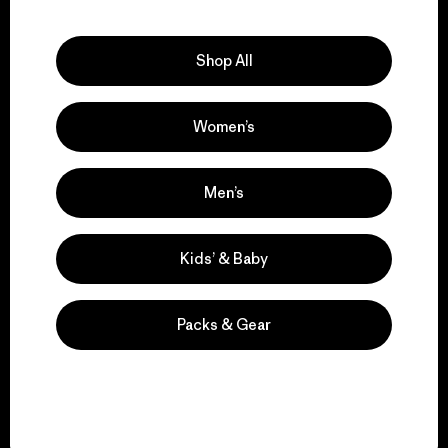
Explore Our Footprint
Shop All
Women’s
We support grassroots
activism.
Men’s
Visit Patagonia Action Works
Kids’ & Baby
Packs & Gear
We keep your gear in
play.