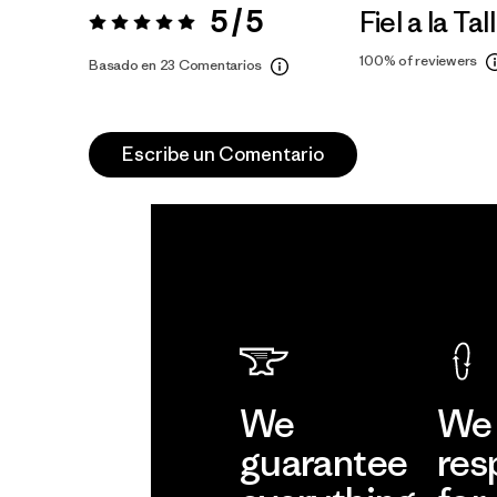
5 / 5
Fiel a la Tal
Valoración:
5 / 5
100%
of reviewers
Basado en 23 Comentarios
Escribe un Comentario
We
We 
guarantee
res