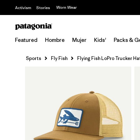
Worn Wear
Activism
Stories
Featured
Hombre
Mujer
Kids'
Packs & G
Sports
Fly Fish
Flying Fish LoPro Trucker Ha