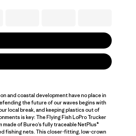
ution and coastal development have no place in
efending the future of our waves begins with
ur local break, and keeping plastics out of
onments is key: The Flying Fish LoPro Trucker
m made of Bureo’s fully traceable NetPlus®
 fishing nets. This closer-fitting, low-crown