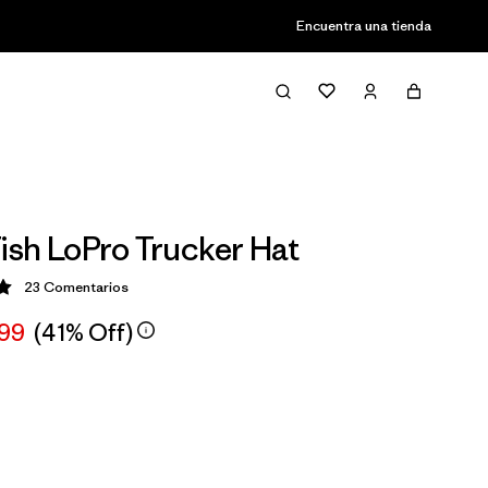
Encuentra una tienda
Fish LoPro Trucker Hat
23
Comentarios
ción: 5 / 5
,99
(41% Off)