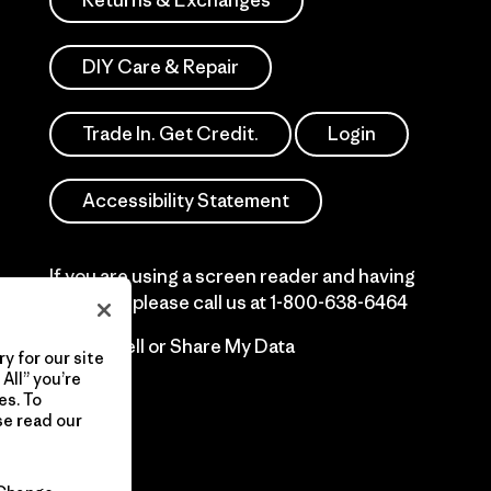
Returns & Exchanges
DIY Care & Repair
Trade In. Get Credit.
Login
Accessibility Statement
If you are using a screen reader and having
difficulty please call us at
1-800-638-6464
Do Not Sell or Share My Data
y for our site
All” you’re
es. To
se read our