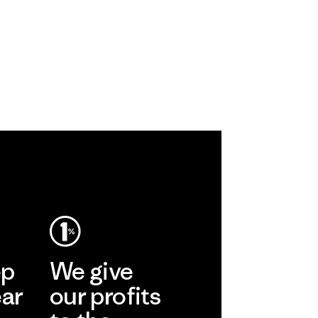
ep
We give
ear
our profits