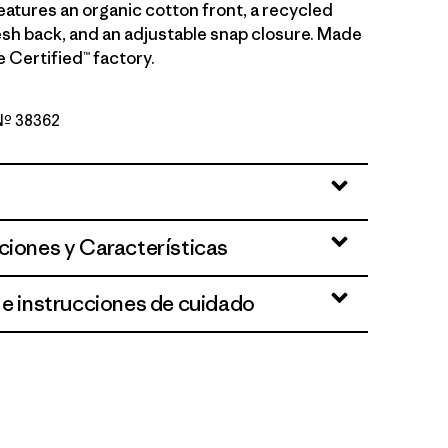
eatures an organic cotton front, a recycled
sh back, and an adjustable snap closure. Made
de Certified™ factory.
 Nº 38362
h Fork: Bobcat Brown
ciones y Características
 e instrucciones de cuidado