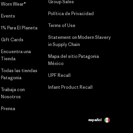
Group Sales
Worn Wear®
Política de Privacidad
Events
Terms of Use
1% Para El Planeta
Statement on Modern Slavery
Gift Cards
in Supply Chain
Encuentra una
Mapa del sitio Patagonia
Tienda
México
Todas las tiendas
UPF Recall
Patagonia
Infant Product Recall
Trabaja con
Nosotros
Prensa
español