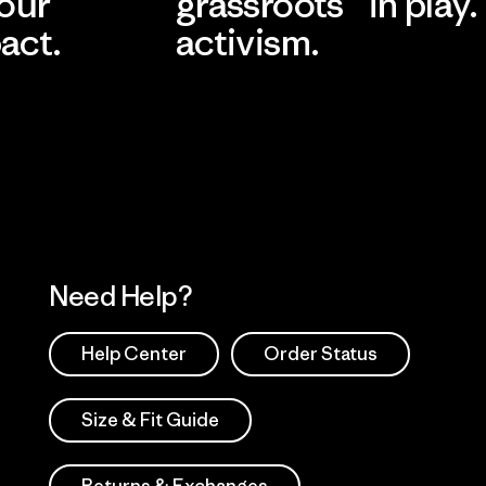
 our
grassroots
in play.
act.
activism.
Visit Worn Wea
 Our Footprint
Visit Patagonia Action
Works
Need Help?
Help Center
Order Status
Size & Fit Guide