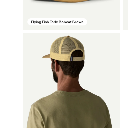
Flying Fish Fork: Bobcat Brown