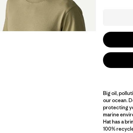
Big oil, poll
our ocean. D
protecting yo
marine envir
Hat has a bri
100% recycled