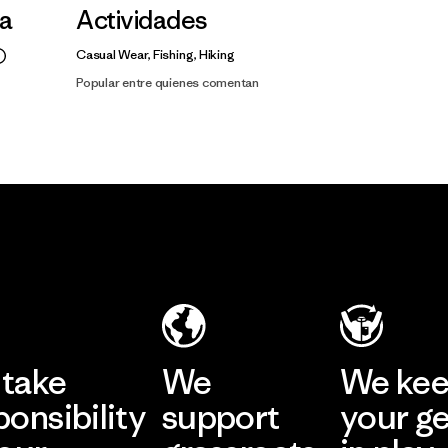
la
Actividades
Casual Wear, Fishing, Hiking
Popular entre quienes comentan
take
We
We ke
ponsibility
support
your g