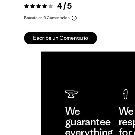
4 / 5
Valoración:
4 / 5
Basado en 0 Comentarios
Escribe un Comentario
We
We 
guarantee
res
everything
for