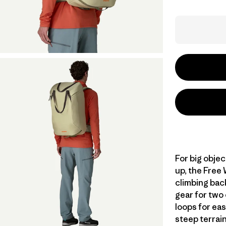
For big objec
up, the Free 
climbing bac
gear for two
loops for ea
steep terrai