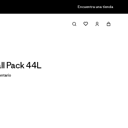
Encuentra una tienda
ll Pack 44L
ntario