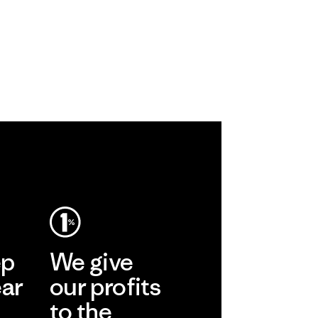
ep
We give
ear
our profits
to the