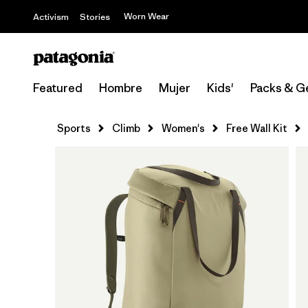
Worn Wear
Activism
Stories
Featured
Hombre
Mujer
Kids'
Packs & G
Sports
Climb
Women's
Free Wall Kit