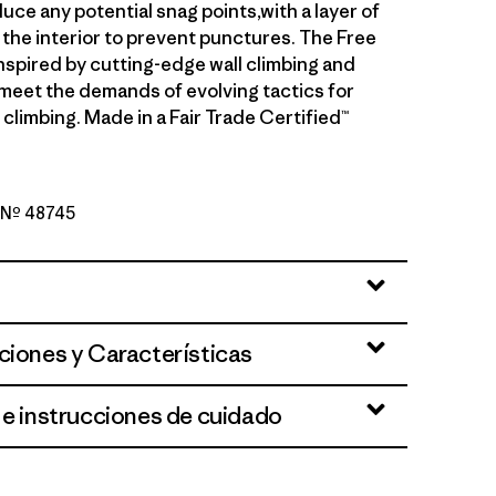
uce any potential snag points,with a layer of
the interior to prevent punctures. The Free
inspired by cutting-edge wall climbing and
meet the demands of evolving tactics for
climbing. Made in a Fair Trade Certified™
o Nº 48745
d Stone
ciones y Características
 e instrucciones de cuidado