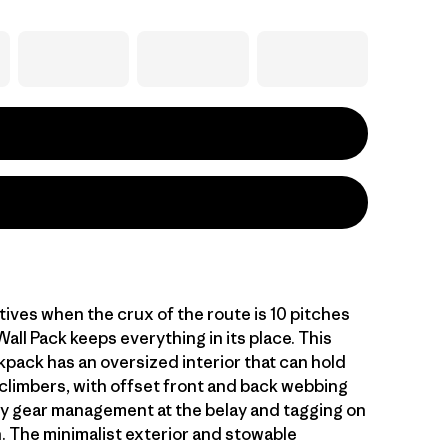
tives when the crux of the route is 10 pitches
Wall Pack keeps everything in its place. This
kpack has an oversized interior that can hold
 climbers, with offset front and back webbing
sy gear management at the belay and tagging on
n. The minimalist exterior and stowable