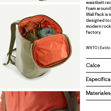
waistbelt red
foam around 
Wall Pack is 
designed to 
modern rock 
factory.
WSTO
| Estil
Weathere
Calce
Especifica
Materiales