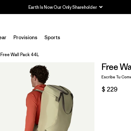
Read Our Work in Progress Report
ear
Provisions
Sports
Free Wall Pack 44L
Free Wa
Escribe Tu Come
$ 229