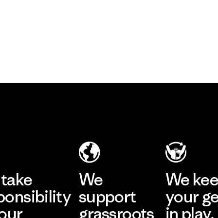
take
We
We ke
ponsibility
support
your g
 our
grassroots
in play.