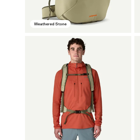
Weathered Stone