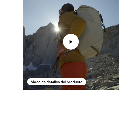
Video de detalles del producto