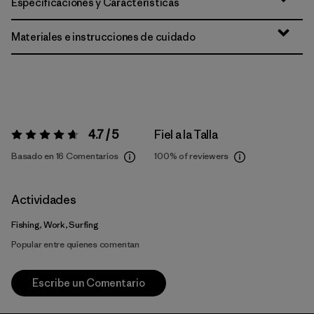
Especificaciones y Características
Materiales e instrucciones de cuidado
4.7 / 5
Fiel a la Talla
Valoración:
4.7 / 5
Basado en 16 Comentarios
100%
of reviewers
Actividades
Fishing, Work, Surfing
Popular entre quienes comentan
Escribe un Comentario