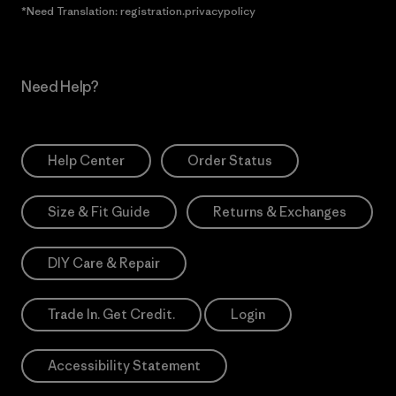
*Need Translation: registration.privacypolicy
Need Help?
Help Center
Order Status
Size & Fit Guide
Returns & Exchanges
DIY Care & Repair
Trade In. Get Credit.
Login
Accessibility Statement