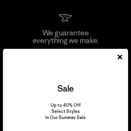
We guarantee
everything we make.
View Ironclad Guarantee
Sale
We take responsibility
for our impact.
Up to 40% Off
Select Styles
In Our Summer Sale
Explore Our Footprint