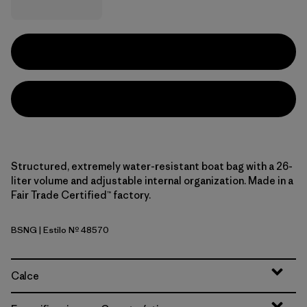
Structured, extremely water-resistant boat bag with a 26-
liter volume and adjustable internal organization. Made in a
Fair Trade Certified™ factory.
BSNG
| Estilo Nº 48570
Basin Green
Calce