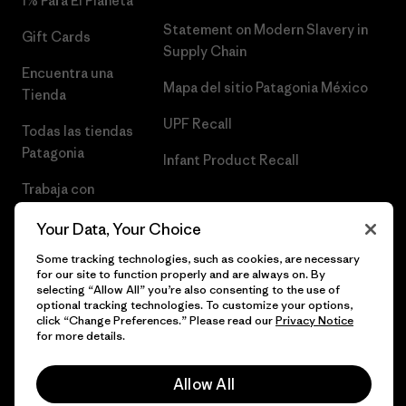
1% Para El Planeta
Statement on Modern Slavery in
Gift Cards
Supply Chain
Encuentra una
Mapa del sitio Patagonia México
Tienda
UPF Recall
Todas las tiendas
Patagonia
Infant Product Recall
Trabaja con
Nosotros
Your Data, Your Choice
Prensa
Some tracking technologies, such as cookies, are necessary
for our site to function properly and are always on. By
selecting “Allow All” you’re also consenting to the use of
optional tracking technologies. To customize your options,
click “Change Preferences.” Please read our
Privacy Notice
© 2026 Patagonia, Inc. Todos los derechos reservados.
for more details.
Allow All