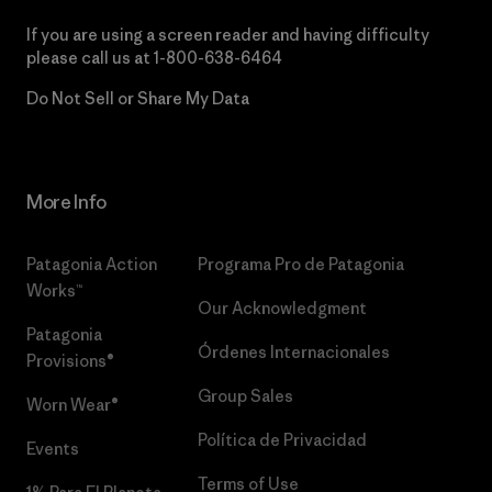
If you are using a screen reader and having difficulty
please call us at
1-800-638-6464
Do Not Sell or Share My Data
More Info
Patagonia Action
Programa Pro de Patagonia
Works™
Our Acknowledgment
Patagonia
Órdenes Internacionales
Provisions®
Group Sales
Worn Wear®
Política de Privacidad
Events
Terms of Use