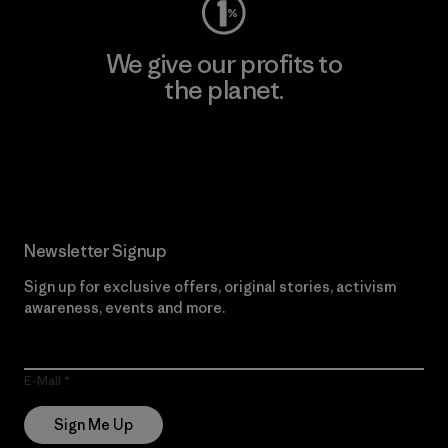
We give our profits to
the planet.
Read Our Commitment
Newsletter Signup
Sign up for exclusive offers, original stories, activism
awareness, events and more.
E-Mail
Sign Me Up