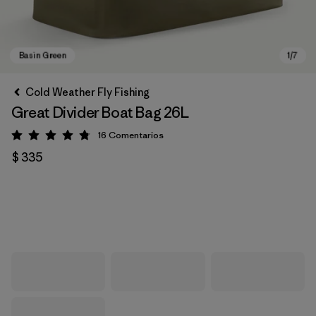
Cold Weather Fly Fishing
Great Divider Boat Bag 26L
16
Comentarios
Valoración: 4.8 / 5
$ 335
Basin Green